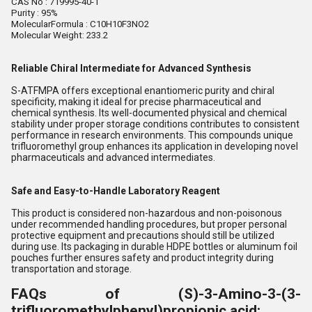
CAS No : 719995-40-1
Purity : 95%
MolecularFormula : C10H10F3NO2
Molecular Weight: 233.2
Reliable Chiral Intermediate for Advanced Synthesis
S-ATFMPA offers exceptional enantiomeric purity and chiral
specificity, making it ideal for precise pharmaceutical and
chemical synthesis. Its well-documented physical and chemical
stability under proper storage conditions contributes to consistent
performance in research environments. This compounds unique
trifluoromethyl group enhances its application in developing novel
pharmaceuticals and advanced intermediates.
Safe and Easy-to-Handle Laboratory Reagent
This product is considered non-hazardous and non-poisonous
under recommended handling procedures, but proper personal
protective equipment and precautions should still be utilized
during use. Its packaging in durable HDPE bottles or aluminum foil
pouches further ensures safety and product integrity during
transportation and storage.
FAQs of (S)-3-Amino-3-(3-
trifluoromethylphenyl)propionic acid: