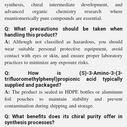
synthesis, chiral intermediate development, and
advanced organic chemistry research where
enantiomerically pure compounds are essential.
Q: What precautions should be taken when
handling this product?
A:
Although not classified as hazardous, you should
wear suitable personal protective equipment, avoid
contact with eyes or skin, and ensure proper laboratory
practices to minimize any exposure risks.
Q: How is (S)-3-Amino-3-(3-
trifluoromethylphenyl)propionic acid typically
supplied and packaged?
A:
The product is sealed in HDPE bottles or aluminum
foil pouches to maintain stability and prevent
contamination during shipping and storage.
Q: What benefits does its chiral purity offer in
synthesis processes?