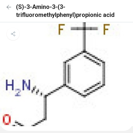
(S)-3-Amino-3-(3-
trifluoromethylphenyl)propionic acid