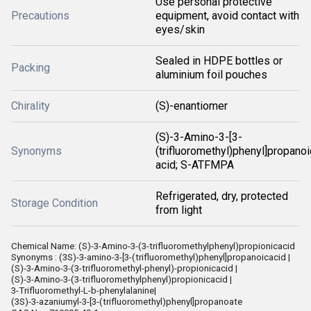
Use personal protective
Precautions
equipment, avoid contact with
eyes/skin
Sealed in HDPE bottles or
Packing
aluminium foil pouches
Chirality
(S)-enantiomer
(S)-3-Amino-3-[3-
Synonyms
(trifluoromethyl)phenyl]propanoi
acid; S-ATFMPA
Refrigerated, dry, protected
Storage Condition
from light
Chemical Name: (S)-3-Amino-3-(3-trifluoromethylphenyl)propionicacid
Synonyms : (3S)-3-amino-3-[3-(trifluoromethyl)phenyl]propanoicacid |
(S)-3-Amino-3-(3-trifluoromethyl-phenyl)-propionicacid |
(S)-3-Amino-3-(3-trifluoromethylphenyl)propionicacid |
3-Trifluoromethyl-L-b-phenylalanine|
(3S)-3-azaniumyl-3-[3-(trifluoromethyl)phenyl]propanoate