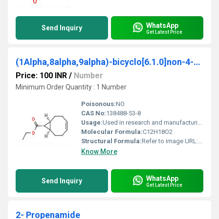
WhatsApp
Send Inquiry
Get Latest Price
(1Alpha,8alpha,9alpha)-bicyclo[6.1.0]non-4-ene-9-carboxylic acid ethyl ester
Price: 100 INR
/
Number
Minimum Order Quantity : 1 Number
Poisonous:
NO
CAS No:
138488-53-8
Usage:
Used in research and manufacturing processes as a chemical intermediate
Molecular Formula:
C12H18O2
Structural Formula:
Refer to image URL: https://cpimg.tistatic.com/9707352/s/4/-1Alpha8alpha9alpha-bicyclo-6-1-0-non-4-ene-9-carboxylic-acid-ethyl-ester.jpg
Know More
WhatsApp
Send Inquiry
Get Latest Price
2- Propenamide