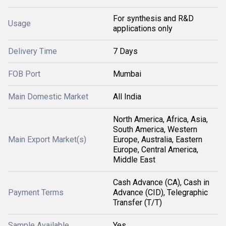
For synthesis and R&D
Usage
applications only
Delivery Time
7 Days
FOB Port
Mumbai
Main Domestic Market
All India
North America, Africa, Asia,
South America, Western
Main Export Market(s)
Europe, Australia, Eastern
Europe, Central America,
Middle East
Cash Advance (CA), Cash in
Payment Terms
Advance (CID), Telegraphic
Transfer (T/T)
Sample Available
Yes