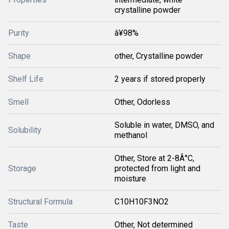
crystalline powder
Purity
â¥98%
Shape
other, Crystalline powder
Shelf Life
2 years if stored properly
Smell
Other, Odorless
Soluble in water, DMSO, and
Solubility
methanol
Other, Store at 2-8Â°C,
Storage
protected from light and
moisture
Structural Formula
C10H10F3NO2
Taste
Other, Not determined