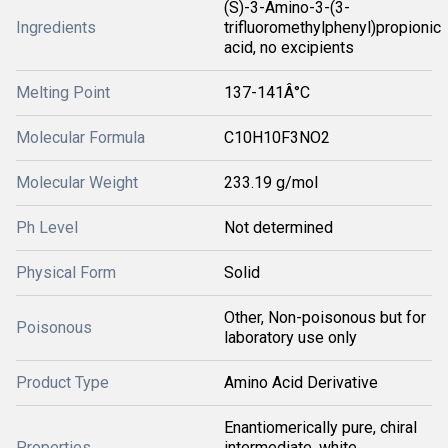
(S)-3-Amino-3-(3-
Ingredients
trifluoromethylphenyl)propionic
acid, no excipients
Melting Point
137-141Â°C
Molecular Formula
C10H10F3NO2
Molecular Weight
233.19 g/mol
Ph Level
Not determined
Physical Form
Solid
Other, Non-poisonous but for
Poisonous
laboratory use only
Product Type
Amino Acid Derivative
Enantiomerically pure, chiral
Properties
intermediate, white