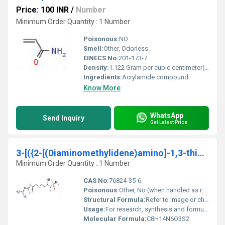
Price: 100 INR
/
Number
Minimum Order Quantity : 1 Number
Poisonous:
NO
Smell:
Other, Odorless
EINECS No:
201-173-7
Density:
1.122 Gram per cubic centimeter(g/cm3)
Ingredients:
Acrylamide compound
Know More
WhatsApp
Send Inquiry
Get Latest Price
3-[({2-[(Diaminomethylidene)amino]-1,3-thiazol-4-yl}methyl)sulfanyl]-N- sulfamoylpropanimidamid
Minimum Order Quantity : 1 Number
CAS No:
76824-35-6
Poisonous:
Other, No (when handled as recommended)
Structural Formula:
Refer to image or chemical structure C8H14N6O3S2
Usage:
For research, synthesis and formulation purposes
Molecular Formula:
C8H14N6O3S2