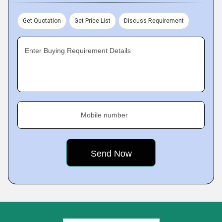
Get Quotation
Get Price List
Discuss Requirement
Enter Buying Requirement Details
Mobile number