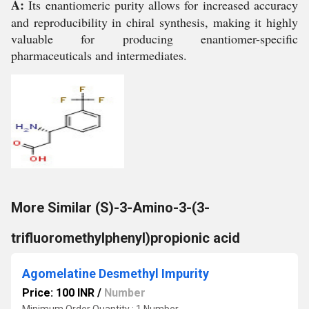
A:
Its enantiomeric purity allows for increased accuracy
and reproducibility in chiral synthesis, making it highly
valuable for producing enantiomer-specific
pharmaceuticals and intermediates.
More Similar (S)-3-Amino-3-(3-
trifluoromethylphenyl)propionic acid
Agomelatine Desmethyl Impurity
Price: 100 INR
/
Number