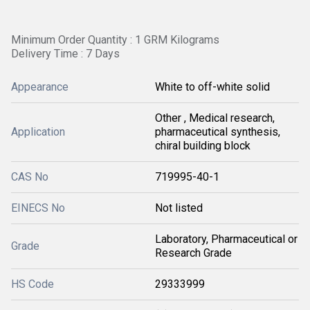
Minimum Order Quantity : 1 GRM Kilograms
Delivery Time : 7 Days
Appearance
White to off-white solid
Other , Medical research,
Application
pharmaceutical synthesis,
chiral building block
CAS No
719995-40-1
EINECS No
Not listed
Laboratory, Pharmaceutical or
Grade
Research Grade
HS Code
29333999