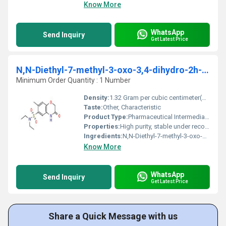
Know More
WhatsApp
Send Inquiry
Get Latest Price
N,N-Diethyl-7-methyl-3-oxo-3,4-dihydro-2h-1,4- benzoxazine-6-sulfonamide
Minimum Order Quantity : 1 Number
Density:
1.32 Gram per cubic centimeter(g/cm3)
Taste:
Other, Characteristic
Product Type:
Pharmaceutical Intermediate
Properties:
High purity, stable under recommended conditions, light yellow crystalline powder.
Ingredients:
N,N-Diethyl-7-methyl-3-oxo-3,4-dihydro-2H-1,4-benzoxazine-6-sulfonamide
Know More
WhatsApp
Send Inquiry
Get Latest Price
Share a Quick Message with us