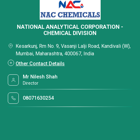
NATIONAL ANALYTICAL CORPORATION -
CHEMICAL DIVISION
Kesarkunj, Rm No. 9, Vasanji Lalji Road, Kandivali (W),
Mumbai, Maharashtra, 400067, India
Other Contact Details
Mr Nilesh Shah
Director
08071630254