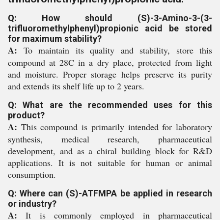
Q: How should (S)-3-Amino-3-(3-
trifluoromethylphenyl)propionic acid be stored
for maximum stability?
A:
To maintain its quality and stability, store this
compound at 28C in a dry place, protected from light
and moisture. Proper storage helps preserve its purity
and extends its shelf life up to 2 years.
Q: What are the recommended uses for this
product?
A:
This compound is primarily intended for laboratory
synthesis, medical research, pharmaceutical
development, and as a chiral building block for R&D
applications. It is not suitable for human or animal
consumption.
Q: Where can (S)-ATFMPA be applied in research
or industry?
A:
It is commonly employed in pharmaceutical