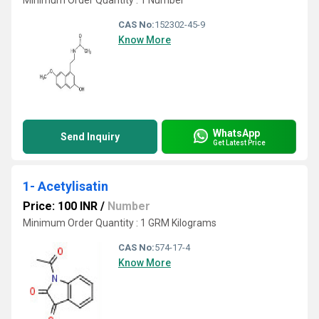
Minimum Order Quantity : 1 Number
CAS No:
152302-45-9
Know More
WhatsApp
Send Inquiry
Get Latest Price
1- Acetylisatin
Price: 100 INR
/
Number
Minimum Order Quantity : 1 GRM Kilograms
CAS No:
574-17-4
Know More