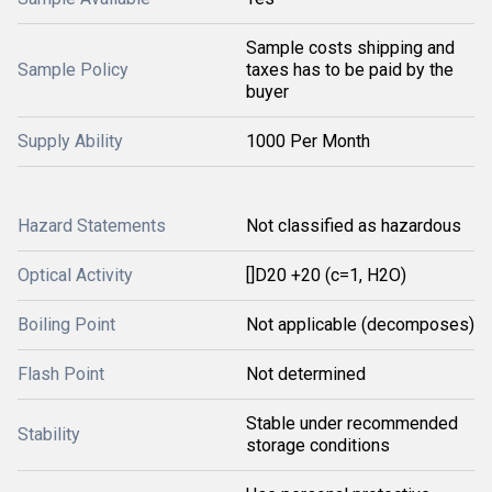
Sample costs shipping and
Sample Policy
taxes has to be paid by the
buyer
Supply Ability
1000 Per Month
Hazard Statements
Not classified as hazardous
Optical Activity
[]D20 +20 (c=1, H2O)
Boiling Point
Not applicable (decomposes)
Flash Point
Not determined
Stable under recommended
Stability
storage conditions