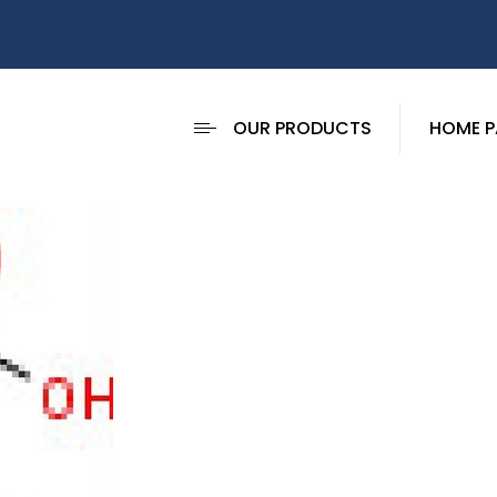
OUR PRODUCTS
HOME P