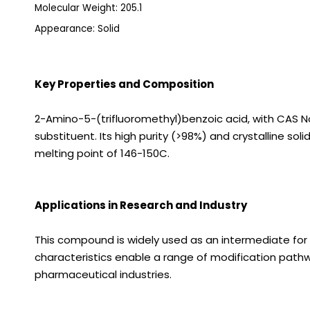
Molecular Weight: 205.1
Appearance: Solid
Key Properties and Composition
2-Amino-5-(trifluoromethyl)benzoic acid, with CAS N
substituent. Its high purity (>98%) and crystalline s
melting point of 146-150C.
Applications in Research and Industry
This compound is widely used as an intermediate for s
characteristics enable a range of modification path
pharmaceutical industries.