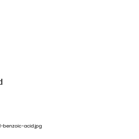
d
l-benzoic-acid.jpg