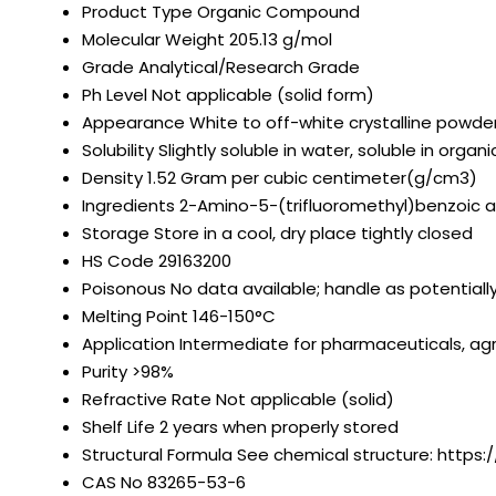
Product Type
Organic Compound
Molecular Weight
205.13 g/mol
Grade
Analytical/Research Grade
Ph Level
Not applicable (solid form)
Appearance
White to off-white crystalline powde
Solubility
Slightly soluble in water, soluble in organ
Density
1.52 Gram per cubic centimeter(g/cm3)
Ingredients
2-Amino-5-(trifluoromethyl)benzoic a
Storage
Store in a cool, dry place tightly closed
HS Code
29163200
Poisonous
No data available; handle as potential
Melting Point
146-150°C
Application
Intermediate for pharmaceuticals, agr
Purity
>98%
Refractive Rate
Not applicable (solid)
Shelf Life
2 years when properly stored
Structural Formula
See chemical structure: https:
CAS No
83265-53-6