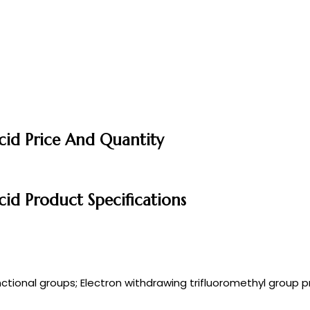
cid Price And Quantity
cid Product Specifications
ctional groups; Electron withdrawing trifluoromethyl group p