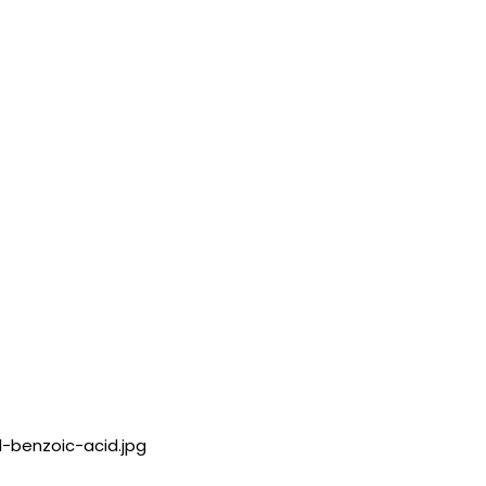
l-benzoic-acid.jpg