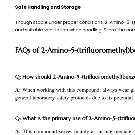
Safe Handling and Storage
Though stable under proper conditions, 2-Amino-5-(tri
and suitable ventilation when handling. Store the com
FAQs of 2-Amino-5-(trifluoromethyl)b
Q: How should 2-Amino-5-(trifluoromethyl)benzoi
A:
When working with this compound, always wear gloves
general laboratory safety protocols due to its potential t
Q: What is the primary use of 2-Amino-5-(triflu
A:
This compound serves mainly as an intermediate in 