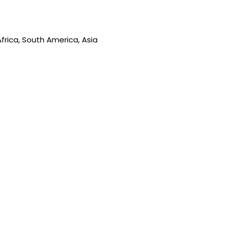
frica, South America, Asia