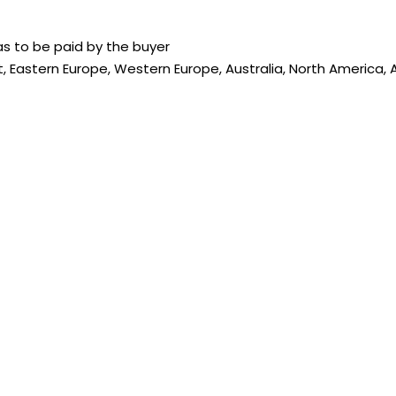
s to be paid by the buyer
, Eastern Europe, Western Europe, Australia, North America, A