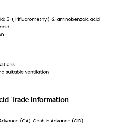
id; 5-(Trifluoromethyl)-2-aminobenzoic acid
acid
on
itions
d suitable ventilation
cid Trade Information
 Advance (CA), Cash in Advance (CID)