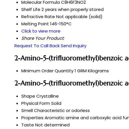
Molecular Formula
C8H6F3NO2
Shelf Life
2 years when properly stored
Refractive Rate
Not applicable (solid)
Melting Point
146-150°C
Click to view more
Share Your Product:
Request To Call Back
Send Inquiry
2-Amino-5-(trifluoromethyl)benzoic a
Minimum Order Quantity
1 GRM Kilograms
2-Amino-5-(trifluoromethyl)benzoic a
Shape
Crystalline
Physical Form
Solid
Smell
Characteristic or odorless
Properties
Aromatic amine and carboxylic acid fun
Taste
Not determined