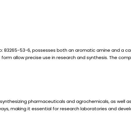
o: 83265-53-6, possesses both an aromatic amine and a carbo
olid form allow precise use in research and synthesis. The 
ynthesizing pharmaceuticals and agrochemicals, as well as in
ways, making it essential for research laboratories and dev