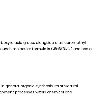
xylic acid group, alongside a trifluoromethyl
compounds molecular formula is C8H6F3NO2 and has a
 general organic synthesis. Its structural
elopment processes within chemical and