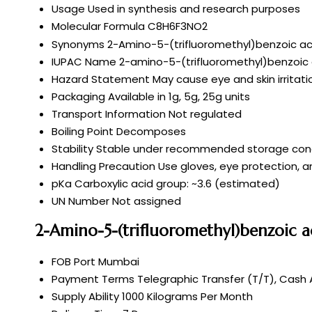
Usage
Used in synthesis and research purposes
Molecular Formula
C8H6F3NO2
Synonyms
2-Amino-5-(trifluoromethyl)benzoic ac
IUPAC Name
2-amino-5-(trifluoromethyl)benzoic 
Hazard Statement
May cause eye and skin irritati
Packaging
Available in 1g, 5g, 25g units
Transport Information
Not regulated
Boiling Point
Decomposes
Stability
Stable under recommended storage cond
Handling Precaution
Use gloves, eye protection, an
pKa
Carboxylic acid group: ~3.6 (estimated)
UN Number
Not assigned
2-Amino-5-(trifluoromethyl)benzoic a
FOB Port
Mumbai
Payment Terms
Telegraphic Transfer (T/T), Cash
Supply Ability
1000 Kilograms Per Month