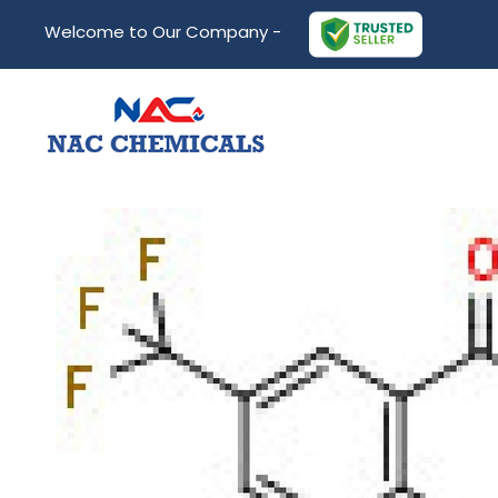
Welcome to Our Company -