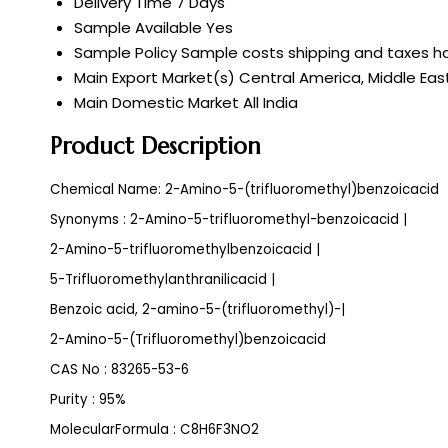
Delivery Time
7 Days
Sample Available
Yes
Sample Policy
Sample costs shipping and taxes ha
Main Export Market(s)
Central America, Middle East
Main Domestic Market
All India
Product Description
Chemical Name: 2-Amino-5-(trifluoromethyl)benzoicacid
Synonyms : 2-Amino-5-trifluoromethyl-benzoicacid |
2-Amino-5-trifluoromethylbenzoicacid |
5-Trifluoromethylanthranilicacid |
Benzoic acid, 2-amino-5-(trifluoromethyl)-|
2-Amino-5-(Trifluoromethyl)benzoicacid
CAS No : 83265-53-6
Purity : 95%
MolecularFormula : C8H6F3NO2