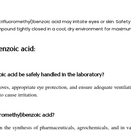
fluoromethyl)benzoic acid may irritate eyes or skin. Safety
pound tightly closed in a cool, dry environment for maximum s
enzoic acid:
c acid be safely handled in the laboratory?
, appropriate eye protection, and ensure adequate ventilatio
o cause irritation.
oromethyl)benzoic acid?
the synthesis of pharmaceuticals, agrochemicals, and in vari