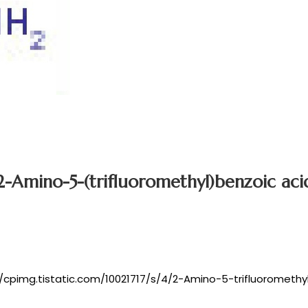
2-Amino-5-(trifluoromethyl)benzoic aci
//cpimg.tistatic.com/10021717/s/4/2-Amino-5-trifluoromethy