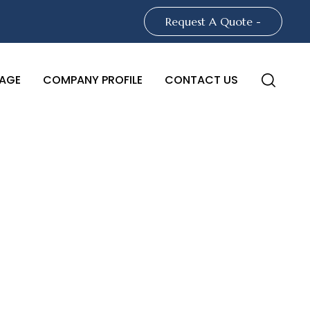
Request A Quote -
AGE
COMPANY PROFILE
CONTACT US