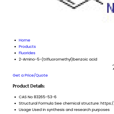
Home
Products
Fluorides
2-Amino-5-(trifluoromethyl)benzoic acid
Get a Price/Quote
Product Details:
CAS No
83265-53-6
Structural Formula
See chemical structure: https:
Usage
Used in synthesis and research purposes