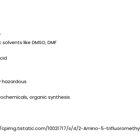
r
ic solvents like DMSO, DMF
cid
ly hazardous
ochemicals, organic synthesis
//cpimg.tistatic.com/10021717/s/4/2-Amino-5-trifluoromethy