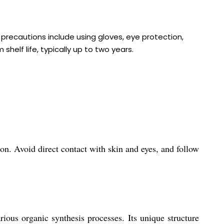
 precautions include using gloves, eye protection,
helf life, typically up to two years.
n. Avoid direct contact with skin and eyes, and follow
ous organic synthesis processes. Its unique structure