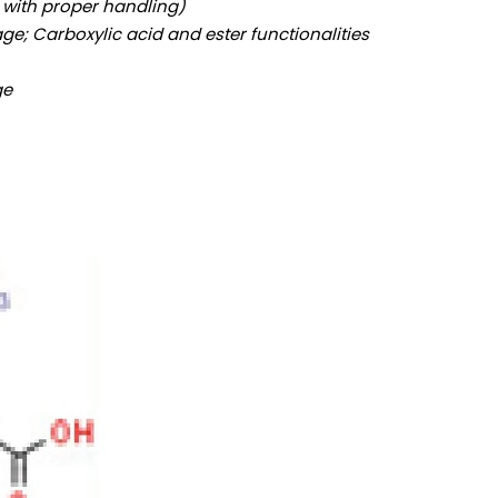
e with proper handling)
ge; Carboxylic acid and ester functionalities
ge