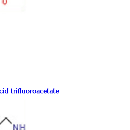
cid trifluoroacetate