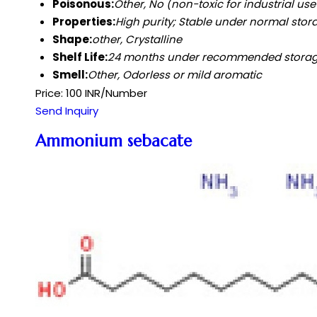
Poisonous:
Other, No (non-toxic for industrial us
Properties:
High purity; Stable under normal stora
Shape:
other, Crystalline
Shelf Life:
24 months under recommended stora
Smell:
Other, Odorless or mild aromatic
Price: 100 INR/Number
Send Inquiry
Ammonium sebacate