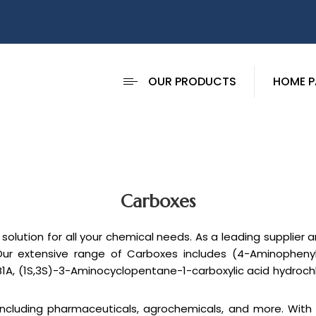
OUR PRODUCTS
HOME P
Carboxes
solution for all your chemical needs. As a leading supplier
Our extensive range of Carboxes includes (4-Aminophenyl)-
B1A, (1S,3S)-3-Aminocyclopentane-1-carboxylic acid hydrochl
, including pharmaceuticals, agrochemicals, and more. Wit