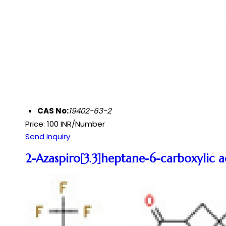
CAS No:
19402-63-2
Price: 100 INR/Number
Send Inquiry
2-Azaspiro[3.3]heptane-6-carboxylic a