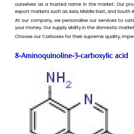
ourselves as a trusted name in the market. Our pro
export markets such as Asia, Middle East, and South 
At our company, we personalise our services to cate
your money. Our supply ability in the domestic market
Choose our Carboxes for their supreme quality, impe
8-Aminoquinoline-3-carboxylic acid