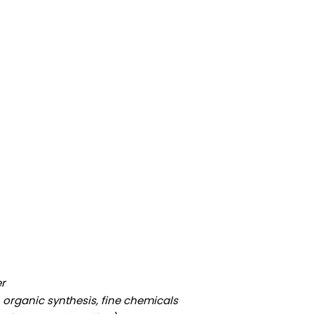
er
 organic synthesis, fine chemicals