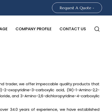
Request A Quote -
AGE
COMPANY PROFILE
CONTACT US
 and trader, we offer impeccable quality products that
2-oxopyridine-3-carboxylic acid, (1R)-1-Amino-2,2-
oride, and 3-Amino-2,6-dichloropyridine-4-carboxylic
h over 34.0 years of experience, we have established