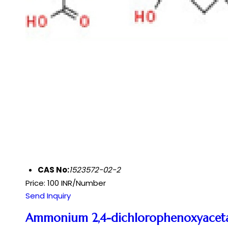
CAS No:
1523572-02-2
Price: 100 INR/Number
Send Inquiry
Ammonium 2,4-dichlorophenoxyacet