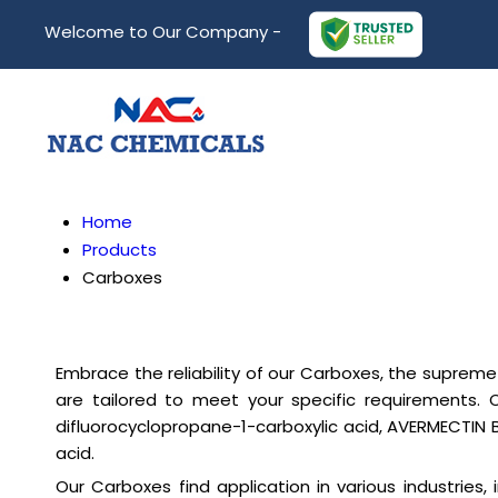
Welcome to Our Company -
Home
Products
Carboxes
Embrace the reliability of our Carboxes, the supreme 
are tailored to meet your specific requirements. 
difluorocyclopropane-1-carboxylic acid, AVERMECTIN 
acid.
Our Carboxes find application in various industries