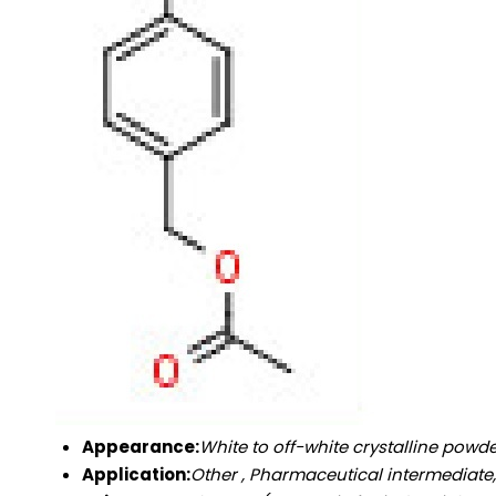
Appearance:
White to off-white crystalline powd
Application:
Other , Pharmaceutical intermediate,