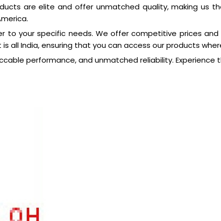
ducts are elite and offer unmatched quality, making us th
America.
r to your specific needs. We offer competitive prices and
 is all India, ensuring that you can access our products wher
ccable performance, and unmatched reliability. Experience t