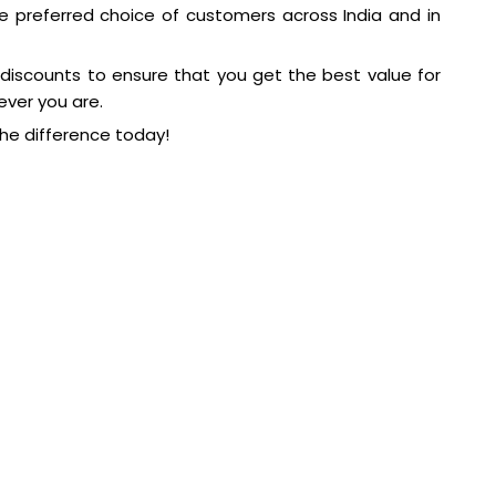
e preferred choice of customers across India and in
 discounts to ensure that you get the best value for
ever you are.
he difference today!