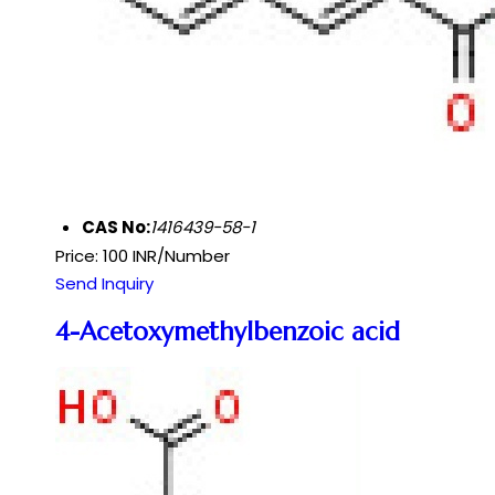
CAS No:
1416439-58-1
Price: 100 INR/Number
Send Inquiry
4-Acetoxymethylbenzoic acid