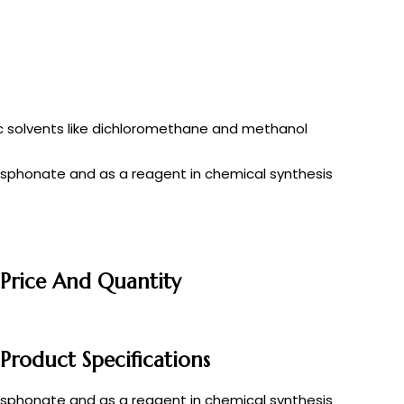
anic solvents like dichloromethane and methanol
osphonate and as a reagent in chemical synthesis
 Price And Quantity
Product Specifications
osphonate and as a reagent in chemical synthesis