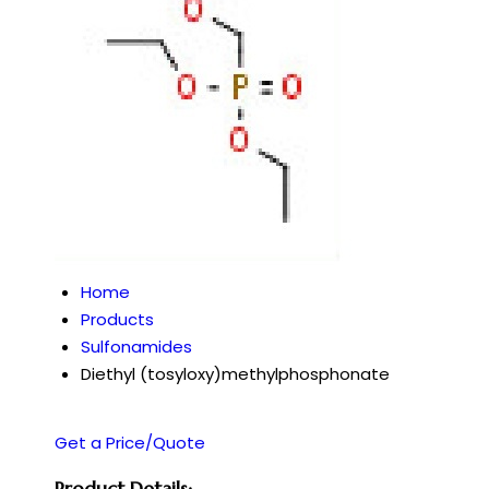
Home
Products
Sulfonamides
Diethyl (tosyloxy)methylphosphonate
Get a Price/Quote
Product Details: