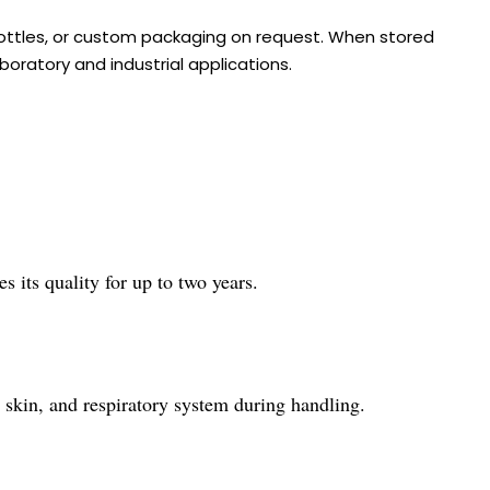
 bottles, or custom packaging on request. When stored
boratory and industrial applications.
s its quality for up to two years.
, skin, and respiratory system during handling.