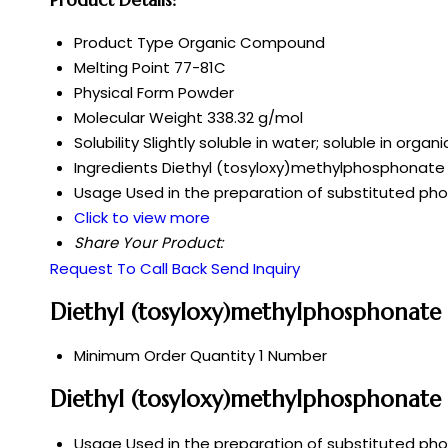
Product Type
Organic Compound
Melting Point
77-81C
Physical Form
Powder
Molecular Weight
338.32 g/mol
Solubility
Slightly soluble in water; soluble in org
Ingredients
Diethyl (tosyloxy)methylphosphonate
Usage
Used in the preparation of substituted ph
Click to view more
Share Your Product:
Request To Call Back
Send Inquiry
Diethyl (tosyloxy)methylphosphonate
Minimum Order Quantity
1 Number
Diethyl (tosyloxy)methylphosphonate 
Usage
Used in the preparation of substituted ph