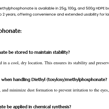
y)methylphosphonate is available in 25g, 100g, and 500g HDPE
to 2 years, offering convenience and extended usability for la
sphonate:
te be stored to maintain stability?
in a cool, dry location. This ensures its stability and preserve
when handling Diethyl (tosyloxy)methylphosphonate?
, and minimize dust formation to prevent irritation to the eyes
e be applied in chemical synthesis?