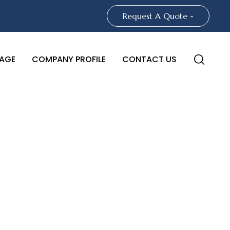
Request A Quote -
AGE
COMPANY PROFILE
CONTACT US