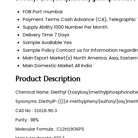
FOB Port
mumbai
Payment Terms
Cash Advance (CA), Telegraphic T
Supply Ability
1000 Number Per Month
Delivery Time
7 Days
Sample Available
Yes
Sample Policy
Contact us for information regardi
Main Export Market(s)
North America, Asia, Eastern
Main Domestic Market
All India
Product Description
Diethyl (tosyloxy)methylphosphonate
Chemical Name:
Synonyms :
DiethylP-((((4-methylphenyl)sulfonyl)oxy)met
CAS No :
31618-90-3
Purity : 98%
Molecular Formula :
C12H19O6PS