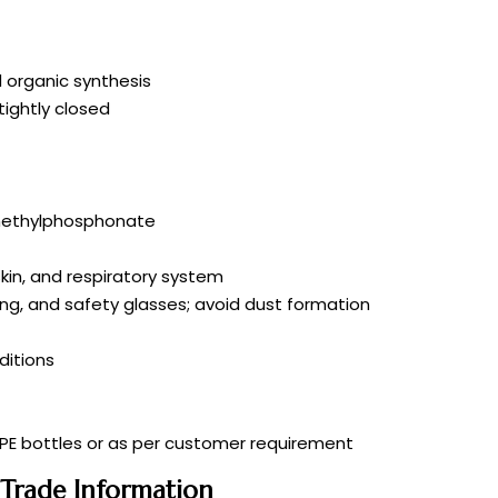
 organic synthesis
tightly closed
]methylphosphonate
skin, and respiratory system
ing, and safety glasses; avoid dust formation
itions
DPE bottles or as per customer requirement
 Trade Information