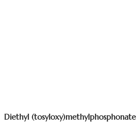
Diethyl (tosyloxy)methylphosphonate