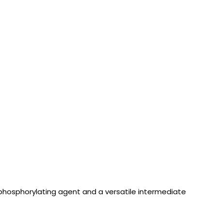
 phosphorylating agent and a versatile intermediate