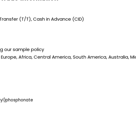
ransfer (T/T), Cash in Advance (CID)
ng our sample policy
 Europe, Africa, Central America, South America, Australia, M
hyl)phosphonate