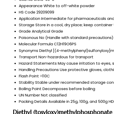
Appearance
White to off-white powder
HS Code
29209099
Application
Intermediate for pharmaceuticals and
Storage
Store in a cool, dry place; keep container 
Grade
Analytical Grade
Poisonous
No (Handle with standard precautions)
Molecular Formula
C12H19O6PS
Synonyms
Diethyl [(4-methylphenyl)sulfonyloxy
Transport
Non-hazardous for transport
Hazard Statements
May cause irritation to eyes, 
Handling Precautions
Use protective gloves, cloth
Flash Point
>110C
Stability
Stable under recommended storage cond
Boiling Point
Decomposes before boiling
UN Number
Not classified
Packing Details
Available in 25g, 100g, and 500g H
Diethyl (tosyloxy)methylphosphonate