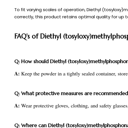
To fit varying scales of operation, Diethyl (tosylox
correctly, this product retains optimal quality for up 
FAQ's of Diethyl (tosyloxy)methylpho
Q: How should Diethyl (tosyloxy)methylphosphona
A:
Keep the powder in a tightly sealed container, stored 
Q: What protective measures are recommended 
A:
Wear protective gloves, clothing, and safety glasses
Q: Where can Diethyl (tosyloxy)methylphosphonat