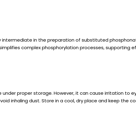
 intermediate in the preparation of substituted phosphonate
simplifies complex phosphorylation processes, supporting ef
under proper storage. However, it can cause irritation to ey
void inhaling dust. Store in a cool, dry place and keep the 