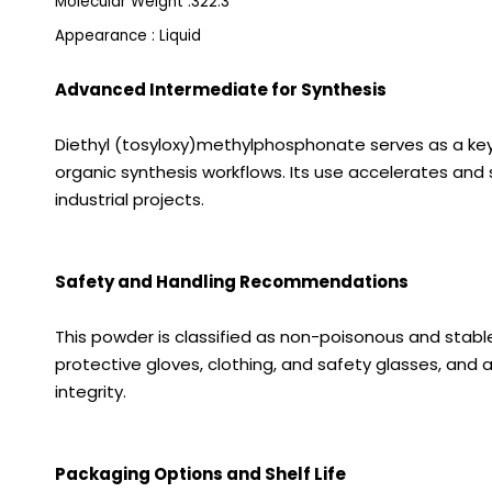
Molecular Weight :322.3
Appearance : Liquid
Advanced Intermediate for Synthesis
Diethyl (tosyloxy)methylphosphonate serves as a key
organic synthesis workflows. Its use accelerates and 
industrial projects.
Safety and Handling Recommendations
This powder is classified as non-poisonous and stable 
protective gloves, clothing, and safety glasses, and a
integrity.
Packaging Options and Shelf Life