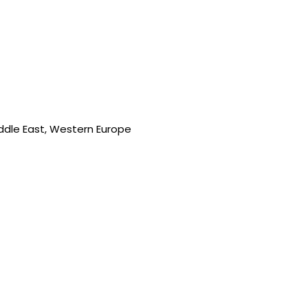
iddle East, Western Europe