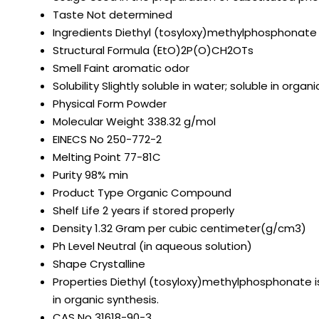
Taste
Not determined
Ingredients
Diethyl (tosyloxy)methylphosphonate
Structural Formula
(EtO)2P(O)CH2OTs
Smell
Faint aromatic odor
Solubility
Slightly soluble in water; soluble in org
Physical Form
Powder
Molecular Weight
338.32 g/mol
EINECS No
250-772-2
Melting Point
77-81C
Purity
98% min
Product Type
Organic Compound
Shelf Life
2 years if stored properly
Density
1.32 Gram per cubic centimeter(g/cm3)
Ph Level
Neutral (in aqueous solution)
Shape
Crystalline
Properties
Diethyl (tosyloxy)methylphosphonate is
in organic synthesis.
CAS No
31618-90-3