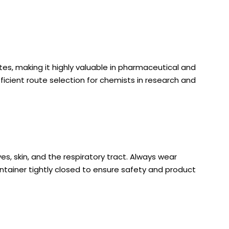
s, making it highly valuable in pharmaceutical and
ficient route selection for chemists in research and
es, skin, and the respiratory tract. Always wear
container tightly closed to ensure safety and product