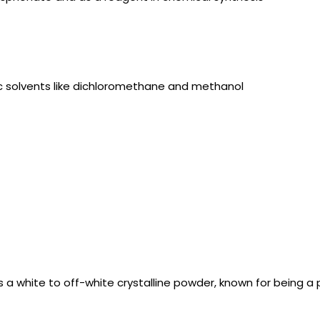
anic solvents like dichloromethane and methanol
 a white to off-white crystalline powder, known for being a