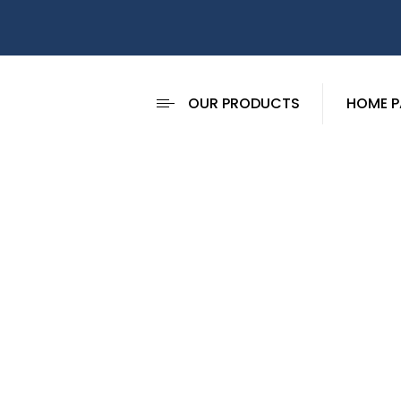
OUR PRODUCTS
HOME P