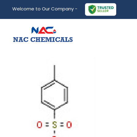
Welcome to Our Company -