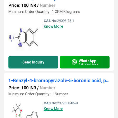
Price: 100 INR
/
Number
Minimum Order Quantity : 1 GRM Kilograms
CAS No:
29096-75-1
Know More
WhatsApp
Send Inquiry
Get Latest Price
1-Benzyl-4-bromopyrazole-5-boronic acid, pinacol ester
Price: 100 INR
/
Number
Minimum Order Quantity : 1 Number
CAS No:
2377608-85-8
Know More