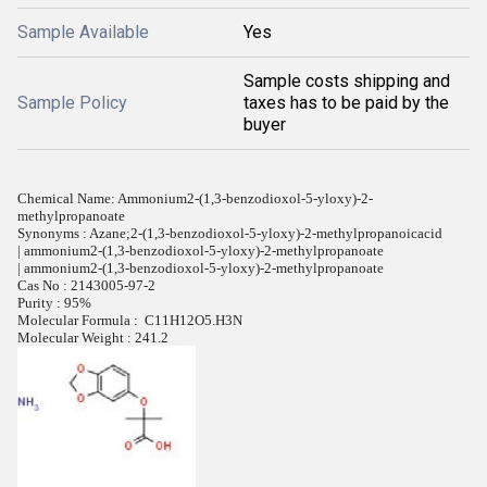
Sample Available
Yes
Sample costs shipping and
Sample Policy
taxes has to be paid by the
buyer
Chemical Name: Ammonium2-(1,3-benzodioxol-5-yloxy)-2-
methylpropanoate
Synonyms : Azane;2-(1,3-benzodioxol-5-yloxy)-2-methylpropanoicacid
| ammonium2-(1,3-benzodioxol-5-yloxy)-2-methylpropanoate
| ammonium2-(1,3-benzodioxol-5-yloxy)-2-methylpropanoate
Cas No : 2143005-97-2
Purity : 95%
Molecular Formula : C11H12O5.H3N
Molecular Weight : 241.2