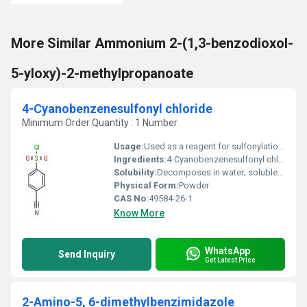
More Similar Ammonium 2-(1,3-benzodioxol-
5-yloxy)-2-methylpropanoate
4-Cyanobenzenesulfonyl chloride
Minimum Order Quantity : 1 Number
Usage:
Used as a reagent for sulfonylation, in organic synthesis and production of active pharmaceutical ingredients
Ingredients:
4-Cyanobenzenesulfonyl chloride
Solubility:
Decomposes in water; soluble in common organic solvents (e.g., dichloromethane, acetone)
Physical Form:
Powder
CAS No:
49584-26-1
Know More
WhatsApp
Send Inquiry
Get Latest Price
2-Amino-5, 6-dimethylbenzimidazole