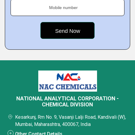
Mobile number
NATIONAL ANALYTICAL CORPORATION -
CHEMICAL DIVISION
Kesarkunj, Rm No. 9, Vasanji Lalji Road, Kandivali (W),
Mumbai, Maharashtra, 400067, India
Other Contact Details