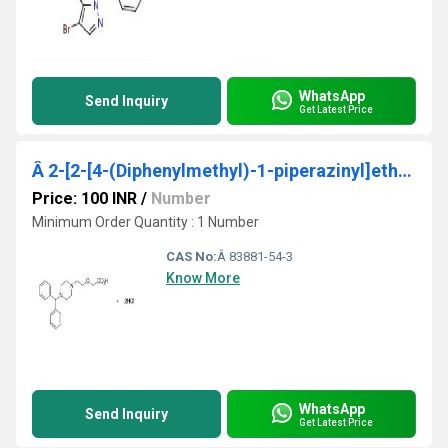
WhatsApp
Send Inquiry
Get Latest Price
Â 2-[2-[4-(Diphenylmethyl)-1-piperazinyl]ethoxy]acetic Acid Hydrochloride
Price: 100 INR
/
Number
Minimum Order Quantity : 1 Number
CAS No:
Â 83881-54-3
Know More
WhatsApp
Send Inquiry
Get Latest Price