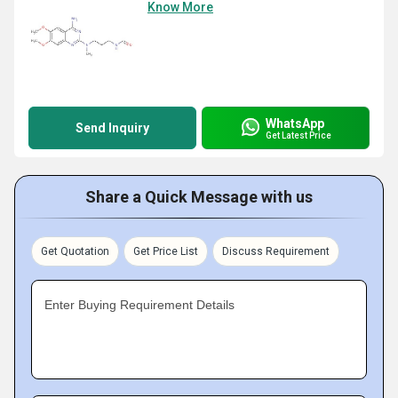
Know More
WhatsApp
Send Inquiry
Get Latest Price
Share a Quick Message with us
Get Quotation
Get Price List
Discuss Requirement
Enter Buying Requirement Details