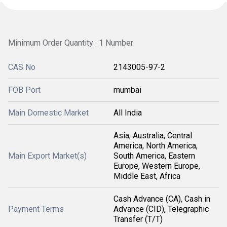
Minimum Order Quantity : 1 Number
CAS No
2143005-97-2
FOB Port
mumbai
Main Domestic Market
All India
Asia, Australia, Central
America, North America,
Main Export Market(s)
South America, Eastern
Europe, Western Europe,
Middle East, Africa
Cash Advance (CA), Cash in
Payment Terms
Advance (CID), Telegraphic
Transfer (T/T)