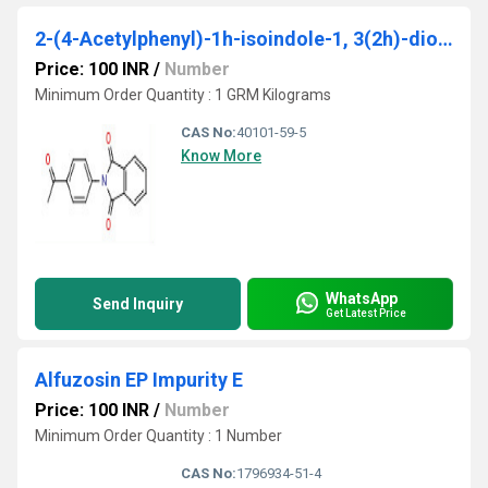
2-(4-Acetylphenyl)-1h-isoindole-1, 3(2h)-dione
Price: 100 INR
/
Number
Minimum Order Quantity : 1 GRM Kilograms
CAS No:
40101-59-5
Know More
WhatsApp
Send Inquiry
Get Latest Price
Alfuzosin EP Impurity E
Price: 100 INR
/
Number
Minimum Order Quantity : 1 Number
CAS No:
1796934-51-4