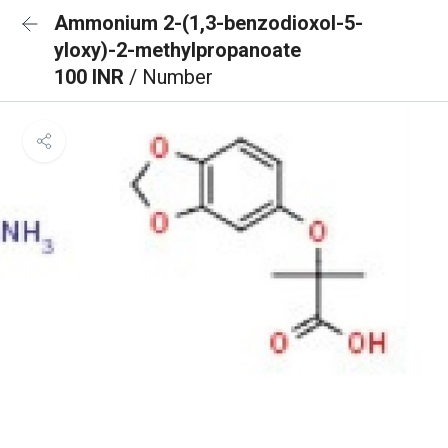
Ammonium 2-(1,3-benzodioxol-5-
yloxy)-2-methylpropanoate
100 INR
/ Number