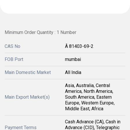
Minimum Order Quantity : 1 Number
CAS No
Â 81403-69-2
FOB Port
mumbai
Main Domestic Market
All India
Asia, Australia, Central
America, North America,
Main Export Market(s)
South America, Eastern
Europe, Western Europe,
Middle East, Africa
Cash Advance (CA), Cash in
Payment Terms
Advance (CID), Telegraphic