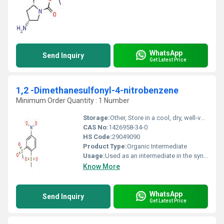
WhatsApp
Send Inquiry
Get Latest Price
1,2 -Dimethanesulfonyl-4-nitrobenzene
Minimum Order Quantity : 1 Number
Storage:
Other, Store in a cool, dry, well-ventilated area away from incompatible substances
CAS No:
1426958-34-0
HS Code:
29049090
Product Type:
Organic Intermediate
Usage:
Used as an intermediate in the synthesis of pharmaceuticals and specialty chemicals
Know More
WhatsApp
Send Inquiry
Get Latest Price