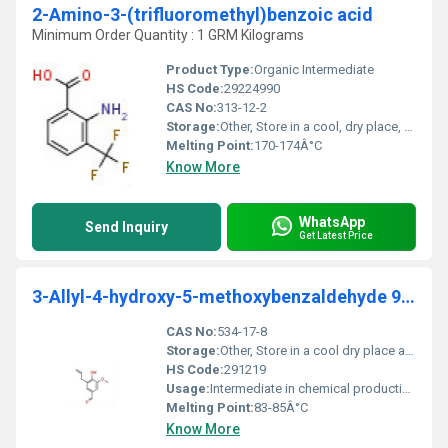
2-Amino-3-(trifluoromethyl)benzoic acid
Minimum Order Quantity : 1 GRM Kilograms
Product Type:
Organic Intermediate
HS Code:
29224990
CAS No:
313-12-2
Storage:
Other, Store in a cool, dry place, tightly closed, protected from light and moisture
Melting Point:
170-174Â°C
Know More
WhatsApp
Send Inquiry
Get Latest Price
3-Allyl-4-hydroxy-5-methoxybenzaldehyde 95%
CAS No:
534-17-8
Storage:
Other, Store in a cool dry place away from sunlight and moisture
HS Code:
291219
Usage:
Intermediate in chemical production and research applications
Melting Point:
83-85Â°C
Know More