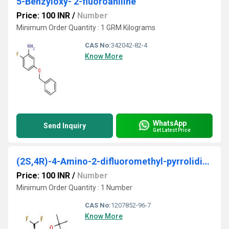
5-Benzyloxy- 2-fluoroaniline
Price: 100 INR
/
Number
Minimum Order Quantity : 1 GRM Kilograms
CAS No:
342042-82-4
Know More
WhatsApp
Send Inquiry
Get Latest Price
(2S,4R)-4-Amino-2-difluoromethyl-pyrrolidine-1-carboxylic acid tert-butyl ester
Price: 100 INR
/
Number
Minimum Order Quantity : 1 Number
CAS No:
1207852-96-7
Know More