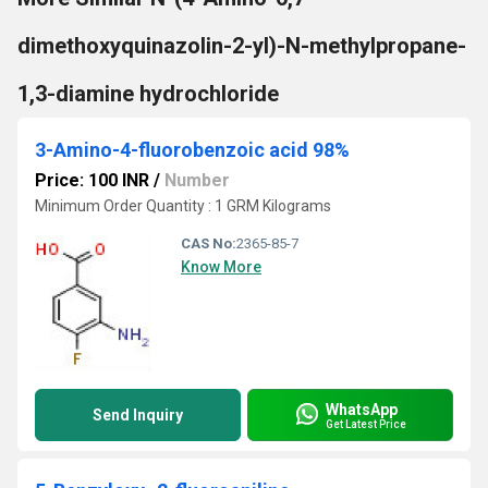
dimethoxyquinazolin-2-yl)-N-methylpropane-
1,3-diamine hydrochloride
3-Amino-4-fluorobenzoic acid 98%
Price: 100 INR
/
Number
Minimum Order Quantity : 1 GRM Kilograms
CAS No:
2365-85-7
Know More
WhatsApp
Send Inquiry
Get Latest Price