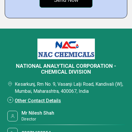
NATIONAL ANALYTICAL CORPORATION -
CHEMICAL DIVISION
Kesarkunj, Rm No. 9, Vasanji Lalji Road, Kandivali (W),
Mumbai, Maharashtra, 400067, India
Other Contact Details
Mr Nilesh Shah
Director