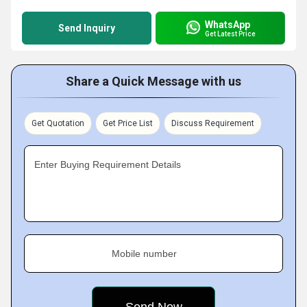
WhatsApp
Send Inquiry
Get Latest Price
Share a Quick Message with us
Get Quotation
Get Price List
Discuss Requirement
Enter Buying Requirement Details
Mobile number