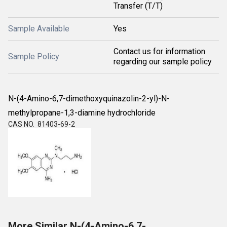
Transfer (T/T)
Sample Available
Yes
Contact us for information
Sample Policy
regarding our sample policy
N-(4-Amino-6,7-dimethoxyquinazolin-2-yl)-N-
methylpropane-1,3-diamine hydrochloride
CAS NO. 81403-69-2
More Similar N-(4-Amino-6,7-