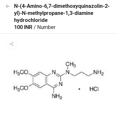
N-(4-Amino-6,7-dimethoxyquinazolin-2-
yl)-N-methylpropane-1,3-diamine
hydrochloride
100 INR
/ Number