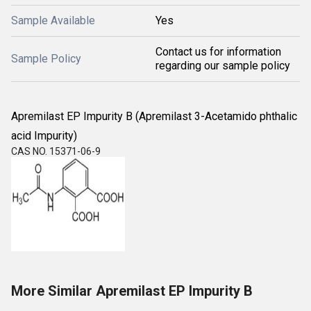
Sample Available
Yes
Contact us for information
Sample Policy
regarding our sample policy
Apremilast EP Impurity B (Apremilast 3-Acetamido phthalic
acid Impurity)
CAS NO. 15371-06-9
More Similar Apremilast EP Impurity B