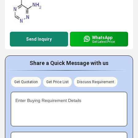
WhatsApp
Send Inquiry
Get Latest Price
Share a Quick Message with us
Get Quotation
Get Price List
Discuss Requirement
Enter Buying Requirement Details