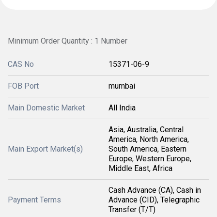
Minimum Order Quantity : 1 Number
CAS No
15371-06-9
FOB Port
mumbai
Main Domestic Market
All India
Asia, Australia, Central
America, North America,
Main Export Market(s)
South America, Eastern
Europe, Western Europe,
Middle East, Africa
Cash Advance (CA), Cash in
Payment Terms
Advance (CID), Telegraphic
Transfer (T/T)