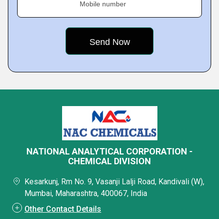
Mobile number
NATIONAL ANALYTICAL CORPORATION -
CHEMICAL DIVISION
Kesarkunj, Rm No. 9, Vasanji Lalji Road, Kandivali (W),
Mumbai, Maharashtra, 400067, India
Other Contact Details