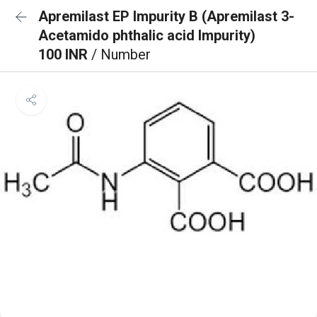
Apremilast EP Impurity B (Apremilast 3-
Acetamido phthalic acid Impurity)
100 INR
/ Number