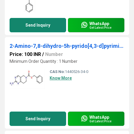
WhatsApp
Send Inquiry
Get Latest Price
2-Amino-7,8-dihydro-5h-pyrido[4,3-d]pyrimidine-6-carboxylic acid benzyl ester
Price: 100 INR
/
Number
Minimum Order Quantity : 1 Number
CAS No:
1440526-34-0
Know More
WhatsApp
Send Inquiry
Get Latest Price