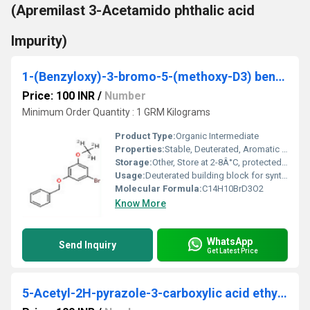
(Apremilast 3-Acetamido phthalic acid
Impurity)
1-(Benzyloxy)-3-bromo-5-(methoxy-D3) benzene
Price: 100 INR
/
Number
Minimum Order Quantity : 1 GRM Kilograms
Product Type:
Organic Intermediate
Properties:
Stable, Deuterated, Aromatic bromide
Storage:
Other, Store at 2-8Â°C, protected from light and moisture
Usage:
Deuterated building block for synthesis; isotope labeling studies
Molecular Formula:
C14H10BrD3O2
Know More
WhatsApp
Send Inquiry
Get Latest Price
5-Acetyl-2H-pyrazole-3-carboxylic acid ethyl ester