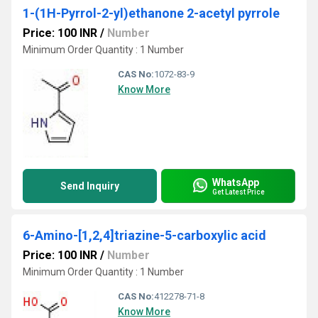
1-(1H-Pyrrol-2-yl)ethanone 2-acetyl pyrrole
Price: 100 INR
/
Number
Minimum Order Quantity : 1 Number
CAS No:
1072-83-9
Know More
WhatsApp
Send Inquiry
Get Latest Price
6-Amino-[1,2,4]triazine-5-carboxylic acid
Price: 100 INR
/
Number
Minimum Order Quantity : 1 Number
CAS No:
412278-71-8
Know More