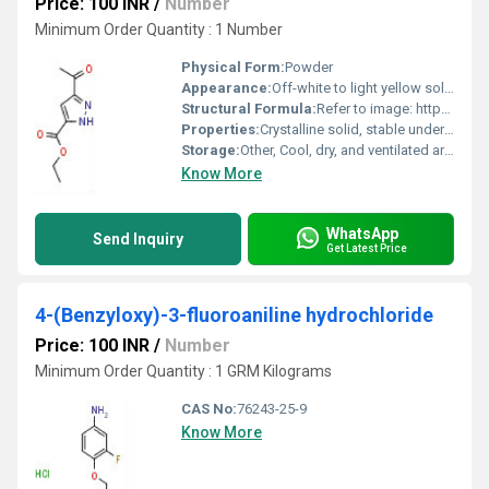
Price: 100 INR
/
Number
Minimum Order Quantity : 1 Number
Physical Form:
Powder
Appearance:
Off-white to light yellow solid
Structural Formula:
Refer to image: https://cpimg.tistatic.com/9681777/s/4/5-Acetyl-2H-pyrazole-3-carboxylic-acid-ethyl-ester.jpg
Properties:
Crystalline solid, stable under standard conditions
Storage:
Other, Cool, dry, and ventilated area. Keep container tightly closed
Know More
WhatsApp
Send Inquiry
Get Latest Price
4-(Benzyloxy)-3-fluoroaniline hydrochloride
Price: 100 INR
/
Number
Minimum Order Quantity : 1 GRM Kilograms
CAS No:
76243-25-9
Know More