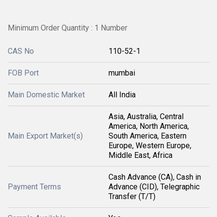
Minimum Order Quantity : 1 Number
CAS No
110-52-1
FOB Port
mumbai
Main Domestic Market
All India
Asia, Australia, Central
America, North America,
Main Export Market(s)
South America, Eastern
Europe, Western Europe,
Middle East, Africa
Cash Advance (CA), Cash in
Payment Terms
Advance (CID), Telegraphic
Transfer (T/T)