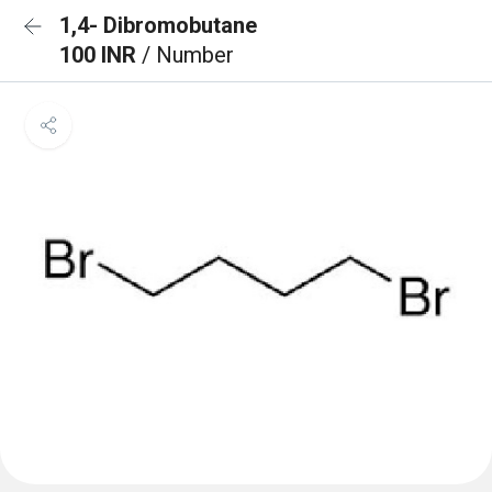
1,4- Dibromobutane
100 INR
/ Number