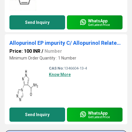
WhatsApp
Send Inquiry
Get Latest Price
Allopurinol EP impurity C/ Allopurinol Related Compound C
Price: 100 INR
/
Number
Minimum Order Quantity : 1 Number
CAS No:
1346604-13-4
Know More
WhatsApp
Send Inquiry
Get Latest Price