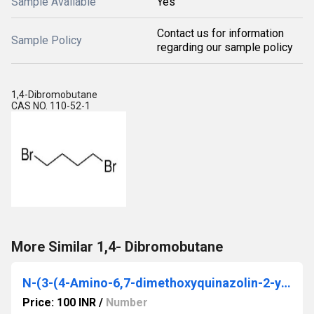
Sample Available
Yes
Contact us for information
Sample Policy
regarding our sample policy
1,4-Dibromobutane
CAS NO. 110-52-1
More Similar 1,4- Dibromobutane
N-(3-(4-Amino-6,7-dimethoxyquinazolin-2-ylamino)propyl)-N-methyltetrahydrofuran- 2-carboxamide
Price: 100 INR
/
Number