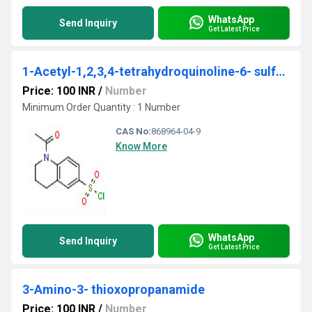
WhatsApp
Send Inquiry
Get Latest Price
1-Acetyl-1,2,3,4-tetrahydroquinoline-6- sulfonyl chloride
Price: 100 INR
/
Number
Minimum Order Quantity : 1 Number
CAS No:
868964-04-9
Know More
WhatsApp
Send Inquiry
Get Latest Price
3-Amino-3- thioxopropanamide
Price: 100 INR
/
Number