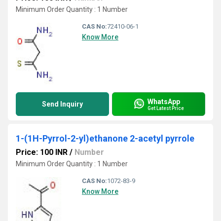
Minimum Order Quantity : 1 Number
CAS No:
72410-06-1
Know More
WhatsApp
Send Inquiry
Get Latest Price
1-(1H-Pyrrol-2-yl)ethanone 2-acetyl pyrrole
Price: 100 INR
/
Number
Minimum Order Quantity : 1 Number
CAS No:
1072-83-9
Know More