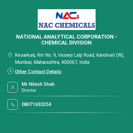
NATIONAL ANALYTICAL CORPORATION -
CHEMICAL DIVISION
Kesarkunj, Rm No. 9, Vasanji Lalji Road, Kandivali (W),
Mumbai, Maharashtra, 400067, India
Other Contact Details
Mr Nilesh Shah
Director
08071630254