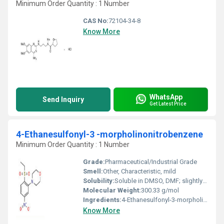
Minimum Order Quantity : 1 Number
CAS No:
72104-34-8
Know More
WhatsApp
Send Inquiry
Get Latest Price
4-Ethanesulfonyl-3 -morpholinonitrobenzene
Minimum Order Quantity : 1 Number
Grade:
Pharmaceutical/Industrial Grade
Smell:
Other, Characteristic, mild
Solubility:
Soluble in DMSO, DMF; slightly soluble in water
Molecular Weight:
300.33 g/mol
Ingredients:
4-Ethanesulfonyl-3-morpholinonitrobenzene
Know More