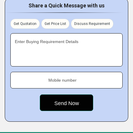
Share a Quick Message with us
Get Quotation
Get Price List
Discuss Requirement
Enter Buying Requirement Details
Mobile number