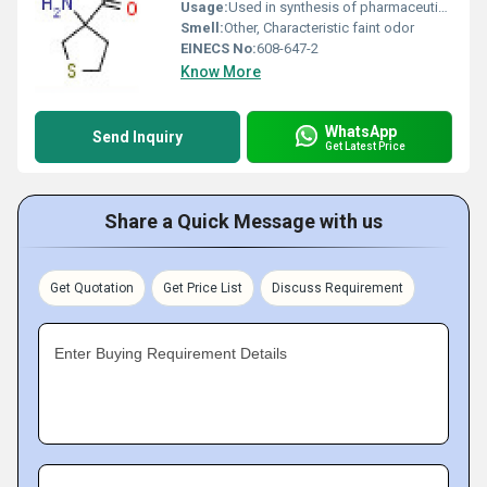
Usage:
Used in synthesis of pharmaceuticals and as an intermediate for organic compounds
Smell:
Other, Characteristic faint odor
EINECS No:
608-647-2
Know More
WhatsApp
Send Inquiry
Get Latest Price
Share a Quick Message with us
Get Quotation
Get Price List
Discuss Requirement
Enter Buying Requirement Details