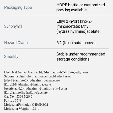
HDPE bottle or customized
Packaging Type
packing available
Ethyl 2-hydrazino-2-
Synonyms
iminoacetate; Ethyl
(hydrazinylimino)acetate
Hazard Class
6.1 (toxic substances)
Stable under recommended
Stability
storage conditions
Chemical Name: Aceticacid, 2-hydrazinyl-2-imino-, ethyl ester
Synonyms :
Iminohydrazinoaceticacid ethyl ester
|ethyl 2-amino-2-hydrazinylideneacetate
|Ethyl2-Hydrazino-2-iminoacetate
|Acetic acid,2-hydrazinyl-2-imino-, ethyl ester
|Ethylamino(hydraZono)acetate
Cas No : 53085-26-0
Purity : 95%
MolecularFormula : C4H9N3O2
Molecular Weight : 131.1