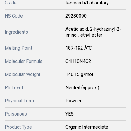
Grade
Research/Laboratory
HS Code
29280090
Acetic acid, 2-hydrazinyl-2-
Ingredients
imino-, ethyl ester
Melting Point
187-192 Â°C
Molecular Formula
C4H10N4O2
Molecular Weight
146.15 g/mol
Ph Level
Neutral (approx.)
Physical Form
Powder
Poisonous
YES
Product Type
Organic Intermediate