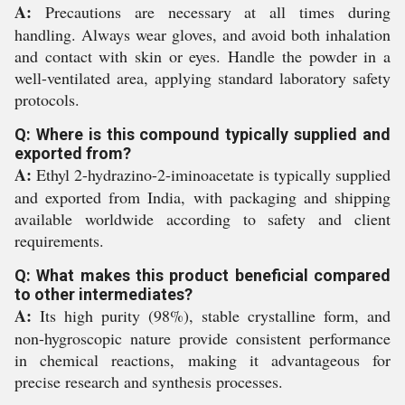
A:
Precautions are necessary at all times during
handling. Always wear gloves, and avoid both inhalation
and contact with skin or eyes. Handle the powder in a
well-ventilated area, applying standard laboratory safety
protocols.
Q: Where is this compound typically supplied and
exported from?
A:
Ethyl 2-hydrazino-2-iminoacetate is typically supplied
and exported from India, with packaging and shipping
available worldwide according to safety and client
requirements.
Q: What makes this product beneficial compared
to other intermediates?
A:
Its high purity (98%), stable crystalline form, and
non-hygroscopic nature provide consistent performance
in chemical reactions, making it advantageous for
precise research and synthesis processes.