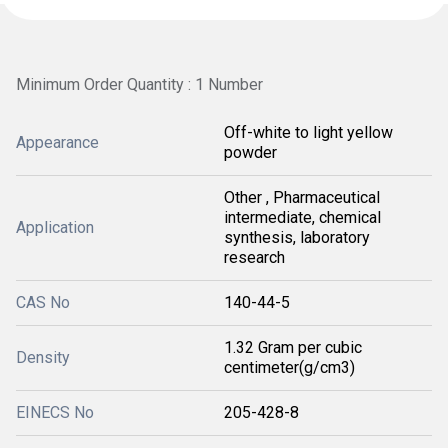
Minimum Order Quantity : 1 Number
Off-white to light yellow
Appearance
powder
Other , Pharmaceutical
intermediate, chemical
Application
synthesis, laboratory
research
CAS No
140-44-5
1.32 Gram per cubic
Density
centimeter(g/cm3)
EINECS No
205-428-8