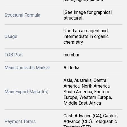
[See image for graphical
Structural Formula
structure]
Used as a reagent and
Usage
intermediate in organic
chemistry
FOB Port
mumbai
Main Domestic Market
All India
Asia, Australia, Central
America, North America,
Main Export Market(s)
South America, Eastern
Europe, Western Europe,
Middle East, Africa
Cash Advance (CA), Cash in
Payment Terms
Advance (CID), Telegraphic