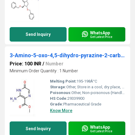
WhatsApp
Send Inquiry
Get Latest Price
3-Amino-5-oxo-4,5-dihydro-pyrazine-2-carboxylic acid methyl ester
Price: 100 INR
/
Number
Minimum Order Quantity : 1 Number
Melting Point:
195-198Â°C
Storage:
Other, Store in a cool, dry place, tightly sealed container
Poisonous:
Other, Non-poisonous (Handle as a laboratory chemical)
HS Code:
29339900
Grade:
Pharmaceutical Grade
Know More
WhatsApp
Send Inquiry
Get Latest Price