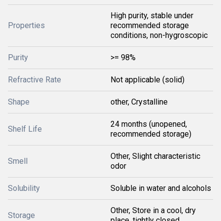
High purity, stable under
Properties
recommended storage
conditions, non-hygroscopic
Purity
>= 98%
Refractive Rate
Not applicable (solid)
Shape
other, Crystalline
24 months (unopened,
Shelf Life
recommended storage)
Other, Slight characteristic
Smell
odor
Solubility
Soluble in water and alcohols
Other, Store in a cool, dry
Storage
place, tightly closed