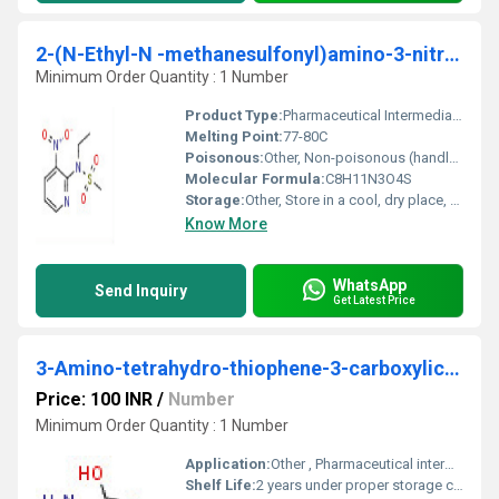
2-(N-Ethyl-N -methanesulfonyl)amino-3-nitropyridine
Minimum Order Quantity : 1 Number
Product Type:
Pharmaceutical Intermediate, Fine Chemical
Melting Point:
77-80C
Poisonous:
Other, Non-poisonous (handle as chemical reagent)
Molecular Formula:
C8H11N3O4S
Storage:
Other, Store in a cool, dry place, keep tightly closed
Know More
WhatsApp
Send Inquiry
Get Latest Price
3-Amino-tetrahydro-thiophene-3-carboxylic acid
Price: 100 INR
/
Number
Minimum Order Quantity : 1 Number
Application:
Other , Pharmaceutical intermediate, chemical synthesis, laboratory research
Shelf Life:
2 years under proper storage conditions