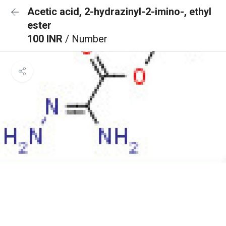
Acetic acid, 2-hydrazinyl-2-imino-, ethyl
ester
100 INR
/ Number