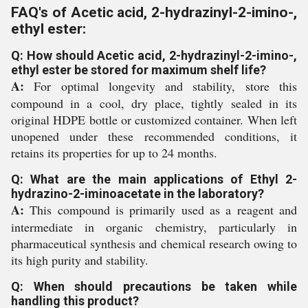
FAQ's of Acetic acid, 2-hydrazinyl-2-imino-,
ethyl ester:
Q: How should Acetic acid, 2-hydrazinyl-2-imino-,
ethyl ester be stored for maximum shelf life?
A:
For optimal longevity and stability, store this
compound in a cool, dry place, tightly sealed in its
original HDPE bottle or customized container. When left
unopened under these recommended conditions, it
retains its properties for up to 24 months.
Q: What are the main applications of Ethyl 2-
hydrazino-2-iminoacetate in the laboratory?
A:
This compound is primarily used as a reagent and
intermediate in organic chemistry, particularly in
pharmaceutical synthesis and chemical research owing to
its high purity and stability.
Q: When should precautions be taken while
handling this product?