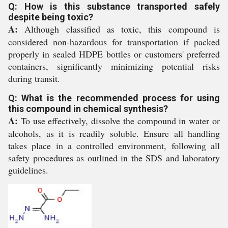
Q: How is this substance transported safely
despite being toxic?
A:
Although classified as toxic, this compound is
considered non-hazardous for transportation if packed
properly in sealed HDPE bottles or customers' preferred
containers, significantly minimizing potential risks
during transit.
Q: What is the recommended process for using
this compound in chemical synthesis?
A:
To use effectively, dissolve the compound in water or
alcohols, as it is readily soluble. Ensure all handling
takes place in a controlled environment, following all
safety procedures as outlined in the SDS and laboratory
guidelines.