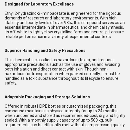
Designed for Laboratory Excellence
Ethyl 2-hydrazino-2-iminoacetate is engineered for the rigorous
demands of research and laboratory environments. With high
stability and purity levels of over 98%, this compound serves as an
essential intermediate in pharmaceutical and chemical synthesis.
Its off-white to light yellow crystalline form and neutral pH ensure
reliable performance in a variety of experimental contexts.
Superior Handling and Safety Precautions
This chemical is classified as hazardous (toxic), and requires
appropriate precautions such as the use of gloves and avoiding
both inhalation and direct contact with skin. Though non-
hazardous for transportation when packed correctly, it must be
handled as a toxic substance throughout its lifecycle to ensure
safety.
Adaptable Packaging and Storage Solutions
Offered in robust HDPE bottles or customized packaging, this
compound maintains its physical integrity for up to 24 months
when unopened and stored as recommended-cool, dry, and tightly
sealed. With a monthly supply capacity of up to 500 kg, bulk
requirements can be efficiently met without compromising quality.