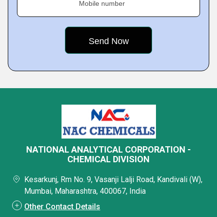
Mobile number
NATIONAL ANALYTICAL CORPORATION -
CHEMICAL DIVISION
Kesarkunj, Rm No. 9, Vasanji Lalji Road, Kandivali (W),
Mumbai, Maharashtra, 400067, India
Other Contact Details