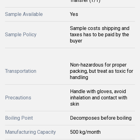
Transfer (T/T)
Sample Available
Yes
Sample costs shipping and
Sample Policy
taxes has to be paid by the
buyer
Non-hazardous for proper
Transportation
packing, but treat as toxic for
handling
Handle with gloves, avoid
Precautions
inhalation and contact with
skin
Boiling Point
Decomposes before boiling
Manufacturing Capacity
500 kg/month