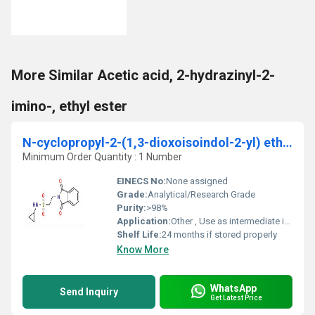
More Similar Acetic acid, 2-hydrazinyl-2-
imino-, ethyl ester
N-cyclopropyl-2-(1,3-dioxoisoindol-2-yl) ethanesulfonamide
Minimum Order Quantity : 1 Number
EINECS No:
None assigned
Grade:
Analytical/Research Grade
Purity:
>98%
Application:
Other , Use as intermediate in pharmaceutical synthesis, research and development
Shelf Life:
24 months if stored properly
Know More
WhatsApp
Send Inquiry
Get Latest Price