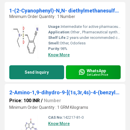
1-(2-Cyanophenyl)-N,N- diethylmethanesulfonamide
Minimum Order Quantity : 1 Number
Usage:
Intermediate for active pharmaceutical ingredients
Application:
Other , Pharmaceutical synthesis, chemical research
Shelf Life:
2 years under recommended conditions
Smell:
Other, Odorless
Purity:
98%
Know More
WhatsApp
Send Inquiry
Get Latest Price
2-Amino-1,9-dihydro-9-[(1s,3r,4s)-4-(benzyloxy)-3-(benzyloxymethyl)-2-methylenecyclopentyl]- 6h-purin-6-one
Price: 100 INR
/
Number
Minimum Order Quantity : 1 GRM Kilograms
CAS No:
142217-81-0
Know More