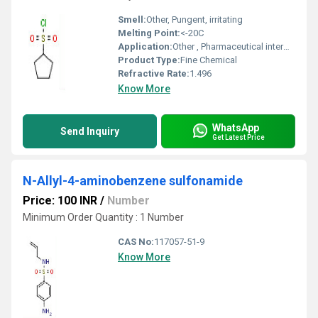
Smell:
Other, Pungent, irritating
Melting Point:
<-20C
Application:
Other , Pharmaceutical intermediate, Organic synthesis
Product Type:
Fine Chemical
Refractive Rate:
1.496
Know More
WhatsApp
Send Inquiry
Get Latest Price
N-Allyl-4-aminobenzene sulfonamide
Price: 100 INR
/
Number
Minimum Order Quantity : 1 Number
CAS No:
117057-51-9
Know More