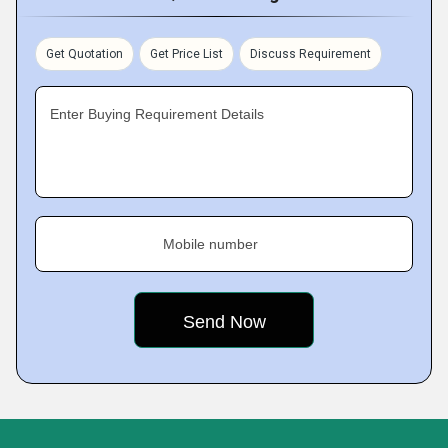
Get Quotation
Get Price List
Discuss Requirement
Enter Buying Requirement Details
Mobile number