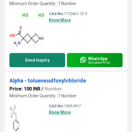
Minimum Order Quantity : 1 Number
CAS No:
1170461-72-9
Know More
WhatsApp
Send Inquiry
Get Latest Price
Alpha - toluenesulfonylchloride
Price: 100 INR
/
Number
Minimum Order Quantity : 1 Number
CAS No:
1939-99-7
Know More