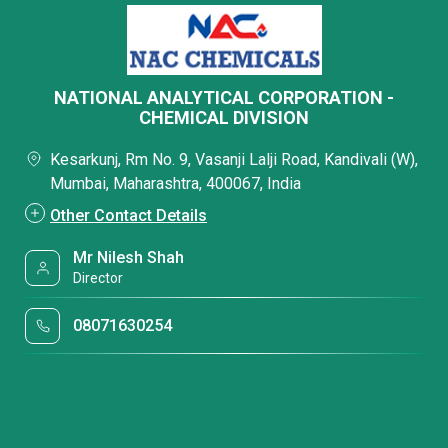
NATIONAL ANALYTICAL CORPORATION -
CHEMICAL DIVISION
Kesarkunj, Rm No. 9, Vasanji Lalji Road, Kandivali (W),
Mumbai, Maharashtra, 400067, India
Other Contact Details
Mr Nilesh Shah
Director
08071630254