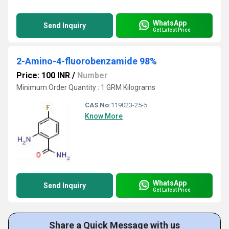
WhatsApp
Send Inquiry
Get Latest Price
2-Amino-4-fluorobenzamide 98%
Price: 100 INR
/
Number
Minimum Order Quantity : 1 GRM Kilograms
CAS No:
119023-25-5
Know More
WhatsApp
Send Inquiry
Get Latest Price
Share a Quick Message with us