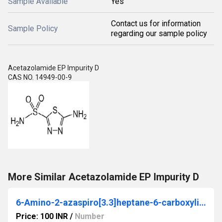
Sample Available
Yes
Contact us for information
Sample Policy
regarding our sample policy
Acetazolamide EP Impurity D
CAS NO. 14949-00-9
More Similar Acetazolamide EP Impurity D
6-Amino-2-azaspiro[3.3]heptane-6-carboxylic acid dihydrochloride
Price: 100 INR
/
Number