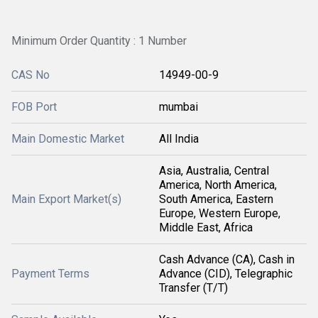
Minimum Order Quantity : 1 Number
CAS No
14949-00-9
FOB Port
mumbai
Main Domestic Market
All India
Asia, Australia, Central
America, North America,
Main Export Market(s)
South America, Eastern
Europe, Western Europe,
Middle East, Africa
Cash Advance (CA), Cash in
Payment Terms
Advance (CID), Telegraphic
Transfer (T/T)