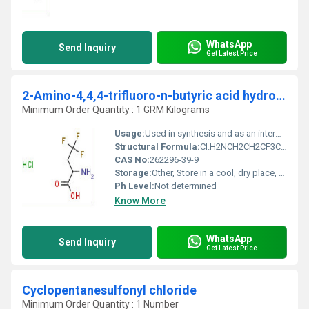
WhatsApp
Send Inquiry
Get Latest Price
2-Amino-4,4,4-trifluoro-n-butyric acid hydrochloride
Minimum Order Quantity : 1 GRM Kilograms
Usage:
Used in synthesis and as an intermediate
Structural Formula:
Cl.H2NCH2CH2CF3COOH
CAS No:
262296-39-9
Storage:
Other, Store in a cool, dry place, tightly sealed
Ph Level:
Not determined
Know More
WhatsApp
Send Inquiry
Get Latest Price
Cyclopentanesulfonyl chloride
Minimum Order Quantity : 1 Number