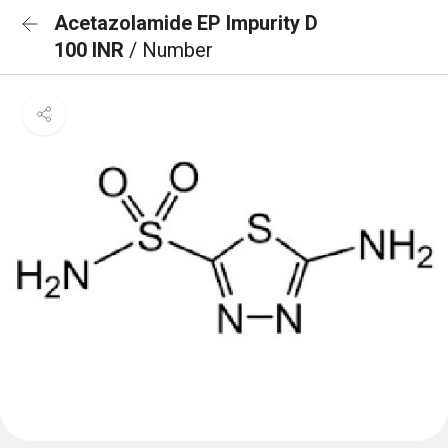
Acetazolamide EP Impurity D
100 INR
/ Number