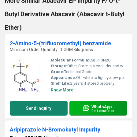
More Similar Abacavir EP Impurity F/ O-t-
Butyl Derivative Abacavir (Abacavir t-Butyl
Ether)
2-Amino-5-(trifluoromethyl) benzamide
Minimum Order Quantity : 1 GRM Kilograms
Molecular Formula:
C8H7F3N2O
Storage:
Other, Store in a cool, dry, and well-ventilated place. Keep the container tightly closed.
Grade:
Technical Grade
Appearance:
Off-white to light yellow powder
Shelf Life:
2 years if stored properly
Know More
WhatsApp
Send Inquiry
Get Latest Price
Aripiprazole N-Bromobutyl Impurity