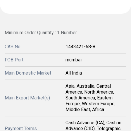
Minimum Order Quantity : 1 Number
CAS No
1443421-68-8
FOB Port
mumbai
Main Domestic Market
All India
Asia, Australia, Central
America, North America,
Main Export Market(s)
South America, Eastern
Europe, Western Europe,
Middle East, Africa
Cash Advance (CA), Cash in
Payment Terms
Advance (CID), Telegraphic