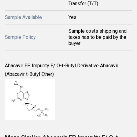
Transfer (T/T)
Sample Available
Yes
Sample costs shipping and
Sample Policy
taxes has to be paid by the
buyer
Abacavir EP Impurity F/ O-t-Butyl Derivative Abacavir
(Abacavir t-Butyl Ether)