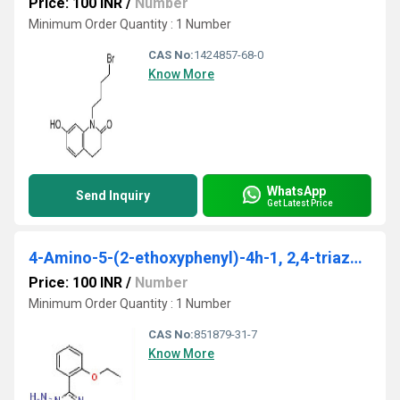
Price: 100 INR
/
Number
Minimum Order Quantity : 1 Number
CAS No:
1424857-68-0
Know More
WhatsApp
Send Inquiry
Get Latest Price
4-Amino-5-(2-ethoxyphenyl)-4h-1, 2,4-triazole-3-thiol
Price: 100 INR
/
Number
Minimum Order Quantity : 1 Number
CAS No:
851879-31-7
Know More