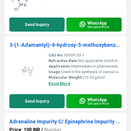
WhatsApp
Send Inquiry
Get Latest Price
3-(1-Adamantyl)-4-hydroxy-5-methoxybenzaldehyde 95%
CAS No:
105391-33-1
Refractive Rate:
Not applicable (solid material)
Application:
Intermediate in pharmaceutical and specialty chemical synthesis, Other
Usage:
Used in the synthesis of various advanced chemical compounds including drug precursors
Molecular Weight:
272.34 g/mol
Know More
WhatsApp
Send Inquiry
Get Latest Price
Adrenaline Impurity C/ Epinephrine Impurity C (Adrenalone)
Price: 100 INR
/
Number