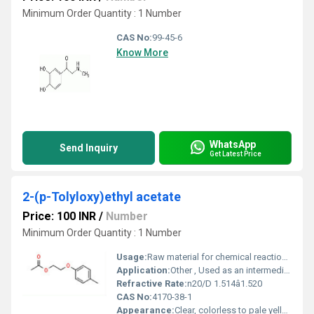
Minimum Order Quantity : 1 Number
CAS No:
99-45-6
Know More
WhatsApp
Send Inquiry
Get Latest Price
2-(p-Tolyloxy)ethyl acetate
Price: 100 INR
/
Number
Minimum Order Quantity : 1 Number
Usage:
Raw material for chemical reactions, synthesis of specialty chemicals
Application:
Other , Used as an intermediate in organic synthesis, pharmaceuticals, agrochemical, and fine chemical manufacturing
Refractive Rate:
n20/D 1.514â1.520
CAS No:
4170-38-1
Appearance:
Clear, colorless to pale yellow liquid