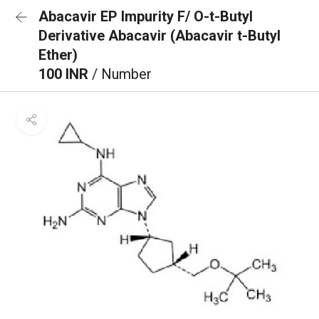
Abacavir EP Impurity F/ O-t-Butyl
Derivative Abacavir (Abacavir t-Butyl
Ether)
100 INR
/ Number