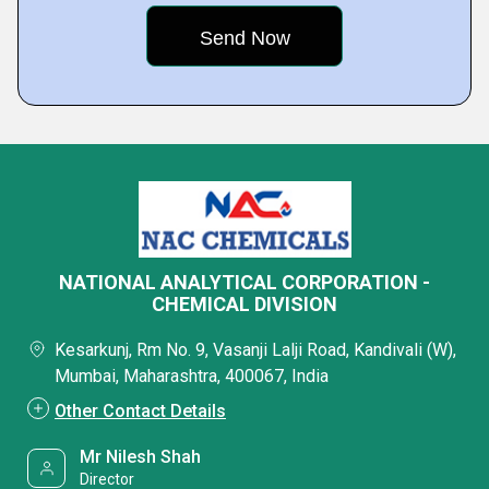
NATIONAL ANALYTICAL CORPORATION -
CHEMICAL DIVISION
Kesarkunj, Rm No. 9, Vasanji Lalji Road, Kandivali (W),
Mumbai, Maharashtra, 400067, India
Other Contact Details
Mr Nilesh Shah
Director