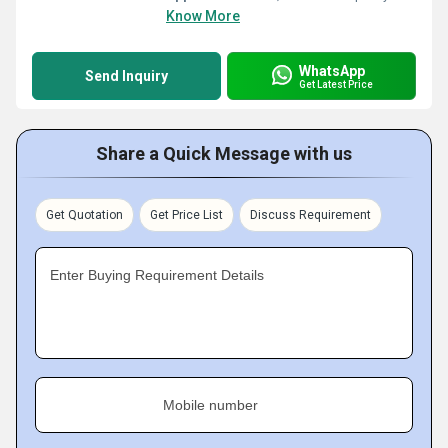
Know More
WhatsApp
Send Inquiry
Get Latest Price
Share a Quick Message with us
Get Quotation
Get Price List
Discuss Requirement
Enter Buying Requirement Details
Mobile number