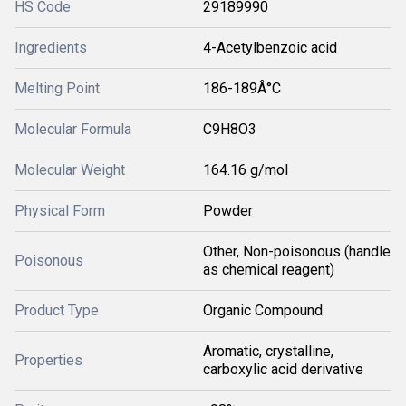
HS Code
29189990
Ingredients
4-Acetylbenzoic acid
Melting Point
186-189Â°C
Molecular Formula
C9H8O3
Molecular Weight
164.16 g/mol
Physical Form
Powder
Other, Non-poisonous (handle
Poisonous
as chemical reagent)
Product Type
Organic Compound
Aromatic, crystalline,
Properties
carboxylic acid derivative