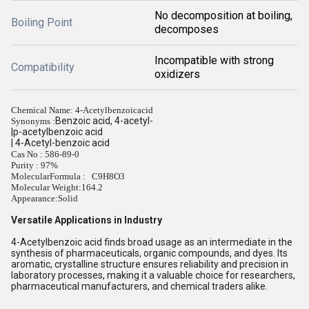
No decomposition at boiling,
Boiling Point
decomposes
Incompatible with strong
Compatibility
oxidizers
Chemical Name: 4-Acetylbenzoicacid
Benzoic acid, 4-acetyl-
Synonyms :
|p-acetylbenzoic acid
| 4-Acetyl-benzoic acid
Cas No : 586-89-0
Purity : 97%
MolecularFormula : C9H8O3
Molecular Weight:
164.2
Appearance:
Solid
Versatile Applications in Industry
4-Acetylbenzoic acid finds broad usage as an intermediate in the
synthesis of pharmaceuticals, organic compounds, and dyes. Its
aromatic, crystalline structure ensures reliability and precision in
laboratory processes, making it a valuable choice for researchers,
pharmaceutical manufacturers, and chemical traders alike.