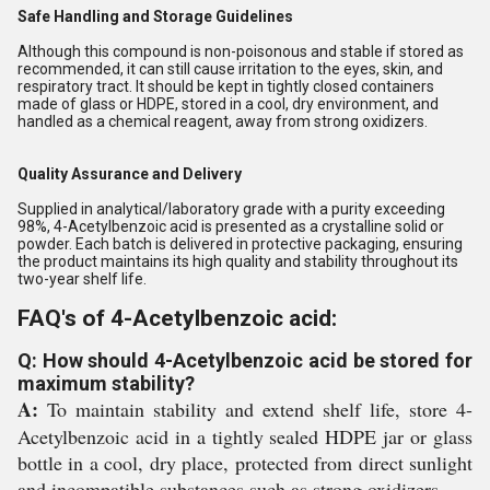
Safe Handling and Storage Guidelines
Although this compound is non-poisonous and stable if stored as
recommended, it can still cause irritation to the eyes, skin, and
respiratory tract. It should be kept in tightly closed containers
made of glass or HDPE, stored in a cool, dry environment, and
handled as a chemical reagent, away from strong oxidizers.
Quality Assurance and Delivery
Supplied in analytical/laboratory grade with a purity exceeding
98%, 4-Acetylbenzoic acid is presented as a crystalline solid or
powder. Each batch is delivered in protective packaging, ensuring
the product maintains its high quality and stability throughout its
two-year shelf life.
FAQ's of 4-Acetylbenzoic acid:
Q: How should 4-Acetylbenzoic acid be stored for
maximum stability?
A:
To maintain stability and extend shelf life, store 4-
Acetylbenzoic acid in a tightly sealed HDPE jar or glass
bottle in a cool, dry place, protected from direct sunlight
and incompatible substances such as strong oxidizers.