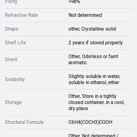
Purity
>98%
Refractive Rate
Not determined
Shape
other, Crystalline solid
Shelf Life
2 years if stored properly
Other, Odorless or faint
Smell
aromatic
Slightly soluble in water,
Solubility
soluble in ethanol, ether
Other, Store in a tightly
Storage
closed container, in a cool,
dry place
Structural Formula
C6H4(COCH3)COOH
Other, Not determined /