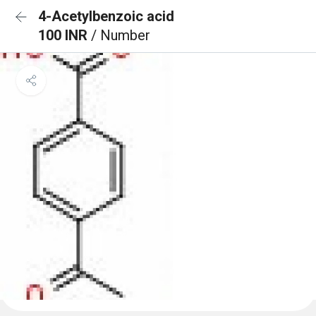
4-Acetylbenzoic acid
100 INR
/ Number