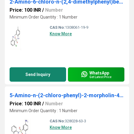
2-Amino-6-chloro-n-(2,4-dimethylphenyl)benzene sulfonamide
Price: 100 INR
/
Number
Minimum Order Quantity : 1 Number
CAS No:
1308061-19-9
Know More
WhatsApp
Send Inquiry
Get Latest Price
5-Amino-n-(2-chloro-phenyl)-2-morpholin-4-yl-benzene sulfonamide
Price: 100 INR
/
Number
Minimum Order Quantity : 1 Number
CAS No:
328028-63-3
Know More