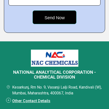
NATIONAL ANALYTICAL CORPORATION -
CHEMICAL DIVISION
Kesarkunj, Rm No. 9, Vasanji Lalji Road, Kandivali (W),
Mumbai, Maharashtra, 400067, India
Other Contact Details