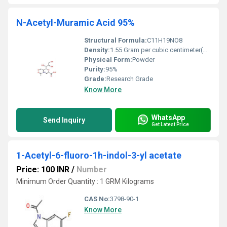
N-Acetyl-Muramic Acid 95%
Structural Formula:
C11H19NO8
Density:
1.55 Gram per cubic centimeter(g/cm3)
Physical Form:
Powder
Purity:
95%
Grade:
Research Grade
Know More
WhatsApp
Send Inquiry
Get Latest Price
1-Acetyl-6-fluoro-1h-indol-3-yl acetate
Price: 100 INR
/
Number
Minimum Order Quantity : 1 GRM Kilograms
CAS No:
3798-90-1
Know More