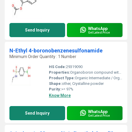
WhatsApp
Send Inquiry
Get Latest Price
N-Ethyl 4-boronobenzenesulfonamide
Minimum Order Quantity : 1 Number
HS Code:
29319090
Properties:
Organoboron compound with sulfonamide and ethyl substituent, suitable for cross-coupling
Product Type:
Organic Intermediate / Organoboron compound
Shape:
other, Crystalline powder
Purity:
>= 97%
Know More
WhatsApp
Send Inquiry
Get Latest Price