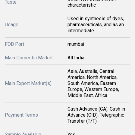
Taste
characteristic
Used in synthesis of dyes,
Usage
pharmaceuticals, and as an
intermediate
FOB Port
mumbai
Main Domestic Market
All India
Asia, Australia, Central
America, North America,
Main Export Market(s)
South America, Eastern
Europe, Western Europe,
Middle East, Africa
Cash Advance (CA), Cash in
Payment Terms
Advance (CID), Telegraphic
Transfer (T/T)
Sample Available
Yes