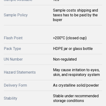
Sample costs shipping and
Sample Policy
taxes has to be paid by the
buyer
Flash Point
>200°C (closed cup)
Pack Type
HDPE jar or glass bottle
UN Number
Non-regulated
May cause irritation to eyes,
Hazard Statements
skin, and respiratory system
Delivery Form
As crystalline solid/powder
Stable under recommended
Stability
storage conditions