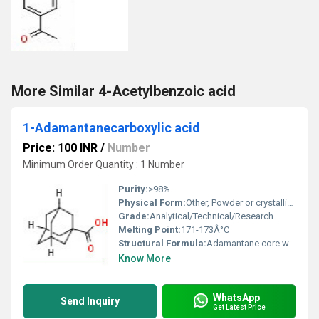
More Similar 4-Acetylbenzoic acid
1-Adamantanecarboxylic acid
Price: 100 INR
/
Number
Minimum Order Quantity : 1 Number
Purity:
>98%
Physical Form:
Other, Powder or crystalline solid
Grade:
Analytical/Technical/Research
Melting Point:
171-173Â°C
Structural Formula:
Adamantane core with a carboxylic group at 1-position
Know More
WhatsApp
Send Inquiry
Get Latest Price