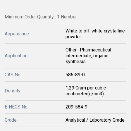
Minimum Order Quantity : 1 Number
White to off-white crystalline
Appearance
powder
Other , Pharmaceutical
Application
intermediate, organic
synthesis
CAS No
586-89-0
1.29 Gram per cubic
Density
centimeter(g/cm3)
EINECS No
209-584-9
Grade
Analytical / Laboratory Grade