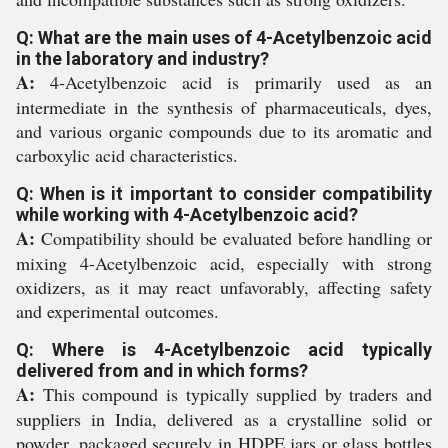
Q: What are the main uses of 4-Acetylbenzoic acid
in the laboratory and industry?
A:
4-Acetylbenzoic acid is primarily used as an
intermediate in the synthesis of pharmaceuticals, dyes,
and various organic compounds due to its aromatic and
carboxylic acid characteristics.
Q: When is it important to consider compatibility
while working with 4-Acetylbenzoic acid?
A:
Compatibility should be evaluated before handling or
mixing 4-Acetylbenzoic acid, especially with strong
oxidizers, as it may react unfavorably, affecting safety
and experimental outcomes.
Q: Where is 4-Acetylbenzoic acid typically
delivered from and in which forms?
A:
This compound is typically supplied by traders and
suppliers in India, delivered as a crystalline solid or
powder, packaged securely in HDPE jars or glass bottles