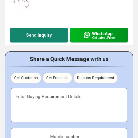
WhatsApp
Send Inquiry
Get Latest Price
Share a Quick Message with us
Get Quotation
Get Price List
Discuss Requirement
Enter Buying Requirement Details
Mobile number