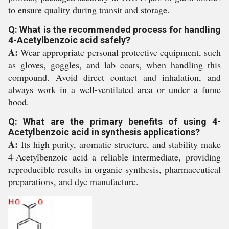
to ensure quality during transit and storage.
Q: What is the recommended process for handling
4-Acetylbenzoic acid safely?
A:
Wear appropriate personal protective equipment, such
as gloves, goggles, and lab coats, when handling this
compound. Avoid direct contact and inhalation, and
always work in a well-ventilated area or under a fume
hood.
Q: What are the primary benefits of using 4-
Acetylbenzoic acid in synthesis applications?
A:
Its high purity, aromatic structure, and stability make
4-Acetylbenzoic acid a reliable intermediate, providing
reproducible results in organic synthesis, pharmaceutical
preparations, and dye manufacture.