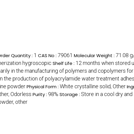
1
79061
71.08 g
rder Quantity :
CAS No :
Molecular Weight :
ymerization hygroscopic
12 months when stored u
Shelf Life :
arily in the manufacturing of polymers and copolymers for 
 in the production of polyacrylamide water treatment adh
line powder
White crystalline solid, Other
Physical Form :
Ing
ther, Odorless
98%
Store in a cool dry an
Purity :
Storage :
powder, other