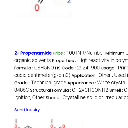
100 INR/Number
2- Propenamide
Price
:
Minimum O
organic solvents
High reactivity in pol
Properties :
C3H5NO
29241900
Prim
Formula :
HS Code :
Usage :
cubic centimeter(g/cm3)
Other , Used
Application :
Technical grade
White crystal
Grade :
Appearance :
8486C
CH2=CHCONH2
O
Structural Formula :
Smell :
ignition, Other
Crystalline solid or irregular 
Shape :
Send Inquiry