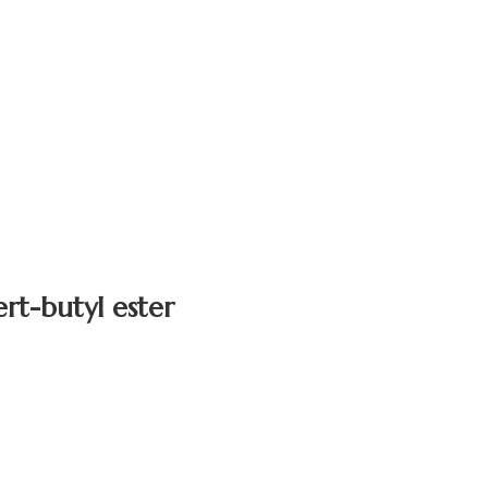
rt-butyl ester