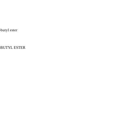
butyl ester
T-BUTYL ESTER