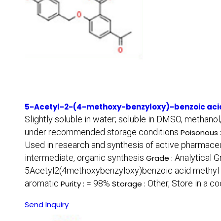
5-Acetyl-2-(4-methoxy-benzyloxy)-benzoic acid
Slightly soluble in water; soluble in DMSO, methanol
under recommended storage conditions
Poisonous 
Used in research and synthesis of active pharmaceu
intermediate, organic synthesis
Analytical 
Grade :
5Acetyl2(4methoxybenzyloxy)benzoic acid methyl 
aromatic
= 98%
Other, Store in a co
Purity :
Storage :
Send Inquiry