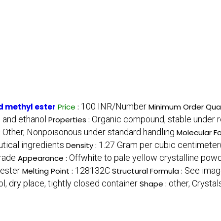
100 INR/Number
 methyl ester
Price
:
Minimum Order Quan
, and ethanol
Organic compound, stable under 
Properties :
Other, Nonpoisonous under standard handling
:
Molecular F
tical ingredients
1.27 Gram per cubic centimete
Density :
Grade
Offwhite to pale yellow crystalline pow
Appearance :
ester
128132C
See imag
Melting Point :
Structural Formula :
ol, dry place, tightly closed container
other, Crystal
Shape :