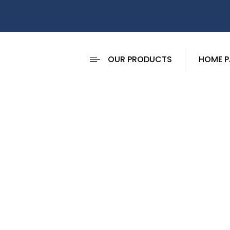
OUR PRODUCTS
HOME P