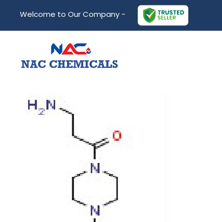
Welcome to Our Company -