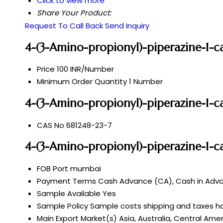
Click to view more
Share Your Product:
Request To Call Back
Send Inquiry
4-(3-Amino-propionyl)-piperazine-1-ca
Price
100 INR/Number
Minimum Order Quantity
1 Number
4-(3-Amino-propionyl)-piperazine-1-ca
CAS No
681248-23-7
4-(3-Amino-propionyl)-piperazine-1-ca
FOB Port
mumbai
Payment Terms
Cash Advance (CA), Cash in Advan
Sample Available
Yes
Sample Policy
Sample costs shipping and taxes ha
Main Export Market(s)
Asia, Australia, Central Ame