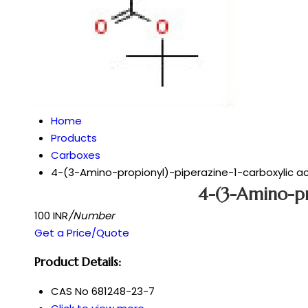
Home
Products
Carboxes
4-(3-Amino-propionyl)-piperazine-1-carboxylic aci
4-(3-Amino-pr
100 INR
/Number
Get a Price/Quote
Product Details:
CAS No
681248-23-7