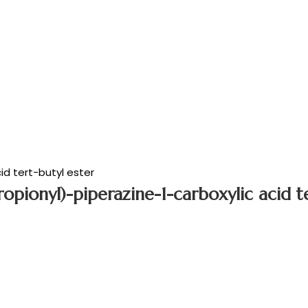
d tert-butyl ester
opionyl)-piperazine-1-carboxylic acid te