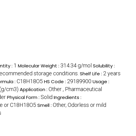
1
314.34 g/mol
tity :
Molecular Weight :
Solubility :
recommended storage conditions.
2 years
Shelf Life :
C18H18O5
29189900
ormula :
HS Code :
Usage :
r(g/cm3)
Other , Pharmaceutical
Application :
der
Solid
Physical Form :
Ingredients :
e or C18H18O5
Other, Odorless or mild
Smell :
s