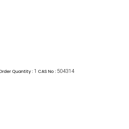
1
504314
rder Quantity :
CAS No :