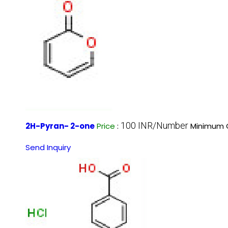
100 INR/Number
2H-Pyran- 2-one
Price
:
Minimum O
Send Inquiry