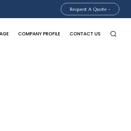
Request A Quote -
AGE
COMPANY PROFILE
CONTACT US