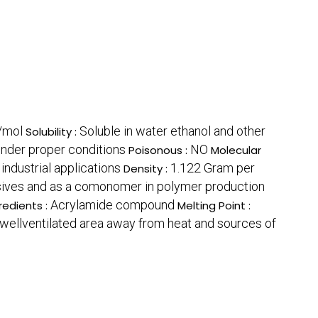
/mol
Soluble in water ethanol and other
Solubility :
nder proper conditions
NO
Poisonous :
Molecular
industrial applications
1.122 Gram per
Density :
esives and as a comonomer in polymer production
Acrylamide compound
redients :
Melting Point :
d wellventilated area away from heat and sources of