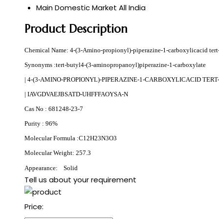
Main Domestic Market
All India
Product Description
Chemical Name: 4-(3-Amino-propionyl)-piperazine-1-carboxylicacid tert-
Synonyms :tert-butyl4-(3-aminopropanoyl)piperazine-1-carboxylate
| 4-(3-AMINO-PROPIONYL)-PIPERAZINE-1-CARBOXYLICACID TER
| IAVGDVAEJBSATD-UHFFFAOYSA-N
Cas No : 681248-23-7
Purity : 96%
Molecular Formula :
C12H23N3O3
Molecular Weight: 257.3
Appearance: Solid
Tell us about your requirement
Price: