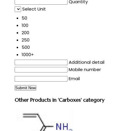
Quantity
Select Unit
50
100
200
250
500
1000+
Additional detail
Mobile number
Email
Other Products in 'Carboxes' category