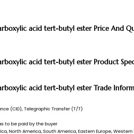
rboxylic acid tert-butyl ester Price And Q
rboxylic acid tert-butyl ester Product Spec
rboxylic acid tert-butyl ester Trade Infor
ce (CID), Telegraphic Transfer (T/T)
s to be paid by the buyer
rica, North America, South America, Eastern Europe, Western E