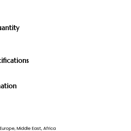
uantity
ifications
mation
urope, Middle East, Africa