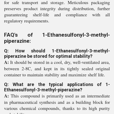
for safe transport and storage. Meticulous packaging
preserves product integrity during distribution, further
guaranteeing shelf-life and compliance with all
regulatory requirements.
FAQ's of 1-Ethanesulfonyl-3-methyl-
piperazine:
Q: How should 1-Ethanesulfonyl-3-methyl-
piperazine be stored for optimal stability?
A:
It should be stored in a cool, dry, well-ventilated area,
between 2-8C, and kept in its tightly sealed original
container to maintain stability and maximize shelf life.
Q: What are the typical applications of 1-
Ethanesulfonyl-3-methyl-piperazine?
A:
This compound is primarily used as an intermediate
in pharmaceutical synthesis and as a building block for
various chemical compounds, thanks to its high purity