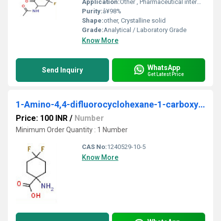
Application:
Other , Pharmaceutical intermediate, fluorinated building block
Purity:
â¥98%
Shape:
other, Crystalline solid
Grade:
Analytical / Laboratory Grade
Know More
WhatsApp
Send Inquiry
Get Latest Price
1-Amino-4,4-difluorocyclohexane-1-carboxylic acid
Price: 100 INR
/
Number
Minimum Order Quantity : 1 Number
CAS No:
1240529-10-5
Know More