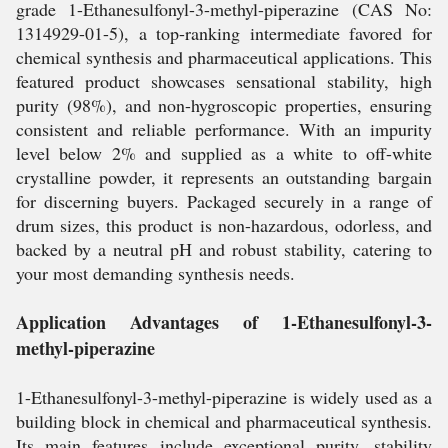
grade 1-Ethanesulfonyl-3-methyl-piperazine (CAS No:
1314929-01-5), a top-ranking intermediate favored for
chemical synthesis and pharmaceutical applications. This
featured product showcases sensational stability, high
purity (98%), and non-hygroscopic properties, ensuring
consistent and reliable performance. With an impurity
level below 2% and supplied as a white to off-white
crystalline powder, it represents an outstanding bargain
for discerning buyers. Packaged securely in a range of
drum sizes, this product is non-hazardous, odorless, and
backed by a neutral pH and robust stability, catering to
your most demanding synthesis needs.
Application Advantages of 1-Ethanesulfonyl-3-
methyl-piperazine
1-Ethanesulfonyl-3-methyl-piperazine is widely used as a
building block in chemical and pharmaceutical synthesis.
Its main features include exceptional purity, stability