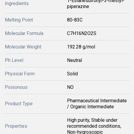
1-Ethanesulfonyl-3-methyl-
Ingredients
piperazine
Melting Point
80-83C
Molecular Formula
C7H16N2O2S
Molecular Weight
192.28 g/mol
Ph Level
Neutral
Physical Form
Solid
Poisonous
NO
Pharmaceutical Intermediate
Product Type
/ Organic Intermediate
High purity, Stable under
Properties
recommended conditions,
Non-hygroscopic