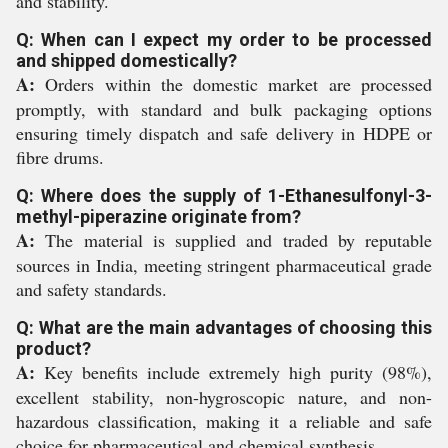
and stability.
Q: When can I expect my order to be processed
and shipped domestically?
A:
Orders within the domestic market are processed
promptly, with standard and bulk packaging options
ensuring timely dispatch and safe delivery in HDPE or
fibre drums.
Q: Where does the supply of 1-Ethanesulfonyl-3-
methyl-piperazine originate from?
A:
The material is supplied and traded by reputable
sources in India, meeting stringent pharmaceutical grade
and safety standards.
Q: What are the main advantages of choosing this
product?
A:
Key benefits include extremely high purity (98%),
excellent stability, non-hygroscopic nature, and non-
hazardous classification, making it a reliable and safe
choice for pharmaceutical and chemical synthesis.