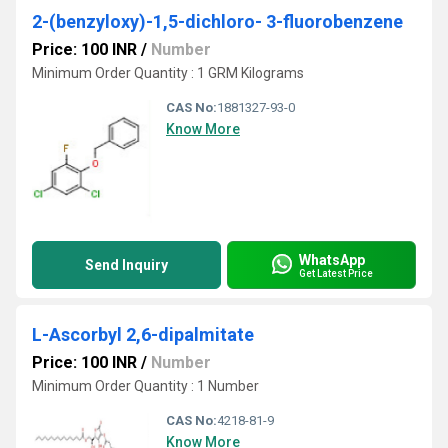
2-(benzyloxy)-1,5-dichloro- 3-fluorobenzene
Price: 100 INR
/
Number
Minimum Order Quantity : 1 GRM Kilograms
CAS No:
1881327-93-0
Know More
WhatsApp
Send Inquiry
Get Latest Price
L-Ascorbyl 2,6-dipalmitate
Price: 100 INR
/
Number
Minimum Order Quantity : 1 Number
CAS No:
4218-81-9
Know More