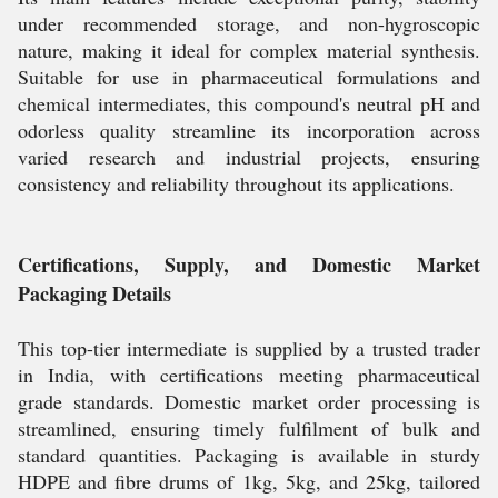
under recommended storage, and non-hygroscopic
nature, making it ideal for complex material synthesis.
Suitable for use in pharmaceutical formulations and
chemical intermediates, this compound's neutral pH and
odorless quality streamline its incorporation across
varied research and industrial projects, ensuring
consistency and reliability throughout its applications.
Certifications, Supply, and Domestic Market
Packaging Details
This top-tier intermediate is supplied by a trusted trader
in India, with certifications meeting pharmaceutical
grade standards. Domestic market order processing is
streamlined, ensuring timely fulfilment of bulk and
standard quantities. Packaging is available in sturdy
HDPE and fibre drums of 1kg, 5kg, and 25kg, tailored