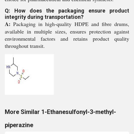
Q: How does the packaging ensure product
integrity during transportation?
A:
Packaging in high-quality HDPE and fibre drums,
available in multiple sizes, ensures protection against
environmental factors and retains product quality
throughout transit.
More Similar 1-Ethanesulfonyl-3-methyl-
piperazine