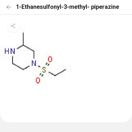
1-Ethanesulfonyl-3-methyl- piperazine