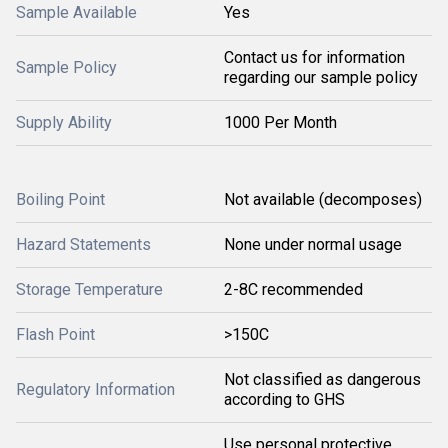
Sample Available
Yes
Contact us for information
Sample Policy
regarding our sample policy
Supply Ability
1000 Per Month
Boiling Point
Not available (decomposes)
Hazard Statements
None under normal usage
Storage Temperature
2-8C recommended
Flash Point
>150C
Not classified as dangerous
Regulatory Information
according to GHS
Use personal protective