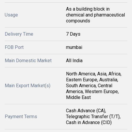
As a building block in
Usage
chemical and pharmaceutical
compounds
Delivery Time
7 Days
FOB Port
mumbai
Main Domestic Market
All India
North America, Asia, Africa,
Eastern Europe, Australia,
Main Export Market(s)
South America, Central
America, Western Europe,
Middle East
Cash Advance (CA),
Payment Terms
Telegraphic Transfer (T/T),
Cash in Advance (CID)