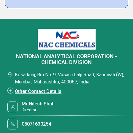
NATIONAL ANALYTICAL CORPORATION -
CHEMICAL DIVISION
Kesarkunj, Rm No. 9, Vasanji Lalji Road, Kandivali (W),
Mumbai, Maharashtra, 400067, India
Other Contact Details
Mr Nilesh Shah
Director
08071630254