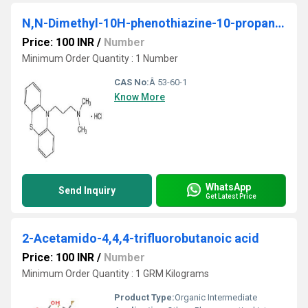
N,N-Dimethyl-10H-phenothiazine-10-propanamine hydrochloride
Price: 100 INR
/
Number
Minimum Order Quantity : 1 Number
CAS No:
Â 53-60-1
Know More
WhatsApp
Send Inquiry
Get Latest Price
2-Acetamido-4,4,4-trifluorobutanoic acid
Price: 100 INR
/
Number
Minimum Order Quantity : 1 GRM Kilograms
Product Type:
Organic Intermediate