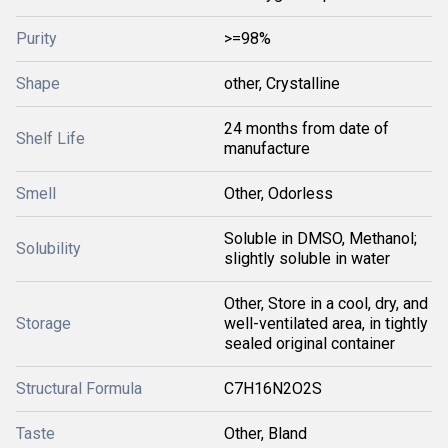
Purity
>=98%
Shape
other, Crystalline
24 months from date of
Shelf Life
manufacture
Smell
Other, Odorless
Soluble in DMSO, Methanol;
Solubility
slightly soluble in water
Other, Store in a cool, dry, and
Storage
well-ventilated area, in tightly
sealed original container
Structural Formula
C7H16N2O2S
Taste
Other, Bland