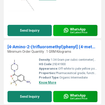
WhatsApp
Send Inquiry
Get Latest Price
[4-Amino-2-(trifluoromethyl)phenyl] (4-methyl-1-piperazinyl)methanone
Minimum Order Quantity : 1 GRM Kilograms
Density:
1.34 Gram per cubic centimeter(g/cm3)
HS Code:
29241900
Appearance:
Off-white to pale yellow powder
Properties:
Pharmaceutical grade; function as an intermediate for drug synthesis; high purity for research and industrial purposes
Product Type:
Organic Intermediate
Know More
WhatsApp
Send Inquiry
Get Latest Price