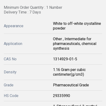
Minimum Order Quantity : 1 Number
Delivery Time : 7 Days
White to off-white crystalline
Appearance
powder
Other , Intermediate for
Application
pharmaceuticals, chemical
synthesis
CAS No
1314929-01-5
1.16 Gram per cubic
Density
centimeter(g/cm3)
Grade
Pharmaceutical Grade
HS Code
29335990