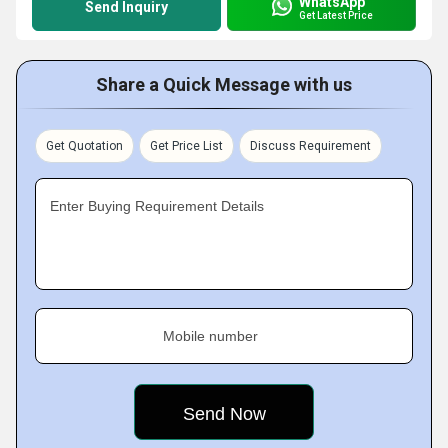
WhatsApp
Send Inquiry
Get Latest Price
Share a Quick Message with us
Get Quotation
Get Price List
Discuss Requirement
Enter Buying Requirement Details
Mobile number