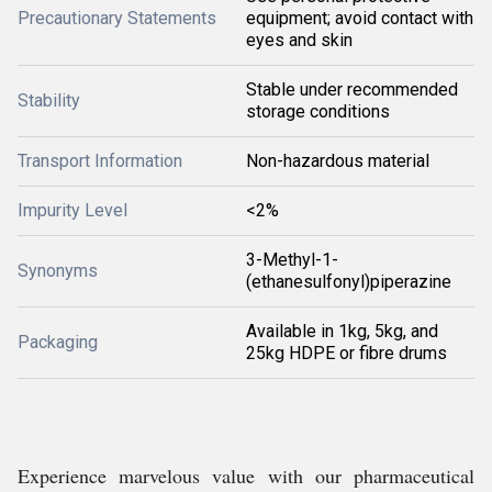
Precautionary Statements
equipment; avoid contact with
eyes and skin
Stable under recommended
Stability
storage conditions
Transport Information
Non-hazardous material
Impurity Level
<2%
3-Methyl-1-
Synonyms
(ethanesulfonyl)piperazine
Available in 1kg, 5kg, and
Packaging
25kg HDPE or fibre drums
Experience marvelous value with our pharmaceutical