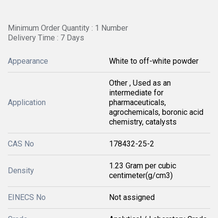
Minimum Order Quantity : 1 Number
Delivery Time : 7 Days
Appearance
White to off-white powder
Other , Used as an
intermediate for
Application
pharmaceuticals,
agrochemicals, boronic acid
chemistry, catalysts
CAS No
178432-25-2
1.23 Gram per cubic
Density
centimeter(g/cm3)
EINECS No
Not assigned