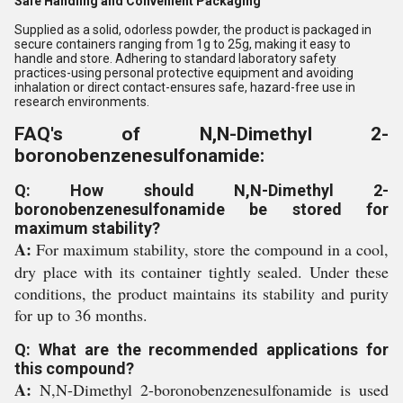
Safe Handling and Convenient Packaging
Supplied as a solid, odorless powder, the product is packaged in
secure containers ranging from 1g to 25g, making it easy to
handle and store. Adhering to standard laboratory safety
practices-using personal protective equipment and avoiding
inhalation or direct contact-ensures safe, hazard-free use in
research environments.
FAQ's of N,N-Dimethyl 2-
boronobenzenesulfonamide:
Q: How should N,N-Dimethyl 2-
boronobenzenesulfonamide be stored for
maximum stability?
A:
For maximum stability, store the compound in a cool,
dry place with its container tightly sealed. Under these
conditions, the product maintains its stability and purity
for up to 36 months.
Q: What are the recommended applications for
this compound?
A:
N,N-Dimethyl 2-boronobenzenesulfonamide is used