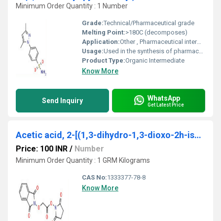
Minimum Order Quantity : 1 Number
Grade:
Technical/Pharmaceutical grade
Melting Point:
>180C (decomposes)
Application:
Other , Pharmaceutical intermediate, organic synthesis
Usage:
Used in the synthesis of pharmaceutical compounds and intermediates
Product Type:
Organic Intermediate
Know More
WhatsApp
Send Inquiry
Get Latest Price
Acetic acid, 2-[(1,3-dihydro-1,3-dioxo-2h-isoindol-2-yl)oxy]-, 2,5-dioxo-1-pyrrolidinyl ester
Price: 100 INR
/
Number
Minimum Order Quantity : 1 GRM Kilograms
CAS No:
1333377-78-8
Know More