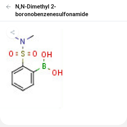
N,N-Dimethyl 2-
boronobenzenesulfonamide