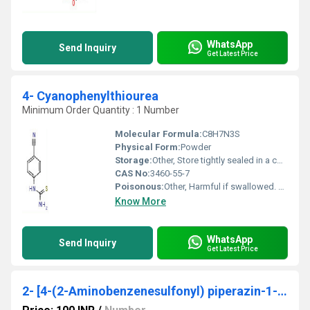
WhatsApp
Send Inquiry
Get Latest Price
4- Cyanophenylthiourea
Minimum Order Quantity : 1 Number
Molecular Formula:
C8H7N3S
Physical Form:
Powder
Storage:
Other, Store tightly sealed in a cool, dry place, away from light
CAS No:
3460-55-7
Poisonous:
Other, Harmful if swallowed. Handle with care.
Know More
WhatsApp
Send Inquiry
Get Latest Price
2- [4-(2-Aminobenzenesulfonyl) piperazin-1-yl] ethanol