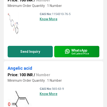
Price: 100 INR
/
Number
Minimum Order Quantity : 1 Number
CAS No:
1154310-76-5
Know More
WhatsApp
Send Inquiry
Get Latest Price
Angelic acid
Price: 100 INR
/
Number
Minimum Order Quantity : 1 Number
CAS No:
565-63-9
Know More