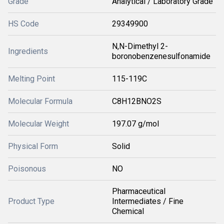
Grade
Analytical / Laboratory Grade
HS Code
29349900
N,N-Dimethyl 2-
Ingredients
boronobenzenesulfonamide
Melting Point
115-119C
Molecular Formula
C8H12BNO2S
Molecular Weight
197.07 g/mol
Physical Form
Solid
Poisonous
NO
Pharmaceutical
Product Type
Intermediates / Fine
Chemical