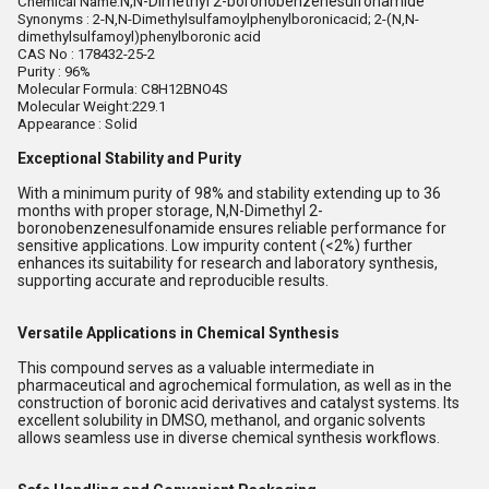
N,N-Dimethyl 2-boronobenzenesulfonamide
Chemical Name:
Synonyms :
2-N,N-Dimethylsulfamoylphenylboronicacid; 2-(N,N-
dimethylsulfamoyl)phenylboronic acid
CAS No :
178432-25-2
Purity : 96%
Molecular Formula: C8H12BNO4S
Molecular Weight:229.1
Appearance : Solid
Exceptional Stability and Purity
With a minimum purity of 98% and stability extending up to 36
months with proper storage, N,N-Dimethyl 2-
boronobenzenesulfonamide ensures reliable performance for
sensitive applications. Low impurity content (<2%) further
enhances its suitability for research and laboratory synthesis,
supporting accurate and reproducible results.
Versatile Applications in Chemical Synthesis
This compound serves as a valuable intermediate in
pharmaceutical and agrochemical formulation, as well as in the
construction of boronic acid derivatives and catalyst systems. Its
excellent solubility in DMSO, methanol, and organic solvents
allows seamless use in diverse chemical synthesis workflows.