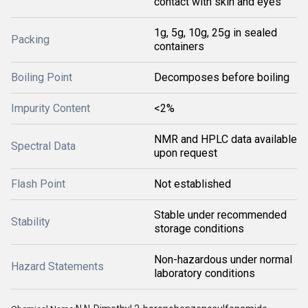
contact with skin and eyes
1g, 5g, 10g, 25g in sealed
Packing
containers
Boiling Point
Decomposes before boiling
Impurity Content
<2%
NMR and HPLC data available
Spectral Data
upon request
Flash Point
Not established
Stable under recommended
Stability
storage conditions
Non-hazardous under normal
Hazard Statements
laboratory conditions