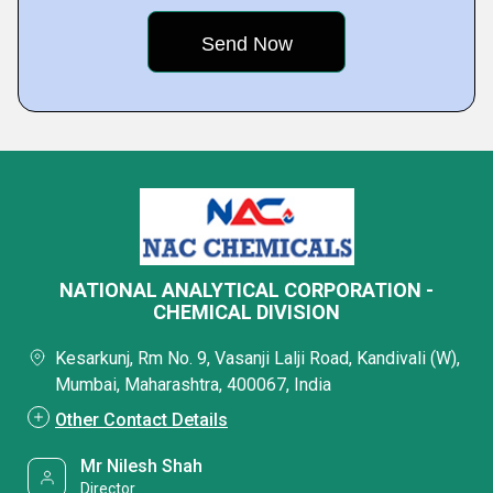
NATIONAL ANALYTICAL CORPORATION -
CHEMICAL DIVISION
Kesarkunj, Rm No. 9, Vasanji Lalji Road, Kandivali (W),
Mumbai, Maharashtra, 400067, India
Other Contact Details
Mr Nilesh Shah
Director