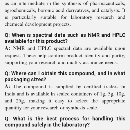
as an intermediate in the synthesis of pharmaceuticals,
agrochemicals, boronic acid derivatives, and catalysts. It
is particularly suitable for laboratory research and
chemical development projects.
Q: When is spectral data such as NMR and HPLC
available for this product?
A:
NMR and HPLC spectral data are available upon
request. These help confirm product identity and purity,
supporting your research and quality assurance needs.
Q: Where can I obtain this compound, and in what
packaging sizes?
A:
The compound is supplied by certified traders in
India and is available in sealed containers of 1g, 5g, 10g,
and 25g, making it easy to select the appropriate
quantity for your research or synthesis scale.
Q: What is the best process for handling this
compound safely in the laboratory?