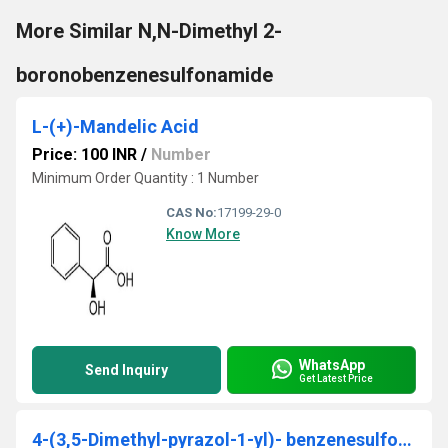
More Similar N,N-Dimethyl 2-
boronobenzenesulfonamide
L-(+)-Mandelic Acid
Price: 100 INR
/
Number
Minimum Order Quantity : 1 Number
CAS No:
17199-29-0
Know More
WhatsApp
Send Inquiry
Get Latest Price
4-(3,5-Dimethyl-pyrazol-1-yl)- benzenesulfonamide