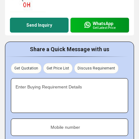
WhatsApp
Send Inquiry
Get Latest Price
Share a Quick Message with us
Get Quotation
Get Price List
Discuss Requirement
Enter Buying Requirement Details
Mobile number