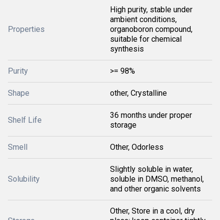
High purity, stable under
ambient conditions,
Properties
organoboron compound,
suitable for chemical
synthesis
Purity
>= 98%
Shape
other, Crystalline
36 months under proper
Shelf Life
storage
Smell
Other, Odorless
Slightly soluble in water,
Solubility
soluble in DMSO, methanol,
and other organic solvents
Other, Store in a cool, dry