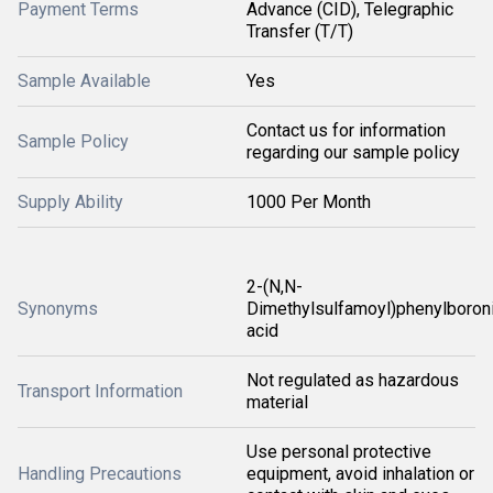
Payment Terms
Advance (CID), Telegraphic
Transfer (T/T)
Sample Available
Yes
Contact us for information
Sample Policy
regarding our sample policy
Supply Ability
1000 Per Month
2-(N,N-
Synonyms
Dimethylsulfamoyl)phenylboron
acid
Not regulated as hazardous
Transport Information
material
Use personal protective
Handling Precautions
equipment, avoid inhalation or