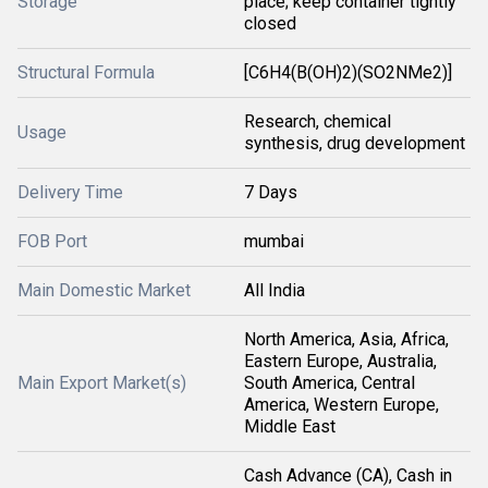
Storage
place; keep container tightly
closed
Structural Formula
[C6H4(B(OH)2)(SO2NMe2)]
Research, chemical
Usage
synthesis, drug development
Delivery Time
7 Days
FOB Port
mumbai
Main Domestic Market
All India
North America, Asia, Africa,
Eastern Europe, Australia,
Main Export Market(s)
South America, Central
America, Western Europe,
Middle East
Cash Advance (CA), Cash in