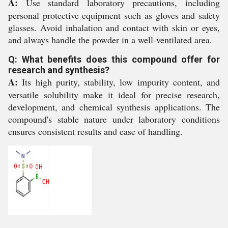
A:
Use standard laboratory precautions, including
personal protective equipment such as gloves and safety
glasses. Avoid inhalation and contact with skin or eyes,
and always handle the powder in a well-ventilated area.
Q: What benefits does this compound offer for
research and synthesis?
A:
Its high purity, stability, low impurity content, and
versatile solubility make it ideal for precise research,
development, and chemical synthesis applications. The
compound's stable nature under laboratory conditions
ensures consistent results and ease of handling.