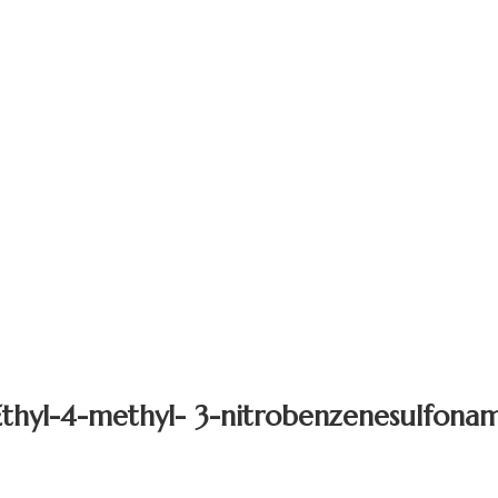
thyl-4-methyl- 3-nitrobenzenesulfona