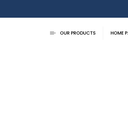
OUR PRODUCTS
HOME P