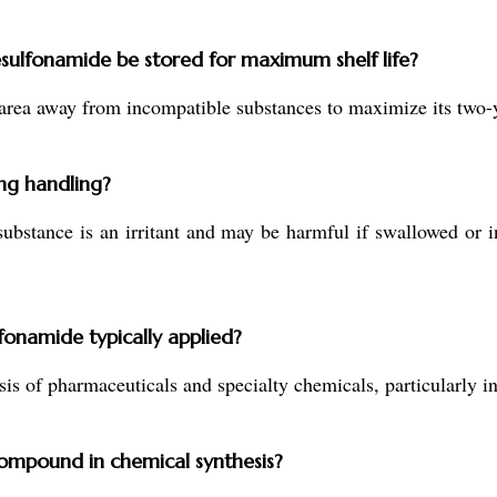
ulfonamide be stored for maximum shelf life?
area away from incompatible substances to maximize its two-ye
ng handling?
ubstance is an irritant and may be harmful if swallowed or i
onamide typically applied?
esis of pharmaceuticals and specialty chemicals, particularly 
compound in chemical synthesis?