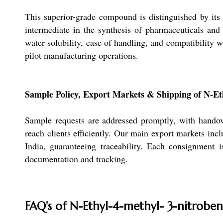
This superior-grade compound is distinguished by its r
intermediate in the synthesis of pharmaceuticals and 
water solubility, ease of handling, and compatibility w
pilot manufacturing operations.
Sample Policy, Export Markets & Shipping of N-Et
Sample requests are addressed promptly, with handov
reach clients efficiently. Our main export markets in
India, guaranteeing traceability. Each consignment 
documentation and tracking.
FAQ's of N-Ethyl-4-methyl- 3-nitrobe