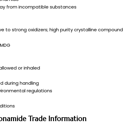
 away from incompatible substances
ve to strong oxidizers; high purity crystalline compound
/IMDG
wallowed or inhaled
d during handling
vironmental regulations
itions
fonamide Trade Information