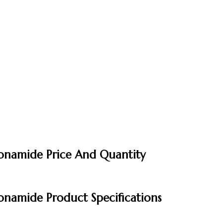
fonamide Price And Quantity
onamide Product Specifications