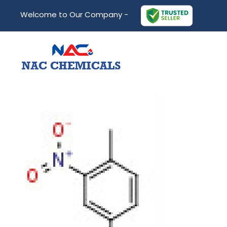
Welcome to Our Company -