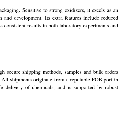
ckaging. Sensitive to strong oxidizers, it excels as an
ch and development. Its extra features include reduced
es consistent results in both laboratory experiments and
ugh secure shipping methods, samples and bulk orders
. All shipments originate from a reputable FOB port in
fe delivery of chemicals, and is supported by robust