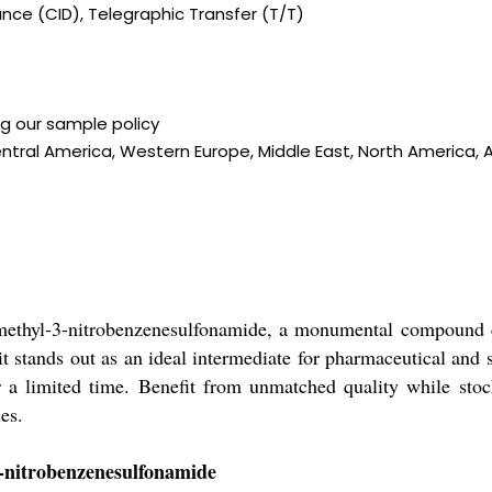
ce (CID), Telegraphic Transfer (T/T)
ng our sample policy
ntral America, Western Europe, Middle East, North America, As
methyl-3-nitrobenzenesulfonamide, a monumental compound cel
, it stands out as an ideal intermediate for pharmaceutical an
or a limited time. Benefit from unmatched quality while stock
es.
3-nitrobenzenesulfonamide