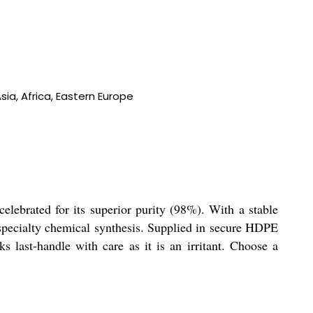
ia, Africa, Eastern Europe
ebrated for its superior purity (98%). With a stable
d specialty chemical synthesis. Supplied in secure HDPE
s last-handle with care as it is an irritant. Choose a