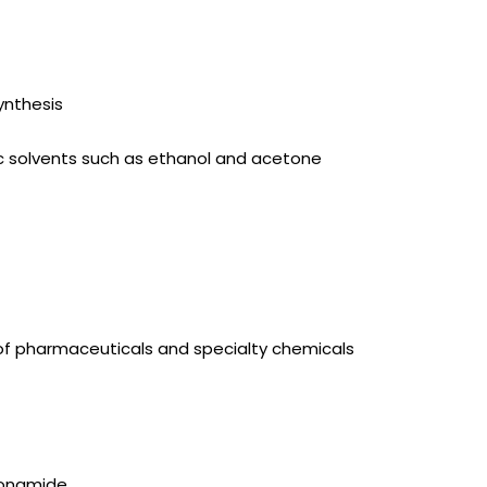
ynthesis
anic solvents such as ethanol and acetone
 of pharmaceuticals and specialty chemicals
fonamide