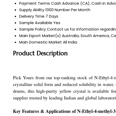
Payment Terms
Cash Advance (CA), Cash in Advan
Supply Ability
1000 Number Per Month
Delivery Time
7 Days
Sample Available
Yes
Sample Policy
Contact us for information regardi
Main Export Market(s)
Australia, South America, Ce
Main Domestic Market
All India
Product Description
Pick Yours from our top-ranking stock of N-Ethyl-4-
crystalline solid form and reduced solubility in water
drums, this high-purity yellow crystal is available f
supplier trusted by leading Indian and global laboratori
Key Features & Applications of N-Ethyl-4-methyl-