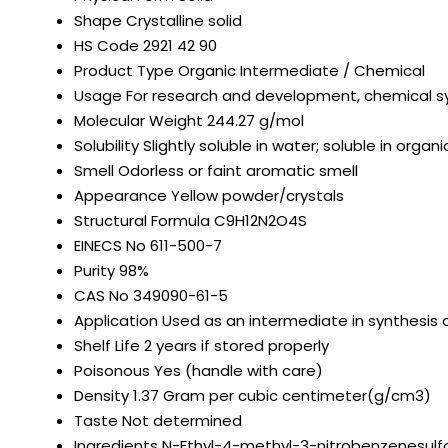
Shape
Crystalline solid
HS Code
2921 42 90
Product Type
Organic Intermediate / Chemical
Usage
For research and development, chemical s
Molecular Weight
244.27 g/mol
Solubility
Slightly soluble in water; soluble in org
Smell
Odorless or faint aromatic smell
Appearance
Yellow powder/crystals
Structural Formula
C9H12N2O4S
EINECS No
611-500-7
Purity
98%
CAS No
349090-61-5
Application
Used as an intermediate in synthesis
Shelf Life
2 years if stored properly
Poisonous
Yes (handle with care)
Density
1.37 Gram per cubic centimeter(g/cm3)
Taste
Not determined
Ingredients
N-Ethyl-4-methyl-3-nitrobenzenesul