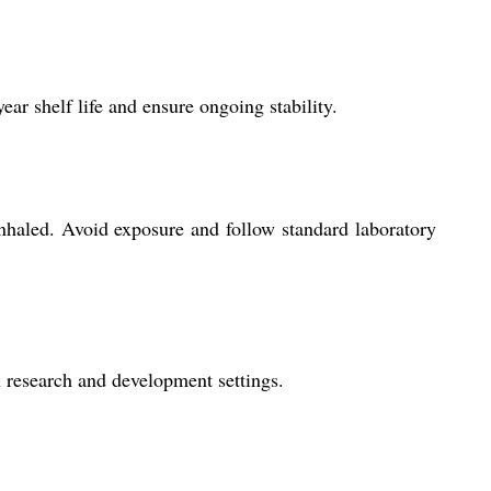
ar shelf life and ensure ongoing stability.
nhaled. Avoid exposure and follow standard laboratory
in research and development settings.