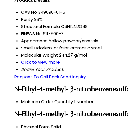
CAS No
349090-61-5
Purity
98%
Structural Formula
C9H12N2O4S
EINECS No
611-500-7
Appearance
Yellow powder/crystals
Smell
Odorless or faint aromatic smell
Molecular Weight
244.27 g/mol
Click to view more
Share Your Product:
Request To Call Back
Send Inquiry
N-Ethyl-4-methyl- 3-nitrobenzenesul
Minimum Order Quantity
1 Number
N-Ethyl-4-methyl- 3-nitrobenzenesulf
Physical Form
Solid