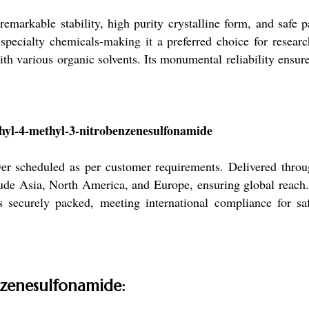
emarkable stability, high purity crystalline form, and safe pa
specialty chemicals-making it a preferred choice for resear
ith various organic solvents. Its monumental reliability ensur
hyl-4-methyl-3-nitrobenzenesulfonamide
er scheduled as per customer requirements. Delivered thro
clude Asia, North America, and Europe, ensuring global reach
is securely packed, meeting international compliance for sa
nzenesulfonamide: