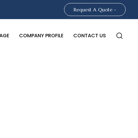
Request A Quote -
AGE
COMPANY PROFILE
CONTACT US