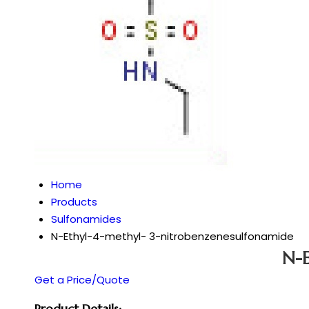
Home
Products
Sulfonamides
N-Ethyl-4-methyl- 3-nitrobenzenesulfonamide
N-E
Get a Price/Quote
Product Details: