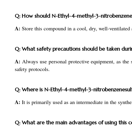
Q: How should N-Ethyl-4-methyl-3-nitrobenzenes
A:
Store this compound in a cool, dry, well-ventilated 
Q: What safety precautions should be taken duri
A:
Always use personal protective equipment, as the s
safety protocols.
Q: Where is N-Ethyl-4-methyl-3-nitrobenzenesulf
A:
It is primarily used as an intermediate in the synth
Q: What are the main advantages of using this 