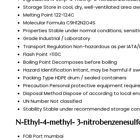
Storage
Store in cool, dry, well-ventilated area
Melting Point
122-124C
Molecular Formula
C9H12N2O4S
Properties
Stable under normal conditions; sensiti
Grade
Industrial / Laboratory
Transport Regulation
Non-hazardous as per IATA
Flash Point
>110C
Boiling Point
Decomposes before boiling
Hazard Identification
Irritant, may be harmful if s
Packing Type
HDPE drum / sealed containers
Precaution
Personal protective equipment require
Disposal Method
Dispose of according to local en
UN Number
Not classified
Stability
Stable under recommended storage cond
N-Ethyl-4-methyl- 3-nitrobenzenesul
FOB Port
mumbai