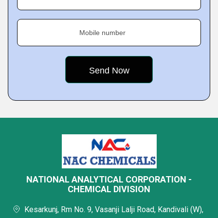
Mobile number
NATIONAL ANALYTICAL CORPORATION -
CHEMICAL DIVISION
Kesarkunj, Rm No. 9, Vasanji Lalji Road, Kandivali (W),