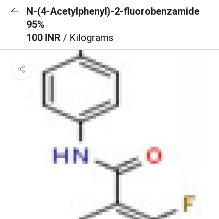
N-(4-Acetylphenyl)-2-fluorobenzamide
95%
100 INR
/ Kilograms