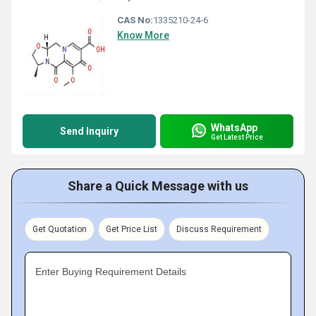
CAS No:
1335210-24-6
Know More
WhatsApp
Send Inquiry
Get Latest Price
Share a Quick Message with us
Get Quotation
Get Price List
Discuss Requirement
Enter Buying Requirement Details