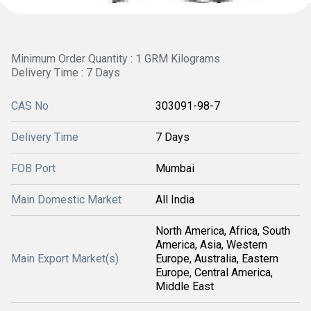
Minimum Order Quantity : 1 GRM Kilograms
Delivery Time : 7 Days
CAS No
303091-98-7
Delivery Time
7 Days
FOB Port
Mumbai
Main Domestic Market
All India
North America, Africa, South
America, Asia, Western
Main Export Market(s)
Europe, Australia, Eastern
Europe, Central America,
Middle East