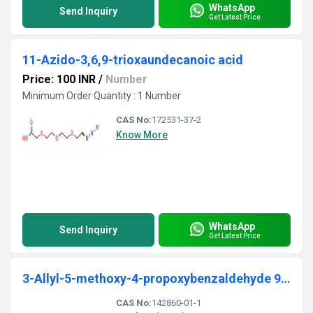
WhatsApp
Send Inquiry
Get Latest Price
11-Azido-3,6,9-trioxaundecanoic acid
Price: 100 INR
/
Number
Minimum Order Quantity : 1 Number
CAS No:
172531-37-2
Know More
WhatsApp
Send Inquiry
Get Latest Price
3-Allyl-5-methoxy-4-propoxybenzaldehyde 95%
CAS No:
142860-01-1