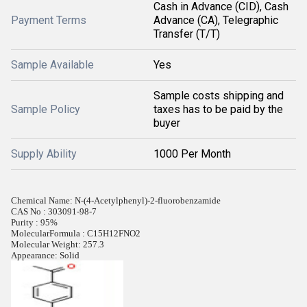
Cash in Advance (CID), Cash
Payment Terms
Advance (CA), Telegraphic
Transfer (T/T)
Sample Available
Yes
Sample costs shipping and
Sample Policy
taxes has to be paid by the
buyer
Supply Ability
1000 Per Month
Chemical Name: N-(4-Acetylphenyl)-2-fluorobenzamide
CAS No : 303091-98-7
Purity : 95%
MolecularFormula : C15H12FNO2
Molecular Weight: 257.3
Appearance: Solid