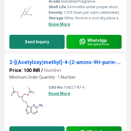
Grade:
Industrial/Fragrance
Shelf Life:
24 months under proper storage conditions
Density:
1.073 Gram per cubic centimeter(g/cm3)
Storage:
Other, Store in a cool dry place away from direct sunlight
Know More
WhatsApp
Send Inquiry
Get Latest Price
2-[(Acetyloxy)methyl]-4-(2-amino-9H-purin-9-yl)butyl acetate
Price: 100 INR
/
Number
Minimum Order Quantity : 1 Number
CAS No:
104227-87-4
Know More