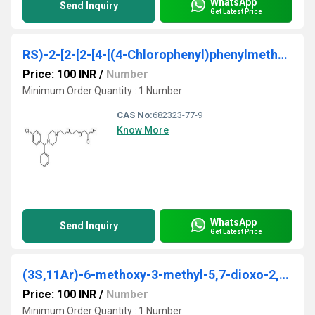
WhatsApp
Send Inquiry
Get Latest Price
RS)-2-[2-[2-[4-[(4-Chlorophenyl)phenylmethyl]piperazin-1-yl]ethoxy] ethoxy]acetic acid
Price: 100 INR
/
Number
Minimum Order Quantity : 1 Number
CAS No:
682323-77-9
Know More
WhatsApp
Send Inquiry
Get Latest Price
(3S,11Ar)-6-methoxy-3-methyl-5,7-dioxo-2,3,5,7,11,11a-hexahydrooxazolo[3,2-d]pyrido[1,2-a]pyrazine-8-carboxylic acid
Price: 100 INR
/
Number
Minimum Order Quantity : 1 Number