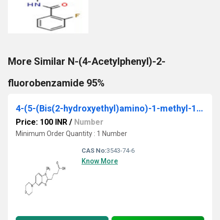
More Similar N-(4-Acetylphenyl)-2-
fluorobenzamide 95%
4-(5-(Bis(2-hydroxyethyl)amino)-1-methyl-1H-benzo[d]imidazol-2-yl)butanoic acid ethyl ester
Price: 100 INR
/
Number
Minimum Order Quantity : 1 Number
CAS No:
3543-74-6
Know More