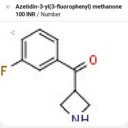
Azetidin-3-yl(3-fluorophenyl) methanone
100 INR
/ Number