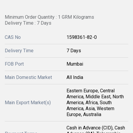
Minimum Order Quantity : 1 GRM Kilograms
Delivery Time : 7 Days
CAS No
1598361-82-0
Delivery Time
7 Days
FOB Port
Mumbai
Main Domestic Market
All India
Eastern Europe, Central
America, Middle East, North
Main Export Market(s)
America, Africa, South
America, Asia, Western
Europe, Australia
Cash in Advance (CID), Cash