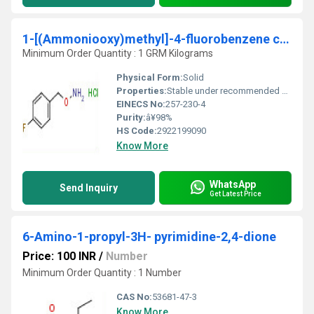
1-[(Ammoniooxy)methyl]-4-fluorobenzene chloride
Minimum Order Quantity : 1 GRM Kilograms
Physical Form:
Solid
Properties:
Stable under recommended storage conditions, hygroscopic, quaternary ammonium compound, reacts with nucleophiles.
EINECS No:
257-230-4
Purity:
â¥98%
HS Code:
2922199090
Know More
WhatsApp
Send Inquiry
Get Latest Price
6-Amino-1-propyl-3H- pyrimidine-2,4-dione
Price: 100 INR
/
Number
Minimum Order Quantity : 1 Number
CAS No:
53681-47-3
Know More