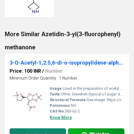
More Similar Azetidin-3-yl(3-fluorophenyl)
methanone
3-O-Acetyl-1,2:5,6-di-o-isopropylidene-alpha-d- glucofuranose
Price: 100 INR
/
Number
Minimum Order Quantity : 1 Number
Usage:
Used in the preparation of acetyl derivatives of sugars;
Taste:
Other, Sweetish (typical of sugar derivatives)
Structural Formula:
See image: https://cpimg.tistatic.com/9665895/s/4/3-O-Acetyl-12-56-di-o-isopropylidene-alpha-d-glucofuranose.jpg
Poisonous:
NO
CAS No:
563-62-2
Know More
WhatsApp