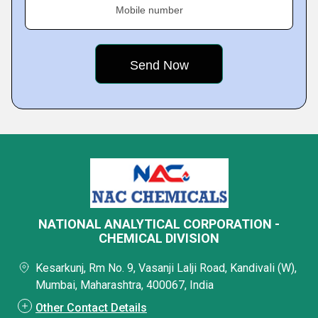
Mobile number
NATIONAL ANALYTICAL CORPORATION -
CHEMICAL DIVISION
Kesarkunj, Rm No. 9, Vasanji Lalji Road, Kandivali (W),
Mumbai, Maharashtra, 400067, India
Other Contact Details