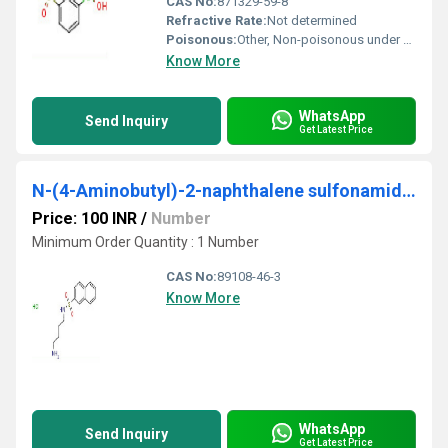
CAS No:
871329-59-8
Refractive Rate:
Not determined
Poisonous:
Other, Non-poisonous under normal conditions
Know More
WhatsApp
Send Inquiry
Get Latest Price
N-(4-Aminobutyl)-2-naphthalene sulfonamide hydrochloride
Price: 100 INR
/
Number
Minimum Order Quantity : 1 Number
CAS No:
89108-46-3
Know More
WhatsApp
Send Inquiry
Get Latest Price