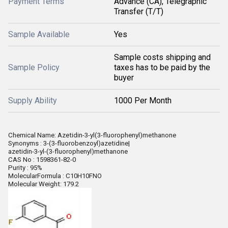
Payment Terms
Advance (CA), Telegraphic
Transfer (T/T)
Sample Available
Yes
Sample costs shipping and
Sample Policy
taxes has to be paid by the
buyer
Supply Ability
1000 Per Month
Chemical Name: Azetidin-3-yl(3-fluorophenyl)methanone
Synonyms : 3-(3-fluorobenzoyl)azetidine|
azetidin-3-yl-(3-fluorophenyl)methanone
CAS No : 1598361-82-0
Purity : 95%
MolecularFormula : C10H10FNO
Molecular Weight: 179.2