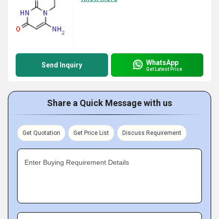
WhatsApp
Send Inquiry
Get Latest Price
Share a Quick Message with us
Get Quotation
Get Price List
Discuss Requirement
Enter Buying Requirement Details