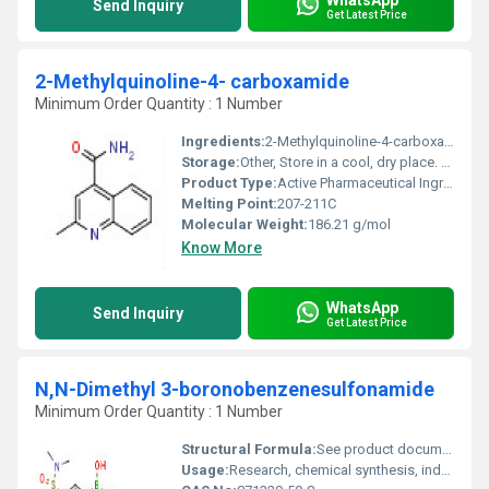
Send Inquiry
Get Latest Price
2-Methylquinoline-4- carboxamide
Minimum Order Quantity : 1 Number
Ingredients:
2-Methylquinoline-4-carboxamide
Storage:
Other, Store in a cool, dry place. Keep container tightly closed.
Product Type:
Active Pharmaceutical Ingredient
Melting Point:
207-211C
Molecular Weight:
186.21 g/mol
Know More
WhatsApp
Send Inquiry
Get Latest Price
N,N-Dimethyl 3-boronobenzenesulfonamide
Minimum Order Quantity : 1 Number
Structural Formula:
See product documentation or chemical databases
Usage:
Research, chemical synthesis, industrial applications