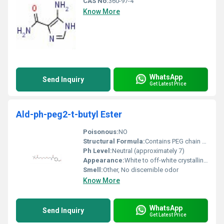
CAS No:
360-97-4
Know More
WhatsApp
Send Inquiry
Get Latest Price
Ald-ph-peg2-t-butyl Ester
Poisonous:
NO
Structural Formula:
Contains PEG chain capped with a t-butyl ester functional group
Ph Level:
Neutral (approximately 7)
Appearance:
White to off-white crystalline powder
Smell:
Other, No discernible odor
Know More
WhatsApp
Send Inquiry
Get Latest Price