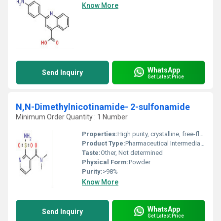
Know More
WhatsApp
Send Inquiry
Get Latest Price
N,N-Dimethylnicotinamide- 2-sulfonamide
Minimum Order Quantity : 1 Number
Properties:
High purity, crystalline, free-flowing, stable under recommended conditions
Product Type:
Pharmaceutical Intermediate / Chemical Intermediate
Taste:
Other, Not determined
Physical Form:
Powder
Purity:
>98%
Know More
WhatsApp
Send Inquiry
Get Latest Price