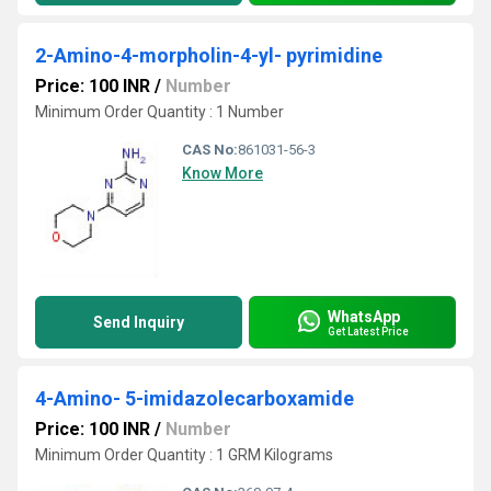
2-Amino-4-morpholin-4-yl- pyrimidine
Price: 100 INR
/
Number
Minimum Order Quantity : 1 Number
CAS No:
861031-56-3
Know More
WhatsApp
Send Inquiry
Get Latest Price
4-Amino- 5-imidazolecarboxamide
Price: 100 INR
/
Number
Minimum Order Quantity : 1 GRM Kilograms