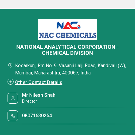
NATIONAL ANALYTICAL CORPORATION -
CHEMICAL DIVISION
Kesarkunj, Rm No. 9, Vasanji Lalji Road, Kandivali (W),
Mumbai, Maharashtra, 400067, India
Other Contact Details
Mr Nilesh Shah
Director
08071630254