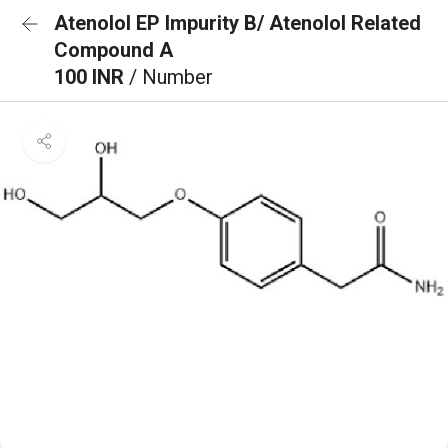
Atenolol EP Impurity B/ Atenolol Related
Compound A
100 INR
/ Number