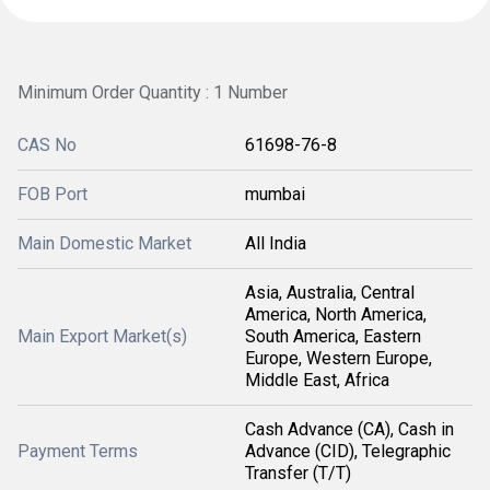
Minimum Order Quantity : 1 Number
CAS No
61698-76-8
FOB Port
mumbai
Main Domestic Market
All India
Asia, Australia, Central
America, North America,
Main Export Market(s)
South America, Eastern
Europe, Western Europe,
Middle East, Africa
Cash Advance (CA), Cash in
Payment Terms
Advance (CID), Telegraphic
Transfer (T/T)