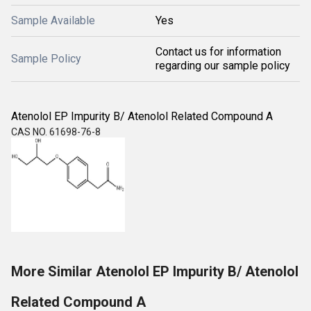
Sample Available
Yes
Contact us for information
Sample Policy
regarding our sample policy
Atenolol EP Impurity B/ Atenolol Related Compound A
CAS NO. 61698-76-8
More Similar Atenolol EP Impurity B/ Atenolol
Related Compound A