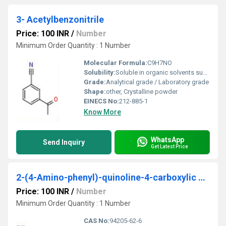
3- Acetylbenzonitrile
Price: 100 INR
/
Number
Minimum Order Quantity : 1 Number
Molecular Formula:
C9H7NO
Solubility:
Soluble in organic solvents such as ethanol, methanol, chloroform; slightly soluble in water
Grade:
Analytical grade / Laboratory grade
Shape:
other, Crystalline powder
EINECS No:
212-885-1
Know More
WhatsApp
Send Inquiry
Get Latest Price
2-(4-Amino-phenyl)-quinoline-4-carboxylic acid
Price: 100 INR
/
Number
Minimum Order Quantity : 1 Number
CAS No:
94205-62-6