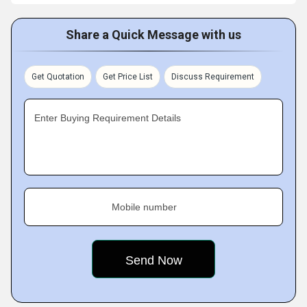
Share a Quick Message with us
Get Quotation
Get Price List
Discuss Requirement
Enter Buying Requirement Details
Mobile number