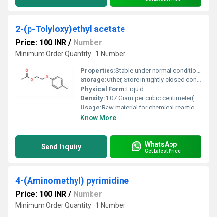
2-(p-Tolyloxy)ethyl acetate
Price: 100 INR
/
Number
Minimum Order Quantity : 1 Number
Properties:
Stable under normal conditions, combustible, moderate reactivity
Storage:
Other, Store in tightly closed containers in a cool, dry place; away from sources of ignition
Physical Form:
Liquid
Density:
1.07 Gram per cubic centimeter(g/cm3)
Usage:
Raw material for chemical reactions, synthesis of specialty chemicals
Know More
WhatsApp
Send Inquiry
Get Latest Price
4-(Aminomethyl) pyrimidine
Price: 100 INR
/
Number
Minimum Order Quantity : 1 Number