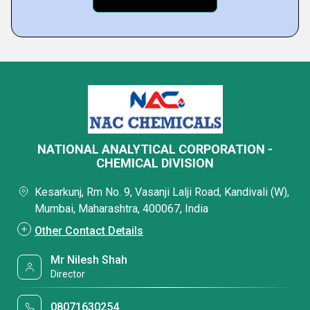
NATIONAL ANALYTICAL CORPORATION -
CHEMICAL DIVISION
Kesarkunj, Rm No. 9, Vasanji Lalji Road, Kandivali (W),
Mumbai, Maharashtra, 400067, India
Other Contact Details
Mr Nilesh Shah
Director
08071630254