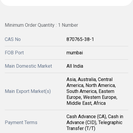
Minimum Order Quantity : 1 Number
CAS No
870765-38-1
FOB Port
mumbai
Main Domestic Market
All India
Asia, Australia, Central
America, North America,
Main Export Market(s)
South America, Eastern
Europe, Western Europe,
Middle East, Africa
Cash Advance (CA), Cash in
Payment Terms
Advance (CID), Telegraphic
Transfer (T/T)