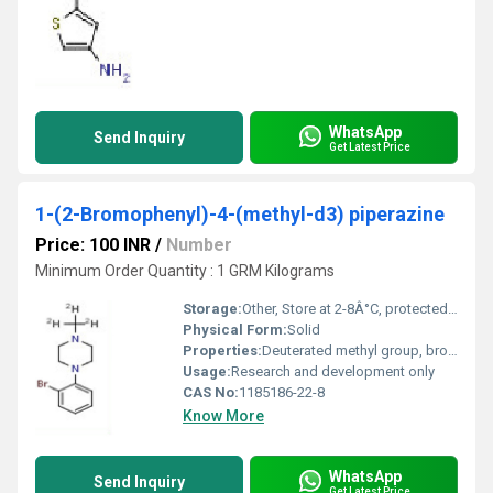
WhatsApp
Send Inquiry
Get Latest Price
1-(2-Bromophenyl)-4-(methyl-d3) piperazine
Price: 100 INR
/
Number
Minimum Order Quantity : 1 GRM Kilograms
Storage:
Other, Store at 2-8Â°C, protected from light and moisture
Physical Form:
Solid
Properties:
Deuterated methyl group, brominated aromatic ring, piperazine structure, stable under recommended storage conditions
Usage:
Research and development only
CAS No:
1185186-22-8
Know More
WhatsApp
Send Inquiry
Get Latest Price