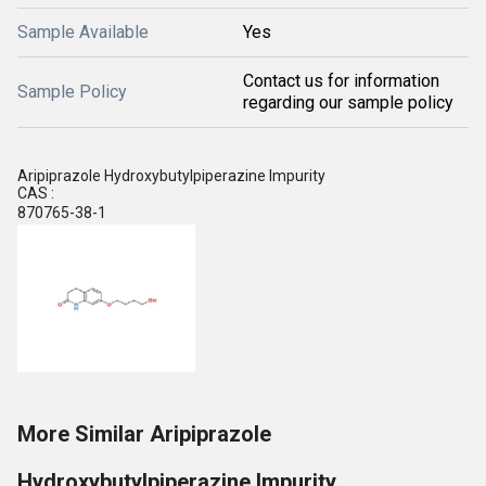
Sample Available
Yes
Contact us for information
Sample Policy
regarding our sample policy
Aripiprazole Hydroxybutylpiperazine Impurity
CAS :
870765-38-1
More Similar Aripiprazole
Hydroxybutylpiperazine Impurity