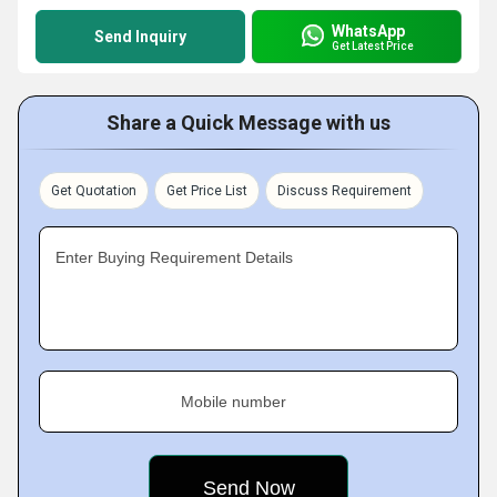
WhatsApp
Send Inquiry
Get Latest Price
Share a Quick Message with us
Get Quotation
Get Price List
Discuss Requirement
Enter Buying Requirement Details
Mobile number