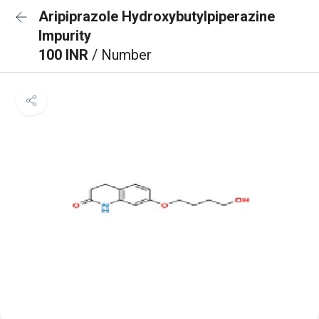
Aripiprazole Hydroxybutylpiperazine
Impurity
100 INR
/ Number