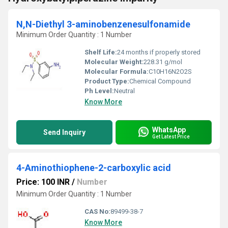
N,N-Diethyl 3-aminobenzenesulfonamide
Minimum Order Quantity : 1 Number
Shelf Life:
24 months if properly stored
Molecular Weight:
228.31 g/mol
Molecular Formula:
C10H16N2O2S
Product Type:
Chemical Compound
Ph Level:
Neutral
Know More
WhatsApp
Send Inquiry
Get Latest Price
4-Aminothiophene-2-carboxylic acid
Price: 100 INR
/
Number
Minimum Order Quantity : 1 Number
CAS No:
89499-38-7
Know More