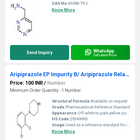
CAS No:
45588-79-2
Know More
WhatsApp
Send Inquiry
Get Latest Price
Aripiprazole EP Impurity B/ Aripiprazole Related Compound C
Price: 100 INR
/
Number
Minimum Order Quantity : 1 Number
Structural Formula:
Available on request
Grade:
Pharmaceutical Reference Standard
Appearance:
Off-white to pale yellow powder
HS Code:
29349900
Usage:
Used as a reference standard for identification and quantification of impurities in Aripiprazole
Know More