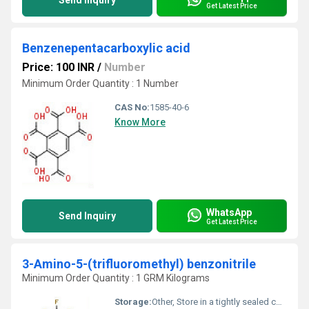
Send Inquiry
Get Latest Price
Benzenepentacarboxylic acid
Price: 100 INR
/
Number
Minimum Order Quantity : 1 Number
CAS No:
1585-40-6
Know More
WhatsApp
Send Inquiry
Get Latest Price
3-Amino-5-(trifluoromethyl) benzonitrile
Minimum Order Quantity : 1 GRM Kilograms
Storage:
Other, Store in a tightly sealed container in a cool, dry, and well-ventilated place away from light