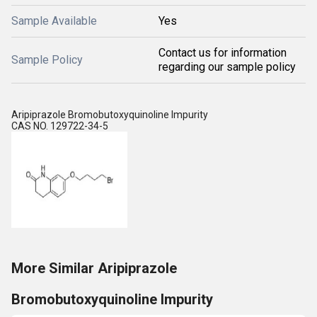
Sample Available
Yes
Contact us for information
Sample Policy
regarding our sample policy
Aripiprazole Bromobutoxyquinoline Impurity
CAS NO. 129722-34-5
More Similar Aripiprazole
Bromobutoxyquinoline Impurity