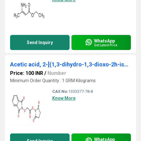
WhatsApp
Send Inquiry
Get Latest Price
Acetic acid, 2-[(1,3-dihydro-1,3-dioxo-2h-isoindol-2-yl)oxy]-, 2,5-dioxo-1-pyrrolidinyl ester
Price: 100 INR
/
Number
Minimum Order Quantity : 1 GRM Kilograms
CAS No:
1333377-78-8
Know More
WhatsApp