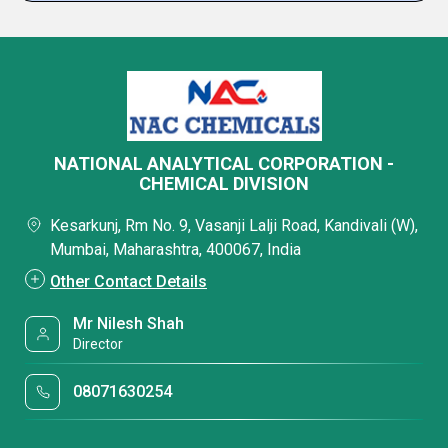
NATIONAL ANALYTICAL CORPORATION -
CHEMICAL DIVISION
Kesarkunj, Rm No. 9, Vasanji Lalji Road, Kandivali (W),
Mumbai, Maharashtra, 400067, India
Other Contact Details
Mr Nilesh Shah
Director
08071630254