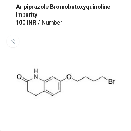
Aripiprazole Bromobutoxyquinoline
Impurity
100 INR
/ Number