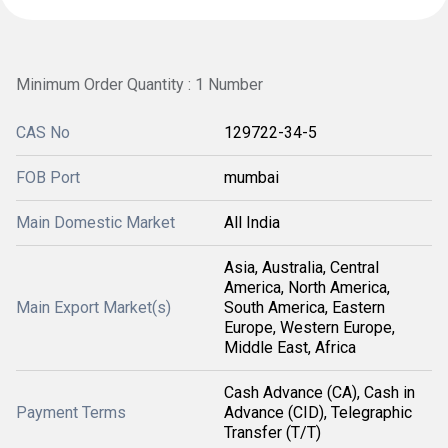
Minimum Order Quantity : 1 Number
CAS No
129722-34-5
FOB Port
mumbai
Main Domestic Market
All India
Asia, Australia, Central
America, North America,
Main Export Market(s)
South America, Eastern
Europe, Western Europe,
Middle East, Africa
Cash Advance (CA), Cash in
Payment Terms
Advance (CID), Telegraphic
Transfer (T/T)