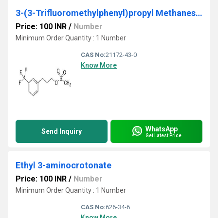
3-(3-Trifluoromethylphenyl)propyl Methanesulfonate
Price: 100 INR
/
Number
Minimum Order Quantity : 1 Number
CAS No:
21172-43-0
Know More
WhatsApp
Send Inquiry
Get Latest Price
Ethyl 3-aminocrotonate
Price: 100 INR
/
Number
Minimum Order Quantity : 1 Number
CAS No:
626-34-6
Know More