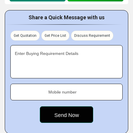
Share a Quick Message with us
Get Quotation
Get Price List
Discuss Requirement
Enter Buying Requirement Details
Mobile number