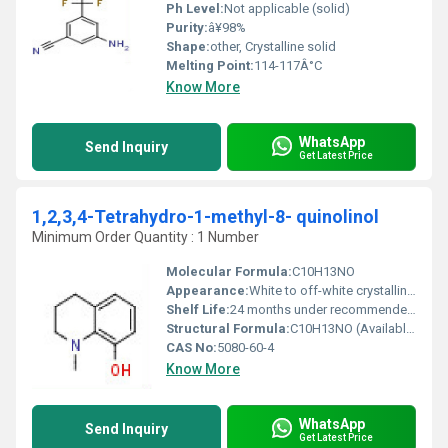
Ph Level:
Not applicable (solid)
Purity:
â¥98%
Shape:
other, Crystalline solid
Melting Point:
114-117Â°C
Know More
WhatsApp
Send Inquiry
Get Latest Price
1,2,3,4-Tetrahydro-1-methyl-8- quinolinol
Minimum Order Quantity : 1 Number
Molecular Formula:
C10H13NO
Appearance:
White to off-white crystalline powder
Shelf Life:
24 months under recommended storage conditions
Structural Formula:
C10H13NO (Available on request or via chemical structure databases)
CAS No:
5080-60-4
Know More
WhatsApp
Send Inquiry
Get Latest Price