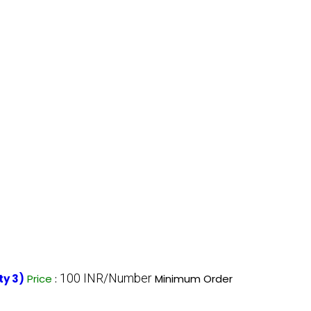
100 INR/Number
ty 3)
Price
:
Minimum Order