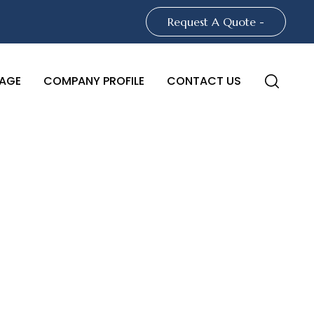
Request A Quote -
AGE
COMPANY PROFILE
CONTACT US