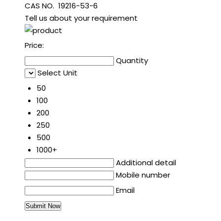
CAS NO. 19216-53-6
Tell us about your requirement
Price:
Quantity
Select Unit
50
100
200
250
500
1000+
Additional detail
Mobile number
Email