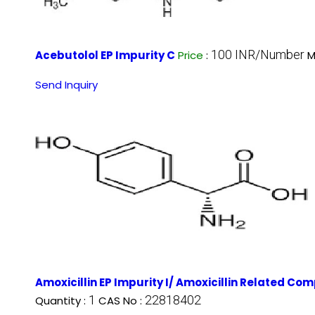
100 INR/Number
Acebutolol EP Impurity C
Price
:
M
Send Inquiry
Amoxicillin EP Impurity I/ Amoxicillin Related Co
1
22818402
Quantity :
CAS No :