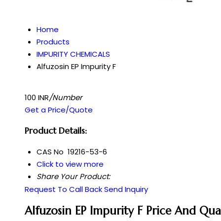
Home
Products
IMPURITY CHEMICALS
Alfuzosin EP Impurity F
100 INR
/Number
Get a Price/Quote
Product Details:
CAS No
19216-53-6
Click to view more
Share Your Product:
Request To Call Back
Send Inquiry
Alfuzosin EP Impurity F Price And Qua