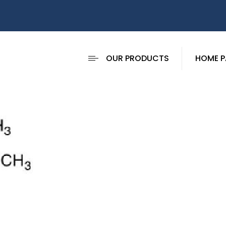
OUR PRODUCTS
HOME P