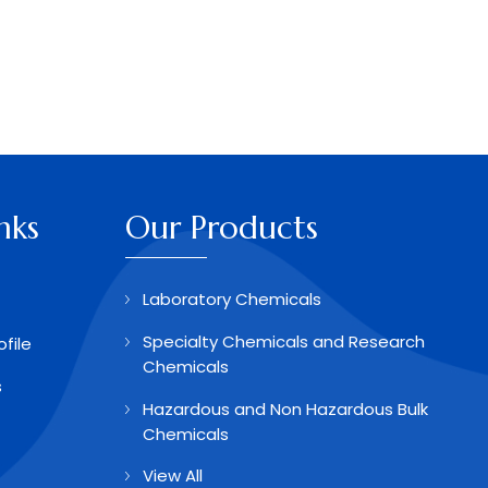
nks
Our Products
Laboratory Chemicals
Specialty Chemicals and Research
file
Chemicals
s
Hazardous and Non Hazardous Bulk
Chemicals
View All
Aldehydes