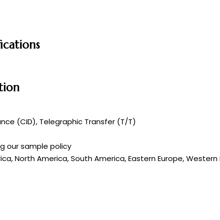
ications
tion
ce (CID), Telegraphic Transfer (T/T)
ng our sample policy
rica, North America, South America, Eastern Europe, Western E