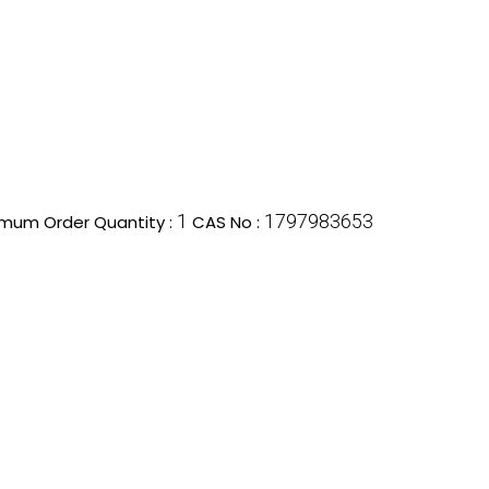
1
1797983653
imum Order Quantity :
CAS No :