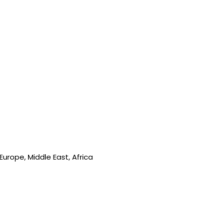
urope, Middle East, Africa