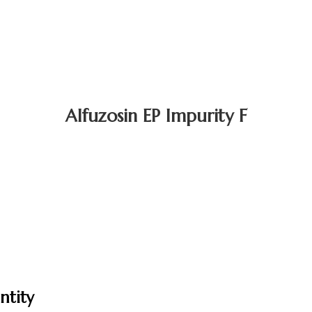
Alfuzosin EP Impurity F
ntity