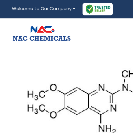
Welcome to Our Company -