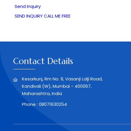
Send Inquiry
SEND INQUIRY
CALL ME FREE
Contact Details
Kesarkunj, Rm No. 9, Vasanji Lalji Road,
Kandivali (W), Mumbai - 400067,
Maharashtra, India
Phone :
08071630254