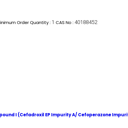
1
40188452
inimum Order Quantity :
CAS No :
mpound I (Cefadroxil EP Impurity A/ Cefoperazone Impuri