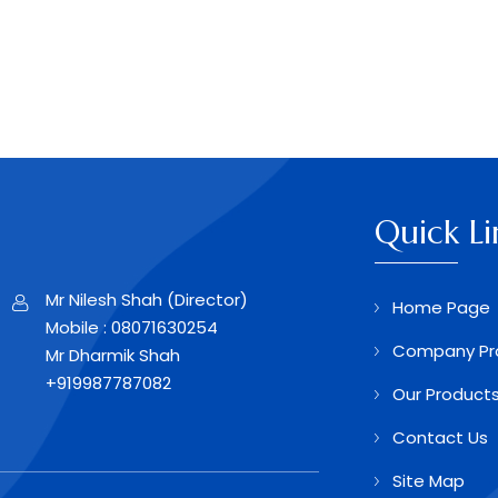
Quick Li
Mr Nilesh Shah
(
Director
)
Home Page
Mobile :
08071630254
Company Pro
Mr Dharmik Shah
+919987787082
Our Product
Contact Us
Site Map