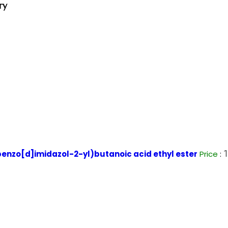
ry
nzo[d]imidazol-2-yl)butanoic acid ethyl ester
Price
: