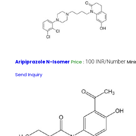
100 INR/Number
Aripiprazole N-Isomer
Price
:
Min
Send Inquiry