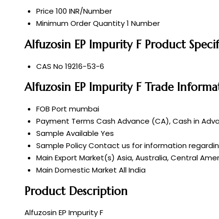
Price
100 INR/Number
Minimum Order Quantity
1 Number
Alfuzosin EP Impurity F Product Specif
CAS No
19216-53-6
Alfuzosin EP Impurity F Trade Informa
FOB Port
mumbai
Payment Terms
Cash Advance (CA), Cash in Advan
Sample Available
Yes
Sample Policy
Contact us for information regardi
Main Export Market(s)
Asia, Australia, Central Ame
Main Domestic Market
All India
Product Description
Alfuzosin EP Impurity F