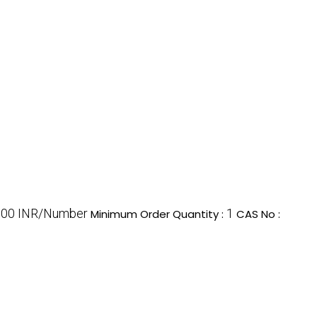
100 INR/Number
1
Minimum Order Quantity :
CAS No :