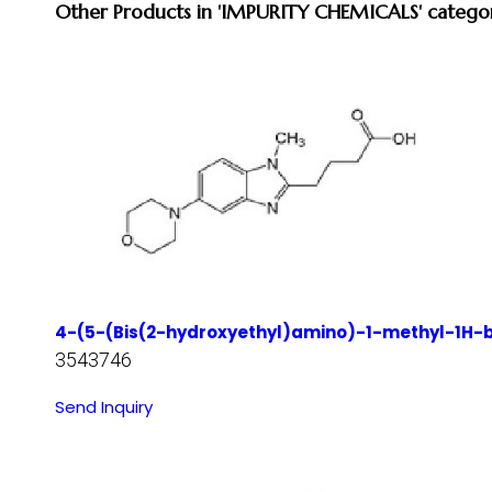
Other Products in 'IMPURITY CHEMICALS' catego
4-(5-(Bis(2-hydroxyethyl)amino)-1-methyl-1H-be
3543746
Send Inquiry