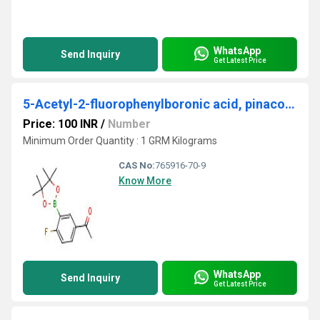
WhatsApp
Send Inquiry
Get Latest Price
5-Acetyl-2-fluorophenylboronic acid, pinacol ester
Price: 100 INR
/
Number
Minimum Order Quantity : 1 GRM Kilograms
CAS No:
765916-70-9
Know More
WhatsApp
Send Inquiry
Get Latest Price