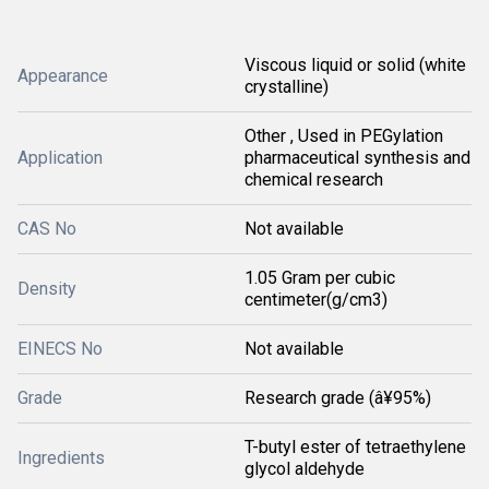
Viscous liquid or solid (white
Appearance
crystalline)
Other , Used in PEGylation
Application
pharmaceutical synthesis and
chemical research
CAS No
Not available
1.05 Gram per cubic
Density
centimeter(g/cm3)
EINECS No
Not available
Grade
Research grade (â¥95%)
T-butyl ester of tetraethylene
Ingredients
glycol aldehyde