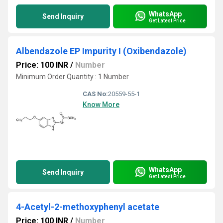
WhatsApp
Send Inquiry
Get Latest Price
Albendazole EP Impurity I (Oxibendazole)
Price: 100 INR
/
Number
Minimum Order Quantity : 1 Number
CAS No:
20559-55-1
Know More
WhatsApp
Send Inquiry
Get Latest Price
4-Acetyl-2-methoxyphenyl acetate
Price: 100 INR
/
Number