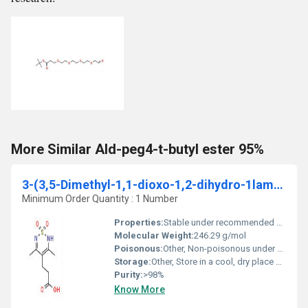
More Similar Ald-peg4-t-butyl ester 95%
3-(3,5-Dimethyl-1,1-dioxo-1,2-dihydro-1lambda6-[1,2,6]thiadiazin-4-yl)-propionic acid
Minimum Order Quantity : 1 Number
Properties:
Stable under recommended storage conditions, non-hygroscopic, high chemical purity
Molecular Weight:
246.29 g/mol
Poisonous:
Other, Non-poisonous under normal use
Storage:
Other, Store in a cool, dry place away from sunlight and moisture, tightly closed
Purity:
>98%
Know More