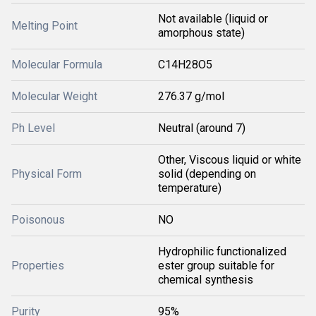
Not available (liquid or
Melting Point
amorphous state)
Molecular Formula
C14H28O5
Molecular Weight
276.37 g/mol
Ph Level
Neutral (around 7)
Other, Viscous liquid or white
Physical Form
solid (depending on
temperature)
Poisonous
NO
Hydrophilic functionalized
Properties
ester group suitable for
chemical synthesis
Purity
95%