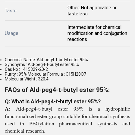
Other, Not applicable or
Taste
tasteless
Intermediate for chemical
Usage
modification and conjugation
reactions
Chemical Name: Ald-peg4-t-butyl ester 95%
Synonyms : Ald-peg4-t-butyl ester 95%
Cas No : 1415329-20-2
Purity : 95% Molecular Formula : C15H28O7
Molecular Wight : 320.4
FAQs of Ald-peg4-t-butyl ester 95%:
Q: What is Ald-peg4-t-butyl ester 95%?
A:
Ald-peg4-t-butyl ester 95% is a hydrophilic
functionalized ester group suitable for chemical synthesis
used in PEGylation pharmaceutical synthesis and
chemical research.