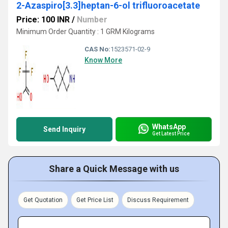
2-Azaspiro[3.3]heptan-6-ol trifluoroacetate
Price: 100 INR
/
Number
Minimum Order Quantity : 1 GRM Kilograms
CAS No:
1523571-02-9
Know More
WhatsApp
Send Inquiry
Get Latest Price
Share a Quick Message with us
Get Quotation
Get Price List
Discuss Requirement