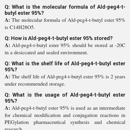
Q: What is the molecular formula of Ald-peg4-t-
butyl ester 95%?
A:
The molecular formula of Ald-peg4-t-butyl ester 95%
is C14H28O5.
Q: How is Ald-peg4-t-butyl ester 95% stored?
A:
Ald-peg4-t-butyl ester 95% should be stored at -20C
in a desiccated and sealed environment.
Q: What is the shelf life of Ald-peg4-t-butyl ester
95%?
A:
The shelf life of Ald-peg4-t-butyl ester 95% is 2 years
under recommended storage.
Q: What is the usage of Ald-peg4-t-butyl ester
95%?
A:
Ald-peg4-t-butyl ester 95% is used as an intermediate
for chemical modification and conjugation reactions in
PEGylation pharmaceutical synthesis and chemical
research.