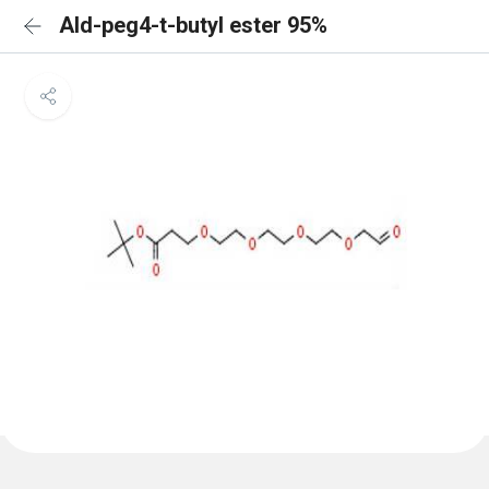
Ald-peg4-t-butyl ester 95%