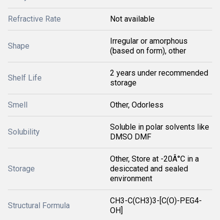
Refractive Rate
Not available
Irregular or amorphous
Shape
(based on form), other
2 years under recommended
Shelf Life
storage
Smell
Other, Odorless
Soluble in polar solvents like
Solubility
DMSO DMF
Other, Store at -20Â°C in a
Storage
desiccated and sealed
environment
CH3-C(CH3)3-[C(O)-PEG4-
Structural Formula
OH]