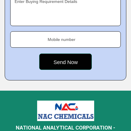
Enter Buying Requirement Details
Mobile number
NATIONAL ANALYTICAL CORPORATION -