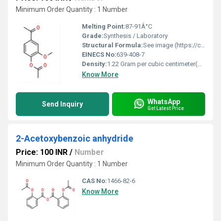
Minimum Order Quantity : 1 Number
Melting Point:
87-91Â°C
Grade:
Synthesis / Laboratory
Structural Formula:
See image (https://cpimg.tistatic.com/9670359/s/4/4-Acetyl-2-methoxyphenyl-acetate.jpg)
EINECS No:
639-408-7
Density:
1.22 Gram per cubic centimeter(g/cm3)
Know More
WhatsApp
Send Inquiry
Get Latest Price
2-Acetoxybenzoic anhydride
Price: 100 INR
/
Number
Minimum Order Quantity : 1 Number
CAS No:
1466-82-6
Know More