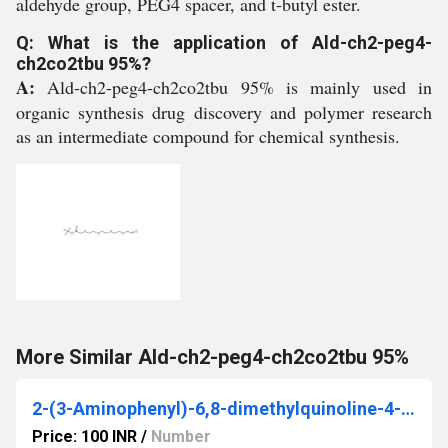
aldehyde group, PEG4 spacer, and t-butyl ester.
Q: What is the application of Ald-ch2-peg4-
ch2co2tbu 95%?
A:
Ald-ch2-peg4-ch2co2tbu 95% is mainly used in
organic synthesis drug discovery and polymer research
as an intermediate compound for chemical synthesis.
More Similar Ald-ch2-peg4-ch2co2tbu 95%
2-(3-Aminophenyl)-6,8-dimethylquinoline-4-carboxylic acid
Price: 100 INR
/
Number