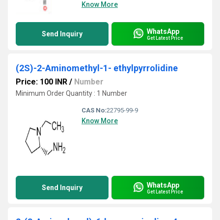
Know More
WhatsApp
Send Inquiry
Get Latest Price
(2S)-2-Aminomethyl-1- ethylpyrrolidine
Price: 100 INR
/
Number
Minimum Order Quantity : 1 Number
CAS No:
22795-99-9
Know More
WhatsApp
Send Inquiry
Get Latest Price