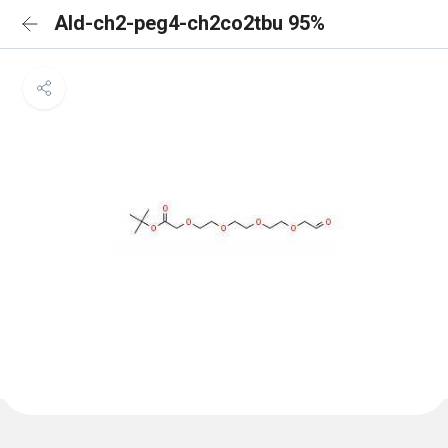
Ald-ch2-peg4-ch2co2tbu 95%