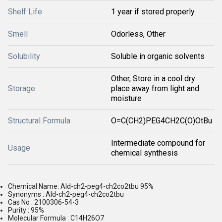
Shelf Life
1 year if stored properly
Smell
Odorless, Other
Solubility
Soluble in organic solvents
Other, Store in a cool dry
Storage
place away from light and
moisture
Structural Formula
O=C(CH2)PEG4CH2C(O)OtBu
Intermediate compound for
Usage
chemical synthesis
Chemical Name: Ald-ch2-peg4-ch2co2tbu 95%
Synonyms : Ald-ch2-peg4-ch2co2tbu
Cas No : 2100306-54-3
Purity : 95%
Molecular Formula : C14H26O7