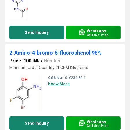
WhatsApp
Send Inquiry
Get Latest Price
2-Amino-4-bromo-5-fluorophenol 96%
Price: 100 INR
/
Number
Minimum Order Quantity : 1 GRM Kilograms
CAS No:
1016234-89-1
Know More
WhatsApp
Send Inquiry
Get Latest Price