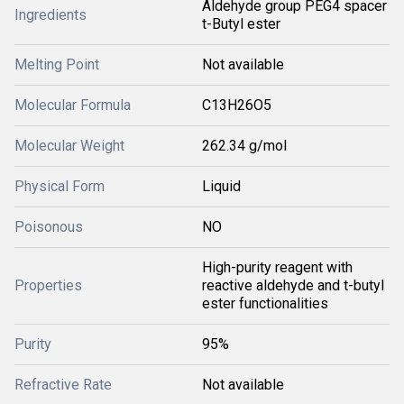
Aldehyde group PEG4 spacer
Ingredients
t-Butyl ester
Melting Point
Not available
Molecular Formula
C13H26O5
Molecular Weight
262.34 g/mol
Physical Form
Liquid
Poisonous
NO
High-purity reagent with
Properties
reactive aldehyde and t-butyl
ester functionalities
Purity
95%
Refractive Rate
Not available