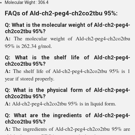
Molecular Wight : 306.4
FAQs of Ald-ch2-peg4-ch2co2tbu 95%:
Q: What is the molecular weight of Ald-ch2-peg4-
ch2co2tbu 95%?
A:
The molecular weight of Ald-ch2-peg4-ch2co2tbu
95% is 262.34 g/mol.
Q: What is the shelf life of Ald-ch2-peg4-
ch2co2tbu 95%?
A:
The shelf life of Ald-ch2-peg4-ch2co2tbu 95% is 1
year if stored properly.
Q: What is the physical form of Ald-ch2-peg4-
ch2co2tbu 95%?
A:
Ald-ch2-peg4-ch2co2tbu 95% is in liquid form.
Q: What are the ingredients of Ald-ch2-peg4-
ch2co2tbu 95%?
A:
The ingredients of Ald-ch2-peg4-ch2co2tbu 95% are