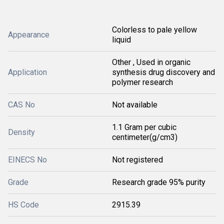
Colorless to pale yellow
Appearance
liquid
Other , Used in organic
Application
synthesis drug discovery and
polymer research
CAS No
Not available
1.1 Gram per cubic
Density
centimeter(g/cm3)
EINECS No
Not registered
Grade
Research grade 95% purity
HS Code
2915.39