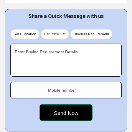
Share a Quick Message with us
Get Quotation
Get Price List
Discuss Requirement
Enter Buying Requirement Details
Mobile number