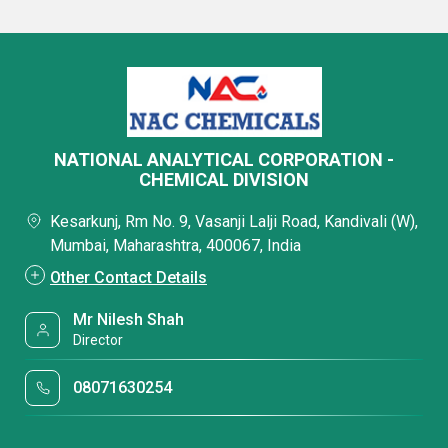
NATIONAL ANALYTICAL CORPORATION -
CHEMICAL DIVISION
Kesarkunj, Rm No. 9, Vasanji Lalji Road, Kandivali (W),
Mumbai, Maharashtra, 400067, India
Other Contact Details
Mr Nilesh Shah
Director
08071630254