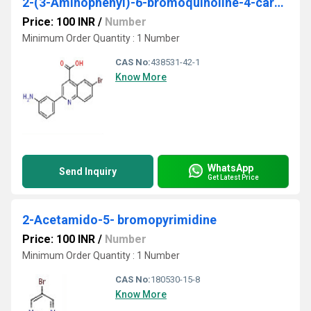
2-(3-Aminophenyl)-6-bromoquinoline-4-carboxylic acid
Price: 100 INR
/
Number
Minimum Order Quantity : 1 Number
CAS No:
438531-42-1
Know More
WhatsApp
Send Inquiry
Get Latest Price
2-Acetamido-5- bromopyrimidine
Price: 100 INR
/
Number
Minimum Order Quantity : 1 Number
CAS No:
180530-15-8
Know More