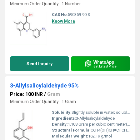
Minimum Order Quantity : 1 Number
CAS No:
590359-90-3
Know More
WhatsApp
Send Inquiry
Get Latest Price
3-Allylsalicylaldehyde 95%
Price: 100 INR
/
Gram
Minimum Order Quantity : 1 Gram
Solubility:
Slightly soluble in water; soluble in most organic solvents (ethanol, ether, etc.)
Ingredients:
3-Allylsalicylaldehyde
Density:
1.108 Gram per cubic centimeter(g/cm3)
Structural Formula:
C6H4(OH)CH=CHCH2CHO
Molecular Weight:
162.19 g/mol