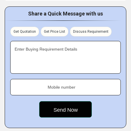
Share a Quick Message with us
Get Quotation
Get Price List
Discuss Requirement
Enter Buying Requirement Details
Mobile number