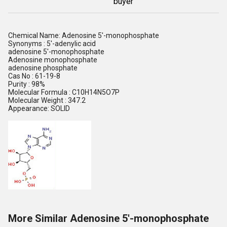
buyer
Chemical Name: Adenosine 5'-monophosphate
Synonyms : 5'-adenylic acid
adenosine 5'-monophosphate
Adenosine monophosphate
adenosine phosphate
Cas No : 61-19-8
Purity : 98%
Molecular Formula : C10H14N5O7P
Molecular Weight : 347.2
Appearance: SOLID
More Similar Adenosine 5'-monophosphate