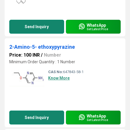
WhatsApp
Send Inquiry
Get Latest Price
2-Amino-5- ethoxypyrazine
Price: 100 INR
/
Number
Minimum Order Quantity : 1 Number
CAS No:
647843-58-1
Know More
WhatsApp
Send Inquiry
Get Latest Price