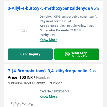
3-Allyl-4-butoxy-5-methoxybenzaldehyde 95%
Density:
1.05 Gram per cubic centimeter(g/cm3)
Physical Form:
Liquid
Appearance:
Clear to pale yellow liquid
Molecular Formula:
C14H18O3
Purity:
95%
Know More
WhatsApp
Send Inquiry
Get Latest Price
7-(4-Bromobutoxy)-3,4- dihydroquinolin-2-one
Price: 100 INR
/
Number
Minimum Order Quantity : 1 Number
CAS No:
129722-34-5
Know More