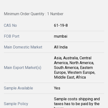
Minimum Order Quantity : 1 Number
CAS No
61-19-8
FOB Port
mumbai
Main Domestic Market
All India
Asia, Australia, Central
America, North America,
Main Export Market(s)
South America, Eastern
Europe, Western Europe,
Middle East, Africa
Sample Available
Yes
Sample costs shipping and
Sample Policy
taxes has to be paid by the