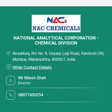
NATIONAL ANALYTICAL CORPORATION -
CHEMICAL DIVISION
Kesarkunj, Rm No. 9, Vasanji Lalji Road, Kandivali (W),
Mumbai, Maharashtra, 400067, India
Other Contact Details
Mr Nilesh Shah
Director
08071630254