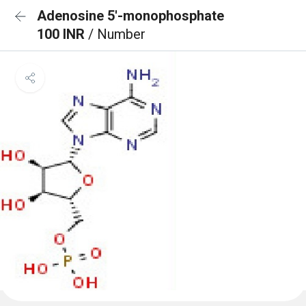
Adenosine 5'-monophosphate
100 INR
/ Number