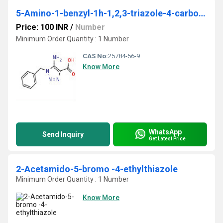
5-Amino-1-benzyl-1h-1,2,3-triazole-4-carboxylic acid
Price: 100 INR
/
Number
Minimum Order Quantity : 1 Number
CAS No:
25784-56-9
Know More
WhatsApp
Send Inquiry
Get Latest Price
2-Acetamido-5-bromo -4-ethylthiazole
Minimum Order Quantity : 1 Number
Know More