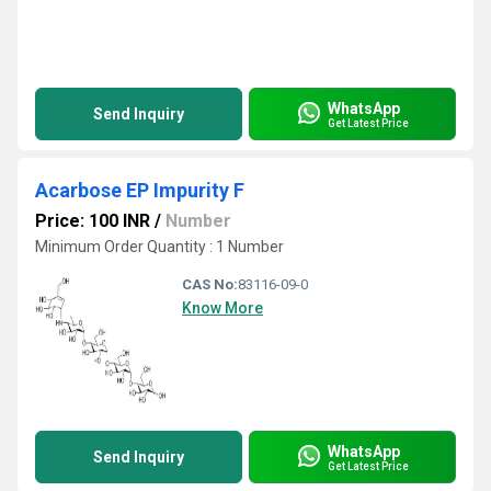
WhatsApp
Send Inquiry
Get Latest Price
Acarbose EP Impurity F
Price: 100 INR
/
Number
Minimum Order Quantity : 1 Number
CAS No:
83116-09-0
Know More
WhatsApp
Send Inquiry
Get Latest Price