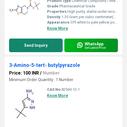
Product Type:
Chemical Compound / Intermediate
Grade:
Pharmaceutical Grade
Properties:
High purity, stable under recommended storage conditions, suitable for pharmaceutical intermediates.
Density:
1.35 Gram per cubic centimeter(g/cm3)
Appearance:
Off-white to pale yellow powder
Know More
WhatsApp
Send Inquiry
Get Latest Price
3-Amino-5-tert- butylpyrazole
Price: 100 INR
/
Number
Minimum Order Quantity : 1 Number
CAS No:
82560-12-1
Know More