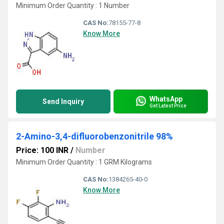
Minimum Order Quantity : 1 Number
CAS No:
78155-77-8
Know More
WhatsApp
Send Inquiry
Get Latest Price
2-Amino-3,4-difluorobenzonitrile 98%
Price: 100 INR
/
Number
Minimum Order Quantity : 1 GRM Kilograms
CAS No:
1384265-40-0
Know More