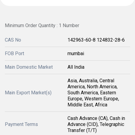
Minimum Order Quantity : 1 Number
CAS No
142963-60-8 124832-28-6
FOB Port
mumbai
Main Domestic Market
All India
Asia, Australia, Central
America, North America,
Main Export Market(s)
South America, Eastern
Europe, Western Europe,
Middle East, Africa
Cash Advance (CA), Cash in
Payment Terms
Advance (CID), Telegraphic
Transfer (T/T)