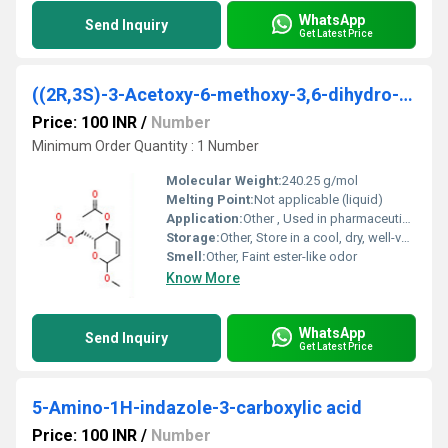
WhatsApp
Send Inquiry
Get Latest Price
((2R,3S)-3-Acetoxy-6-methoxy-3,6-dihydro-2h-pyran-2-yl)methyl acetate
Price: 100 INR
/
Number
Minimum Order Quantity : 1 Number
Molecular Weight:
240.25 g/mol
Melting Point:
Not applicable (liquid)
Application:
Other , Used in pharmaceutical intermediate synthesis; chemical research
Storage:
Other, Store in a cool, dry, well-ventilated place, away from direct sunlight
Smell:
Other, Faint ester-like odor
Know More
WhatsApp
Send Inquiry
Get Latest Price
5-Amino-1H-indazole-3-carboxylic acid
Price: 100 INR
/
Number