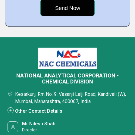
NATIONAL ANALYTICAL CORPORATION -
CHEMICAL DIVISION
Kesarkunj, Rm No. 9, Vasanji Lalji Road, Kandivali (W),
Mumbai, Maharashtra, 400067, India
Other Contact Details
Mr Nilesh Shah
Director