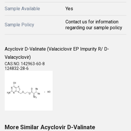
Sample Available
Yes
Contact us for information
Sample Policy
regarding our sample policy
Acyclovir D-Valinate (Valaciclovir EP Impurity R/ D-
Valacyclovir)
CAS NO. 142963-60-8
124832-28-6
More Similar Acyclovir D-Valinate