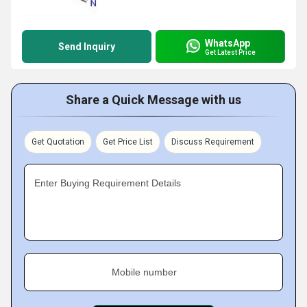
WhatsApp
Send Inquiry
Get Latest Price
Share a Quick Message with us
Get Quotation
Get Price List
Discuss Requirement
Enter Buying Requirement Details
Mobile number