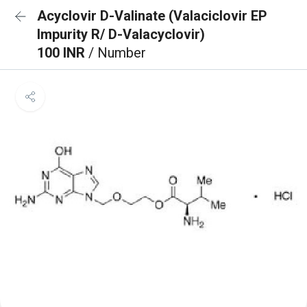
Acyclovir D-Valinate (Valaciclovir EP
Impurity R/ D-Valacyclovir)
100 INR
/ Number