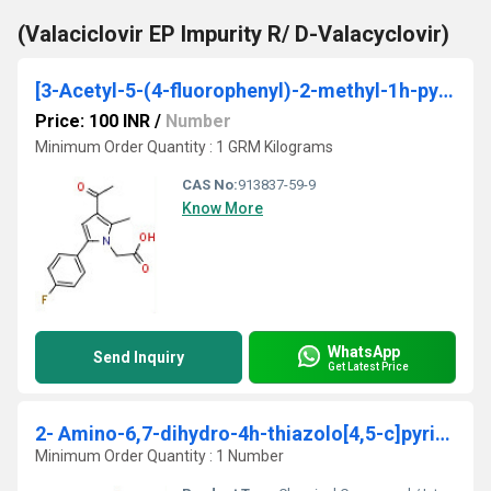
(Valaciclovir EP Impurity R/ D-Valacyclovir)
[3-Acetyl-5-(4-fluorophenyl)-2-methyl-1h-pyrrol-1-yl]acetic acid 95%
Price: 100 INR
/
Number
Minimum Order Quantity : 1 GRM Kilograms
CAS No:
913837-59-9
Know More
WhatsApp
Send Inquiry
Get Latest Price
2- Amino-6,7-dihydro-4h-thiazolo[4,5-c]pyridine-5-carboxylic acid tert-butyl ester
Minimum Order Quantity : 1 Number