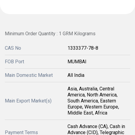
Minimum Order Quantity : 1 GRM Kilograms
CAS No
1333377-78-8
FOB Port
MUMBAI
Main Domestic Market
All India
Asia, Australia, Central
America, North America,
Main Export Market(s)
South America, Eastern
Europe, Western Europe,
Middle East, Africa
Cash Advance (CA), Cash in
Payment Terms
Advance (CID), Telegraphic