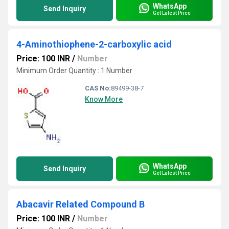
WhatsApp
Send Inquiry
Get Latest Price
4-Aminothiophene-2-carboxylic acid
Price: 100 INR
/
Number
Minimum Order Quantity : 1 Number
CAS No:
89499-38-7
Know More
WhatsApp
Send Inquiry
Get Latest Price
Abacavir Related Compound B
Price: 100 INR
/
Number