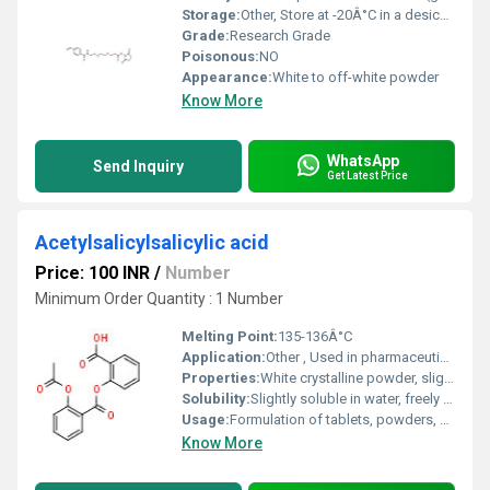
Storage:
Other, Store at -20Â°C in a desiccated environment
Grade:
Research Grade
Poisonous:
NO
Appearance:
White to off-white powder
Know More
WhatsApp
Send Inquiry
Get Latest Price
Acetylsalicylsalicylic acid
Price: 100 INR
/
Number
Minimum Order Quantity : 1 Number
Melting Point:
135-136Â°C
Application:
Other , Used in pharmaceuticals as an analgesic, antipyretic, and anti-inflammatory agent
Properties:
White crystalline powder, slightly acidic, stable under normal conditions
Solubility:
Slightly soluble in water, freely soluble in alcohol, soluble in ether
Usage:
Formulation of tablets, powders, and capsules; treatment of pain, fever, and inflammation
Know More