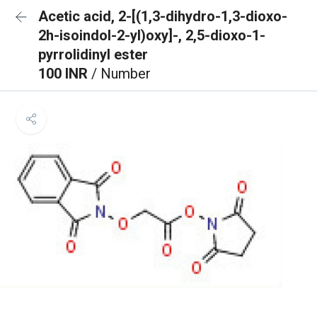
Acetic acid, 2-[(1,3-dihydro-1,3-dioxo-
2h-isoindol-2-yl)oxy]-, 2,5-dioxo-1-
pyrrolidinyl ester
100 INR
/ Number