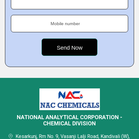
Mobile number
NATIONAL ANALYTICAL CORPORATION -
CHEMICAL DIVISION
Kesarkunj, Rm No. 9, Vasanji Lalji Road, Kandivali (W),