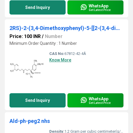
WhatsApp
Send Inquiry
Get Latest Price
2RS)-2-(3,4-Dimethoxyphenyl)-5-[[2-(3,4-dimethoxyphenyl)ethyl]amino]-2-(1-methylethyl)pentanenitrile monohydrochloride
Price: 100 INR
/
Number
Minimum Order Quantity : 1 Number
CAS No:
67812-42-4Â
Know More
WhatsApp
Send Inquiry
Get Latest Price
Ald-ph-peg2 nhs
Density:
1.2 Gram per cubic centimeter(g/cm3)