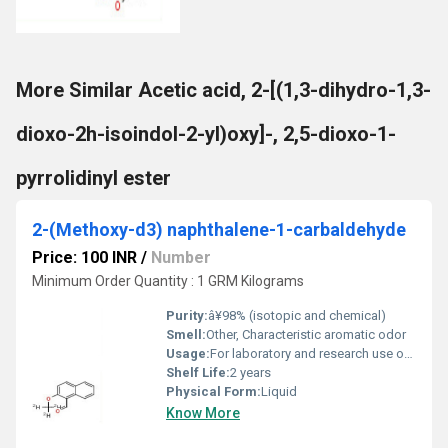
More Similar Acetic acid, 2-[(1,3-dihydro-1,3-
dioxo-2h-isoindol-2-yl)oxy]-, 2,5-dioxo-1-
pyrrolidinyl ester
2-(Methoxy-d3) naphthalene-1-carbaldehyde
Price: 100 INR
/
Number
Minimum Order Quantity : 1 GRM Kilograms
Purity:
â¥98% (isotopic and chemical)
Smell:
Other, Characteristic aromatic odor
Usage:
For laboratory and research use only
Shelf Life:
2 years
Physical Form:
Liquid
Know More