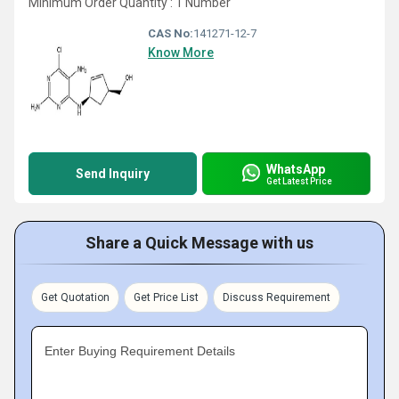
Minimum Order Quantity : 1 Number
CAS No:
141271-12-7
Know More
WhatsApp
Send Inquiry
Get Latest Price
Share a Quick Message with us
Get Quotation
Get Price List
Discuss Requirement
Enter Buying Requirement Details