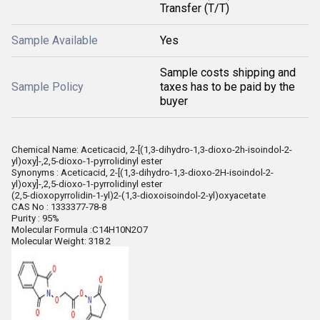
Transfer (T/T)
Sample Available
Yes
Sample costs shipping and
Sample Policy
taxes has to be paid by the
buyer
Chemical Name: Aceticacid, 2-[(1,3-dihydro-1,3-dioxo-2h-isoindol-2-
yl)oxy]-,2,5-dioxo-1-pyrrolidinyl ester
Synonyms : Aceticacid, 2-[(1,3-dihydro-1,3-dioxo-2H-isoindol-2-
yl)oxy]-,2,5-dioxo-1-pyrrolidinyl ester
(2,5-dioxopyrrolidin-1-yl)2-(1,3-dioxoisoindol-2-yl)oxyacetate
CAS No : 1333377-78-8
Purity : 95%
Molecular Formula :C14H10N2O7
Molecular Weight: 318.2