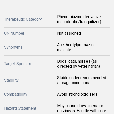
Phenothiazine derivative
Therapeutic Category
(neuroleptic/tranquilizer)
UN Number
Not assigned
Ace, Acetylpromazine
Synonyms
maleate
Dogs, cats, horses (as
Target Species
directed by veterinarian)
Stable under recommended
Stability
storage conditions
Compatibility
Avoid strong oxidizers
May cause drowsiness or
Hazard Statement
dizziness. Handle with care.