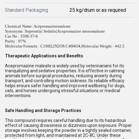
Standard Packaging
25 kg/drum or as required
Chemical Name: Acepromazinemaleate
Synonyms :
Soprontin| Sedalin|Acepromazine monomaleate
Cas No : 3598-37-6
Purity : 97%
Molecular Formula : C19H22N2OS.C4H4O4,Molecular Weight : 442.5
Therapeutic Applications and Benefits
Acepromazine maleate is widely used by veterinarians for its
tranquilizing and sedative properties. It is effective in calming
animals before surgical procedures, reducing anxiety during
transport, and controlling motion sickness. Its reliable efficacy
helps ensure safer handling and improved wellbeing for dogs,
cats, and horses undergoing stressful situations or medical
interventions.
Safe Handling and Storage Practices
This compound requires careful handling due to its hazardous
effect of causing drowsiness or dizziness upon exposure. Proper
storage involves keeping the powder in a tightly sealed container,
protected from light, and maintained at 2C-8C. Under these