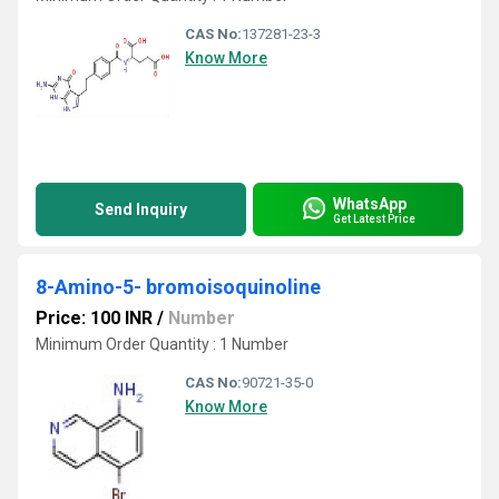
CAS No:
137281-23-3
Know More
WhatsApp
Send Inquiry
Get Latest Price
8-Amino-5- bromoisoquinoline
Price: 100 INR
/
Number
Minimum Order Quantity : 1 Number
CAS No:
90721-35-0
Know More