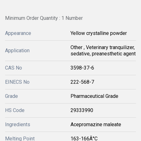
Minimum Order Quantity : 1 Number
Appearance
Yellow crystalline powder
Other , Veterinary tranquilizer,
Application
sedative, preanesthetic agent
CAS No
3598-37-6
EINECS No
222-568-7
Grade
Pharmaceutical Grade
HS Code
29333990
Ingredients
Acepromazine maleate
Melting Point
163-166Â°C