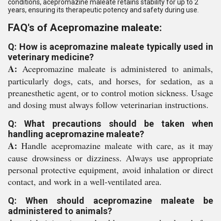
conditions, acepromazine maleate retains stability for up to 2
years, ensuring its therapeutic potency and safety during use.
FAQ's of Acepromazine maleate:
Q: How is acepromazine maleate typically used in
veterinary medicine?
A:
Acepromazine maleate is administered to animals,
particularly dogs, cats, and horses, for sedation, as a
preanesthetic agent, or to control motion sickness. Usage
and dosing must always follow veterinarian instructions.
Q: What precautions should be taken when
handling acepromazine maleate?
A:
Handle acepromazine maleate with care, as it may
cause drowsiness or dizziness. Always use appropriate
personal protective equipment, avoid inhalation or direct
contact, and work in a well-ventilated area.
Q: When should acepromazine maleate be
administered to animals?