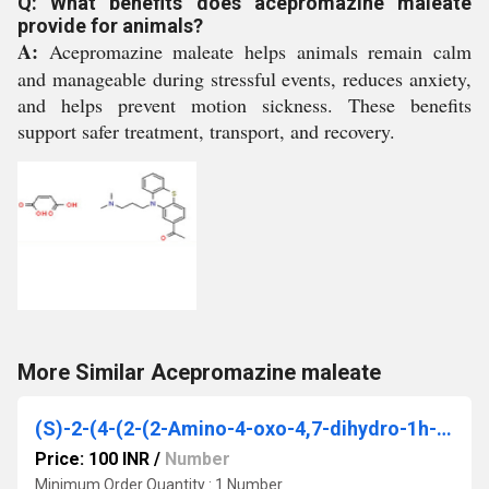
Q: What benefits does acepromazine maleate
provide for animals?
A:
Acepromazine maleate helps animals remain calm
and manageable during stressful events, reduces anxiety,
and helps prevent motion sickness. These benefits
support safer treatment, transport, and recovery.
More Similar Acepromazine maleate
(S)-2-(4-(2-(2-Amino-4-oxo-4,7-dihydro-1h-pyrrolo[2,3-d]pyrimidin-5-yl)ethyl)benzamido) pentanedioic acid
Price: 100 INR
/
Number
Minimum Order Quantity : 1 Number