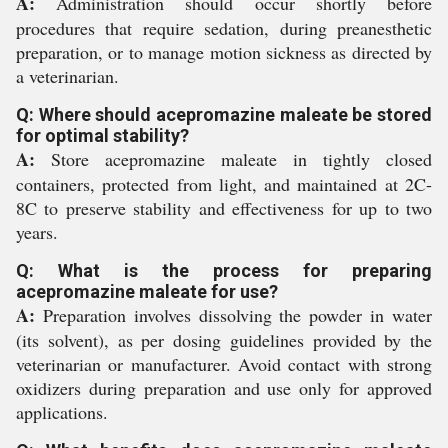
A:
Administration should occur shortly before
procedures that require sedation, during preanesthetic
preparation, or to manage motion sickness as directed by
a veterinarian.
Q: Where should acepromazine maleate be stored
for optimal stability?
A:
Store acepromazine maleate in tightly closed
containers, protected from light, and maintained at 2C-
8C to preserve stability and effectiveness for up to two
years.
Q: What is the process for preparing
acepromazine maleate for use?
A:
Preparation involves dissolving the powder in water
(its solvent), as per dosing guidelines provided by the
veterinarian or manufacturer. Avoid contact with strong
oxidizers during preparation and use only for approved
applications.