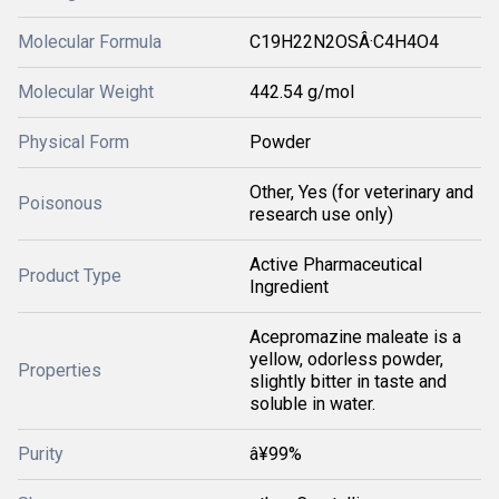
Molecular Formula
C19H22N2OSÂ·C4H4O4
Molecular Weight
442.54 g/mol
Physical Form
Powder
Other, Yes (for veterinary and
Poisonous
research use only)
Active Pharmaceutical
Product Type
Ingredient
Acepromazine maleate is a
yellow, odorless powder,
Properties
slightly bitter in taste and
soluble in water.
Purity
â¥99%