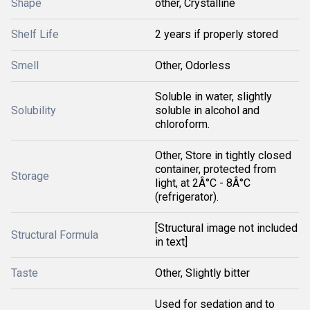
Shape
other, Crystalline
Shelf Life
2 years if properly stored
Smell
Other, Odorless
Soluble in water, slightly
Solubility
soluble in alcohol and
chloroform.
Other, Store in tightly closed
container, protected from
Storage
light, at 2Â°C - 8Â°C
(refrigerator).
[Structural image not included
Structural Formula
in text]
Taste
Other, Slightly bitter
Used for sedation and to