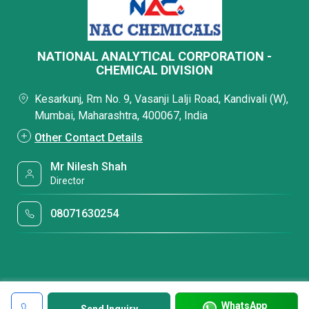
NATIONAL ANALYTICAL CORPORATION -
CHEMICAL DIVISION
Kesarkunj, Rm No. 9, Vasanji Lalji Road, Kandivali (W),
Mumbai, Maharashtra, 400067, India
Other Contact Details
Mr Nilesh Shah
Director
08071630254
WhatsApp