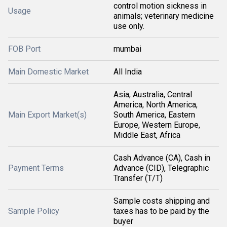
control motion sickness in
Usage
animals; veterinary medicine
use only.
FOB Port
mumbai
Main Domestic Market
All India
Asia, Australia, Central
America, North America,
Main Export Market(s)
South America, Eastern
Europe, Western Europe,
Middle East, Africa
Cash Advance (CA), Cash in
Payment Terms
Advance (CID), Telegraphic
Transfer (T/T)
Sample costs shipping and
Sample Policy
taxes has to be paid by the
buyer