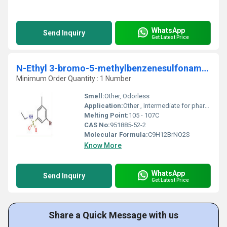
WhatsApp
Send Inquiry
Get Latest Price
N-Ethyl 3-bromo-5-methylbenzenesulfonamide
Minimum Order Quantity : 1 Number
Smell:
Other, Odorless
Application:
Other , Intermediate for pharmaceuticals, agrochemicals, and organic synthesis
Melting Point:
105 - 107C
CAS No:
951885-52-2
Molecular Formula:
C9H12BrNO2S
Know More
WhatsApp
Send Inquiry
Get Latest Price
Share a Quick Message with us