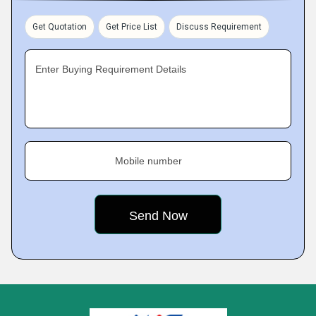
Get Quotation
Get Price List
Discuss Requirement
Enter Buying Requirement Details
Mobile number