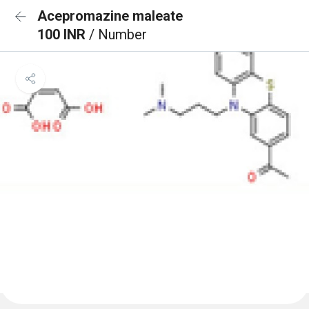
Acepromazine maleate
100 INR
/ Number