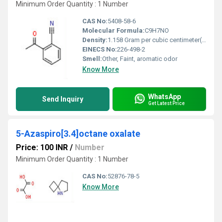
Minimum Order Quantity : 1 Number
CAS No:
5408-58-6
Molecular Formula:
C9H7NO
Density:
1.158 Gram per cubic centimeter(g/cm3)
EINECS No:
226-498-2
Smell:
Other, Faint, aromatic odor
Know More
WhatsApp
Send Inquiry
Get Latest Price
5-Azaspiro[3.4]octane oxalate
Price: 100 INR
/
Number
Minimum Order Quantity : 1 Number
CAS No:
52876-78-5
Know More