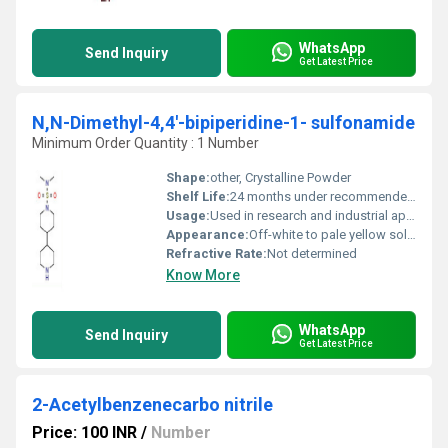
WhatsApp
Send Inquiry
Get Latest Price
N,N-Dimethyl-4,4'-bipiperidine-1- sulfonamide
Minimum Order Quantity : 1 Number
Shape:
other, Crystalline Powder
Shelf Life:
24 months under recommended storage conditions
Usage:
Used in research and industrial applications as a sulfonamide intermediate
Appearance:
Off-white to pale yellow solid
Refractive Rate:
Not determined
Know More
WhatsApp
Send Inquiry
Get Latest Price
2-Acetylbenzenecarbo nitrile
Price: 100 INR
/
Number