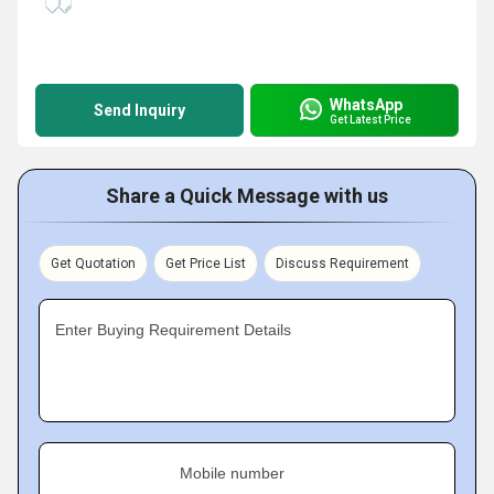
WhatsApp
Send Inquiry
Get Latest Price
Share a Quick Message with us
Get Quotation
Get Price List
Discuss Requirement
Enter Buying Requirement Details
Mobile number