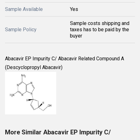
Sample Available
Yes
Sample costs shipping and
Sample Policy
taxes has to be paid by the
buyer
Abacavir EP Impurity C/ Abacavir Related Compound A
(Descyclopropyl Abacavir)
More Similar Abacavir EP Impurity C/