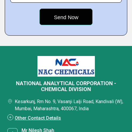
NATIONAL ANALYTICAL CORPORATION -
CHEMICAL DIVISION
Kesarkunj, Rm No. 9, Vasanji Lalji Road, Kandivali (W),
Mumbai, Maharashtra, 400067, India
Other Contact Details
Mr Nilesh Shah