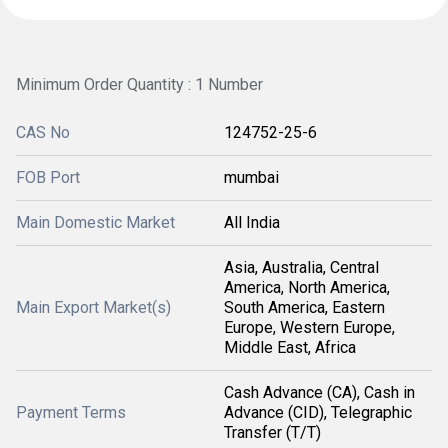
Minimum Order Quantity : 1 Number
CAS No
124752-25-6
FOB Port
mumbai
Main Domestic Market
All India
Asia, Australia, Central
America, North America,
Main Export Market(s)
South America, Eastern
Europe, Western Europe,
Middle East, Africa
Cash Advance (CA), Cash in
Payment Terms
Advance (CID), Telegraphic
Transfer (T/T)