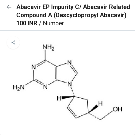
Abacavir EP Impurity C/ Abacavir Related
Compound A (Descyclopropyl Abacavir)
100 INR
/ Number