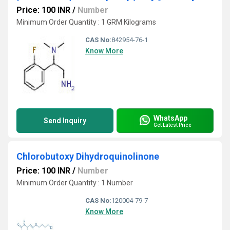
Price: 100 INR
/
Number
Minimum Order Quantity : 1 GRM Kilograms
CAS No:
842954-76-1
Know More
WhatsApp
Send Inquiry
Get Latest Price
Chlorobutoxy Dihydroquinolinone
Price: 100 INR
/
Number
Minimum Order Quantity : 1 Number
CAS No:
120004-79-7
Know More