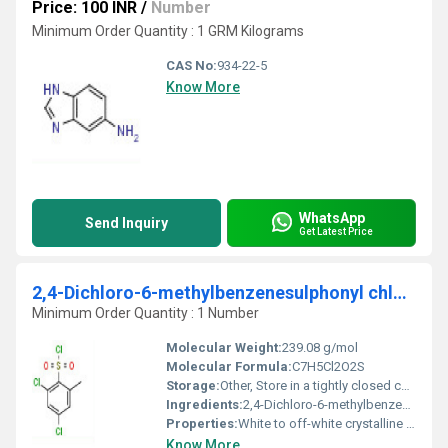
Price: 100 INR
/
Number
Minimum Order Quantity : 1 GRM Kilograms
CAS No:
934-22-5
Know More
WhatsApp
Send Inquiry
Get Latest Price
2,4-Dichloro-6-methylbenzenesulphonyl chloride
Minimum Order Quantity : 1 Number
Molecular Weight:
239.08 g/mol
Molecular Formula:
C7H5Cl2O2S
Storage:
Other, Store in a tightly closed container, in a cool, dry, well-ventilated place, away from moisture
Ingredients:
2,4-Dichloro-6-methylbenzenesulphonyl chloride
Properties:
White to off-white crystalline solid, sensitive to moisture
Know More