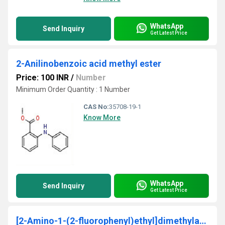
WhatsApp
Send Inquiry
Get Latest Price
2-Anilinobenzoic acid methyl ester
Price: 100 INR
/
Number
Minimum Order Quantity : 1 Number
CAS No:
35708-19-1
Know More
WhatsApp
Send Inquiry
Get Latest Price
[2-Amino-1-(2-fluorophenyl)ethyl]dimethylamine 95%