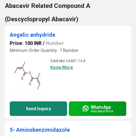
Abacavir Related Compound A
(Descyclopropyl Abacavir)
Angelic anhydride
Price: 100 INR
/
Number
Minimum Order Quantity : 1 Number
CAS No:
94487-74-8
Know More
WhatsApp
Send Inquiry
Get Latest Price
5- Aminobenzimidazole