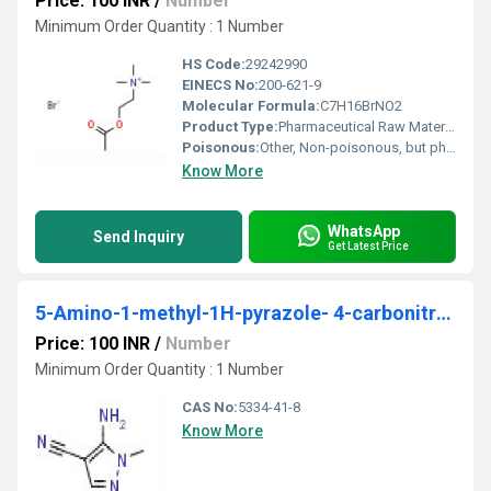
Price: 100 INR
/
Number
Minimum Order Quantity : 1 Number
HS Code:
29242990
EINECS No:
200-621-9
Molecular Formula:
C7H16BrNO2
Product Type:
Pharmaceutical Raw Material
Poisonous:
Other, Non-poisonous, but pharmacologically active
Know More
WhatsApp
Send Inquiry
Get Latest Price
5-Amino-1-methyl-1H-pyrazole- 4-carbonitrile
Price: 100 INR
/
Number
Minimum Order Quantity : 1 Number
CAS No:
5334-41-8
Know More