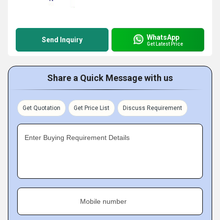
WhatsApp
Send Inquiry
Get Latest Price
Share a Quick Message with us
Get Quotation
Get Price List
Discuss Requirement
Enter Buying Requirement Details
Mobile number