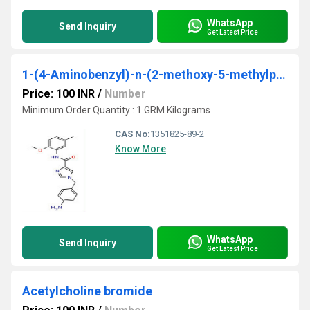
WhatsApp
Send Inquiry
Get Latest Price
1-(4-Aminobenzyl)-n-(2-methoxy-5-methylphenyl)- 1h-imidazole-4-carboxamide
Price: 100 INR
/
Number
Minimum Order Quantity : 1 GRM Kilograms
CAS No:
1351825-89-2
Know More
WhatsApp
Send Inquiry
Get Latest Price
Acetylcholine bromide