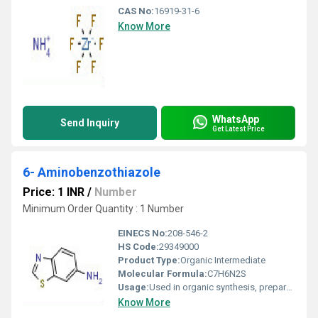
CAS No:
16919-31-6
Know More
WhatsApp
Send Inquiry
Get Latest Price
6- Aminobenzothiazole
Price: 1 INR
/
Number
Minimum Order Quantity : 1 Number
EINECS No:
208-546-2
HS Code:
29349000
Product Type:
Organic Intermediate
Molecular Formula:
C7H6N2S
Usage:
Used in organic synthesis, preparation of pharmaceuticals, dyes, and pesticides
Know More