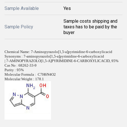
Sample Available
Yes
Sample costs shipping and
Sample Policy
taxes has to be paid by the
buyer
Chemical Name: 7-Aminopyrazolo[1,5-a]pyrimidine-6-carboxylicacid
Synonyms : 7-aminopyrazolo[1,5-a]pyrimidine-6-carboxylicacid
| 7-AMINOPYRAZOLO[1,5-A]PYRIMIDINE-6-CARBOXYLICACID, 95%
Cas No : 68262-33-9
Purity : 95%
Molecular Formula :
C7H6N4O2
Molecular Weight : 178.1