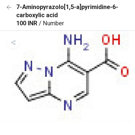
7-Aminopyrazolo[1,5-a]pyrimidine-6-
carboxylic acid
100 INR
/ Number