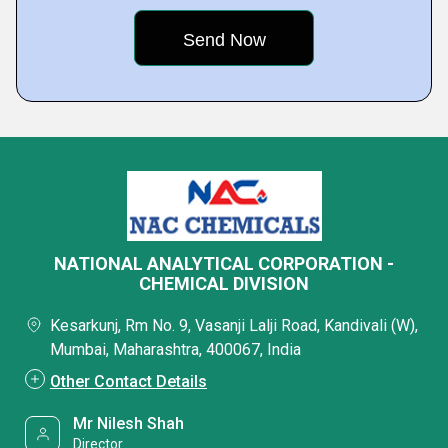
NATIONAL ANALYTICAL CORPORATION -
CHEMICAL DIVISION
Kesarkunj, Rm No. 9, Vasanji Lalji Road, Kandivali (W),
Mumbai, Maharashtra, 400067, India
Other Contact Details
Mr Nilesh Shah
Director