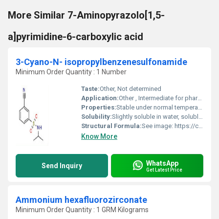
More Similar 7-Aminopyrazolo[1,5-
a]pyrimidine-6-carboxylic acid
3-Cyano-N- isopropylbenzenesulfonamide
Minimum Order Quantity : 1 Number
Taste:
Other, Not determined
Application:
Other , Intermediate for pharmaceuticals, agrochemicals, and fine chemicals
Properties:
Stable under normal temperature and pressure, non-hygroscopic, high purity, non-reactive with water.
Solubility:
Slightly soluble in water, soluble in organic solvents (e.g., DMSO, methanol)
Structural Formula:
See image: https://cpimg.tistatic.com/10829669/s/4/3-Cyano-N-isopropylbenzenesulfonamide.jpg
Know More
WhatsApp
Send Inquiry
Get Latest Price
Ammonium hexafluorozirconate
Minimum Order Quantity : 1 GRM Kilograms