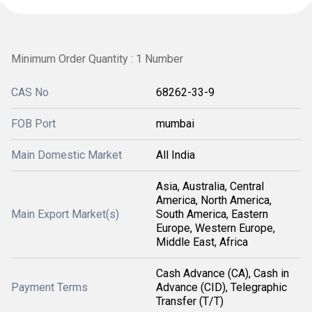
Minimum Order Quantity : 1 Number
CAS No
68262-33-9
FOB Port
mumbai
Main Domestic Market
All India
Asia, Australia, Central
America, North America,
Main Export Market(s)
South America, Eastern
Europe, Western Europe,
Middle East, Africa
Cash Advance (CA), Cash in
Payment Terms
Advance (CID), Telegraphic
Transfer (T/T)