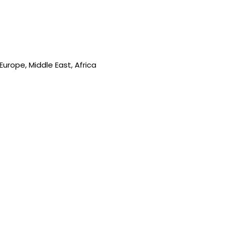
urope, Middle East, Africa