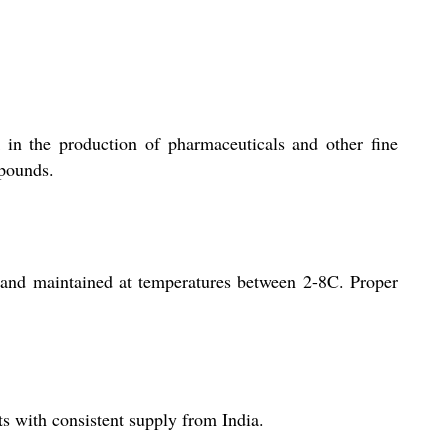
 in the production of pharmaceuticals and other fine
mpounds.
 and maintained at temperatures between 2-8C. Proper
s with consistent supply from India.