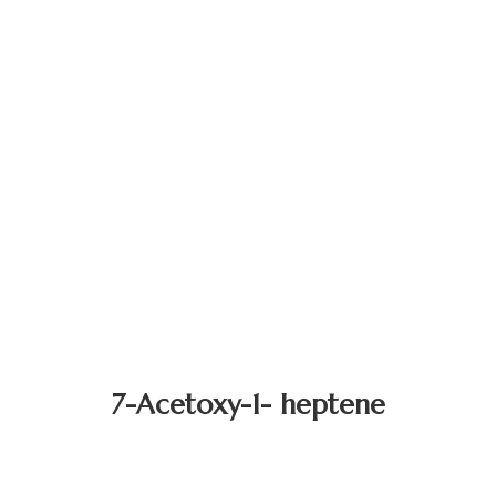
7-Acetoxy-1- heptene