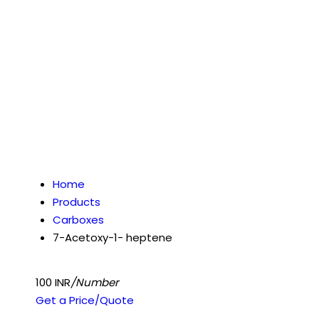
Home
Products
Carboxes
7-Acetoxy-1- heptene
100 INR
/Number
Get a Price/Quote