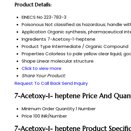
Product Details:
EINECS No
223-783-3
Poisonous
Not classified as hazardous; handle wit
Application
Organic synthesis, pharmaceutical in
Ingredients
7-Acetoxy-1-heptene
Product Type
Intermediate / Organic Compound
Properties
Colorless to pale yellow clear liquid, g
Shape
Linear molecular structure
Click to view more
Share Your Product:
Request To Call Back
Send Inquiry
7-Acetoxy-1- heptene Price And Quan
Minimum Order Quantity
1 Number
Price
100 INR/Number
7-Acetoxy-1- heptene Product Specifi