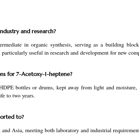
industry and research?
mediate in organic synthesis, serving as a building block
 it particularly useful in research and development for new co
ns for 7-Acetoxy-1-heptene?
HDPE bottles or drums, kept away from light and moisture,
ife to two years.
orted to?
 and Asia, meeting both laboratory and industrial requirement