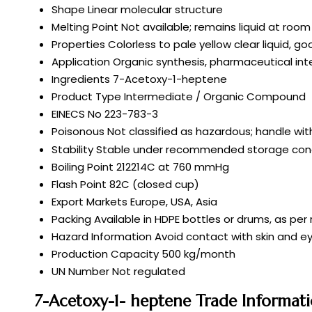
Shape
Linear molecular structure
Melting Point
Not available; remains liquid at ro
Properties
Colorless to pale yellow clear liquid, g
Application
Organic synthesis, pharmaceutical in
Ingredients
7-Acetoxy-1-heptene
Product Type
Intermediate / Organic Compound
EINECS No
223-783-3
Poisonous
Not classified as hazardous; handle wit
Stability
Stable under recommended storage cond
Boiling Point
212214C at 760 mmHg
Flash Point
82C (closed cup)
Export Markets
Europe, USA, Asia
Packing
Available in HDPE bottles or drums, as pe
Hazard Information
Avoid contact with skin and ey
Production Capacity
500 kg/month
UN Number
Not regulated
7-Acetoxy-1- heptene Trade Informat