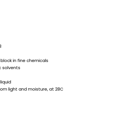
3
 block in fine chemicals
c solvents
liquid
from light and moisture, at 28C