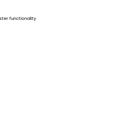
ster functionality