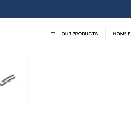
OUR PRODUCTS
HOME P