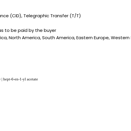
ce (CID), Telegraphic Transfer (T/T)
s to be paid by the buyer
rica, North America, South America, Eastern Europe, Western E
 | hept-6-en-1-yl acetate