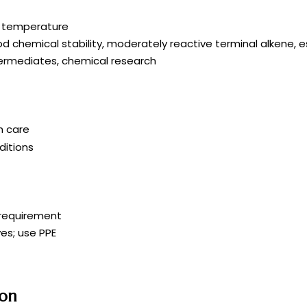
om temperature
ood chemical stability, moderately reactive terminal alkene, e
termediates, chemical research
h care
itions
r requirement
es; use PPE
ion