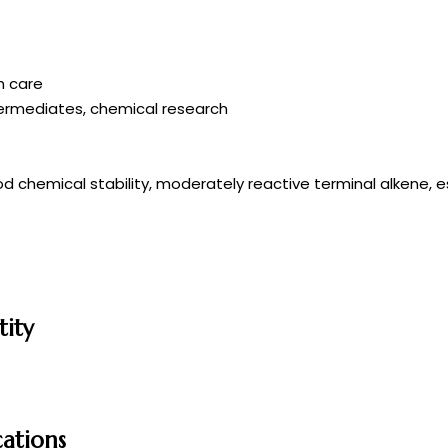
h care
termediates, chemical research
ood chemical stability, moderately reactive terminal alkene, e
tity
cations