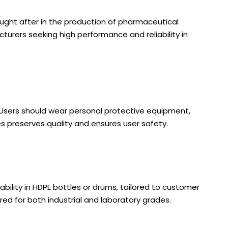
sought after in the production of pharmaceutical
cturers seeking high performance and reliability in
. Users should wear personal protective equipment,
es preserves quality and ensures user safety.
ability in HDPE bottles or drums, tailored to customer
d for both industrial and laboratory grades.