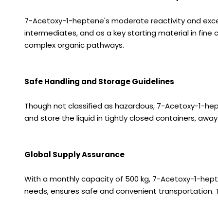
7-Acetoxy-1-heptene's moderate reactivity and excelle
intermediates, and as a key starting material in fine 
complex organic pathways.
Safe Handling and Storage Guidelines
Though not classified as hazardous, 7-Acetoxy-1-hept
and store the liquid in tightly closed containers, aw
Global Supply Assurance
With a monthly capacity of 500 kg, 7-Acetoxy-1-heptene
needs, ensures safe and convenient transportation. 