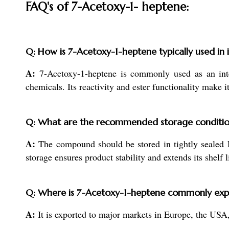
FAQ's of 7-Acetoxy-1- heptene:
Q: How is 7-Acetoxy-1-heptene typically used in 
A:
7-Acetoxy-1-heptene is commonly used as an inter
chemicals. Its reactivity and ester functionality make
Q: What are the recommended storage conditio
A:
The compound should be stored in tightly sealed 
storage ensures product stability and extends its shelf l
Q: Where is 7-Acetoxy-1-heptene commonly exp
A:
It is exported to major markets in Europe, the USA,