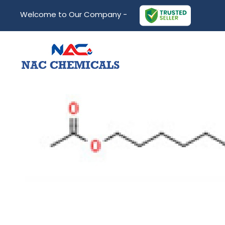
Welcome to Our Company -