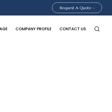
Request A Quote -
AGE
COMPANY PROFILE
CONTACT US