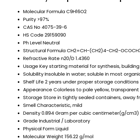
Molecular Formula
C9H16O2
Purity
>97%
CAS No
4075-39-6
HS Code
29159090
Ph Level
Neutral
Structural Formula
CH2=CH-(CH2)4-CH2-OCOCH
Refractive Rate
n20/D 1.4360
Usage
Key starting material for synthesis, building
Solubility
Insoluble in water; soluble in most organi
Shelf Life
2 years under proper storage conditions
Appearance
Colorless to pale yellow, transparent 
Storage
Store in tightly sealed containers, away 
Smell
Characteristic, mild
Density
0.894 Gram per cubic centimeter(g/cm3)
Grade
Industrial / Laboratory
Physical Form
Liquid
Molecular Weight
156.22 g/mol