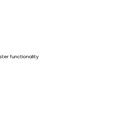
ster functionality