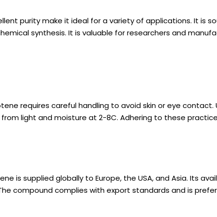
nt purity make it ideal for a variety of applications. It is 
chemical synthesis. It is valuable for researchers and manufa
ene requires careful handling to avoid skin or eye contact
ay from light and moisture at 2-8C. Adhering to these practic
 is supplied globally to Europe, the USA, and Asia. Its avail
The compound complies with export standards and is preferre