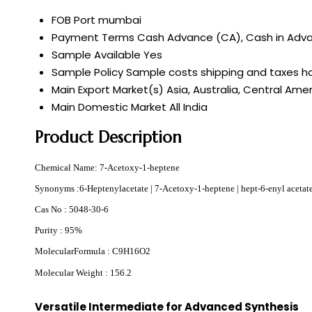
FOB Port
mumbai
Payment Terms
Cash Advance (CA), Cash in Advan
Sample Available
Yes
Sample Policy
Sample costs shipping and taxes ha
Main Export Market(s)
Asia, Australia, Central Ame
Main Domestic Market
All India
Product Description
Chemical Name: 7-Acetoxy-1-heptene
Synonyms :
6-Heptenylacetate | 7-Acetoxy-1-heptene | hept-6-enyl acetate
Cas No : 5048-30-6
Purity : 95%
MolecularFormula : C9H16O2
Molecular Weight : 156.2
Versatile Intermediate for Advanced Synthesis