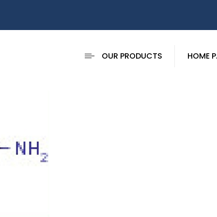
OUR PRODUCTS
HOME P