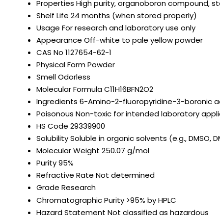
Properties
High purity, organoboron compound, 
Shelf Life
24 months (when stored properly)
Usage
For research and laboratory use only
Appearance
Off-white to pale yellow powder
CAS No
1127654-62-1
Physical Form
Powder
Smell
Odorless
Molecular Formula
C11H16BFN2O2
Ingredients
6-Amino-2-fluoropyridine-3-boronic ac
Poisonous
Non-toxic for intended laboratory appl
HS Code
29339900
Solubility
Soluble in organic solvents (e.g., DMSO, D
Molecular Weight
250.07 g/mol
Purity
95%
Refractive Rate
Not determined
Grade
Research
Chromatographic Purity
>95% by HPLC
Hazard Statement
Not classified as hazardous