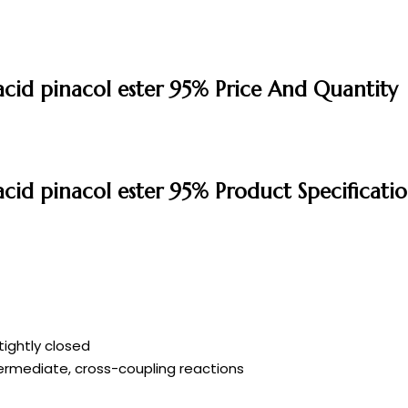
cid pinacol ester 95% Price And Quantity
cid pinacol ester 95% Product Specificatio
tightly closed
ermediate, cross-coupling reactions