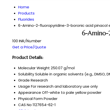
Home
Products
Fluorides
6-Amino-2-fluoropyridine-3-boronic acid pinacol 
6-Amino-2
100 INR
/Number
Get a Price/Quote
Product Details:
Molecular Weight
250.07 g/mol
Solubility
Soluble in organic solvents (e.g., DMSO, D
Grade
Research
Usage
For research and laboratory use only
Appearance
Off-white to pale yellow powder
Physical Form
Powder
CAS No
1127654-62-1