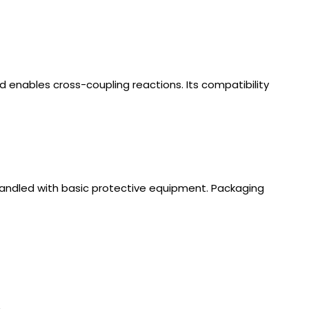
d enables cross-coupling reactions. Its compatibility
handled with basic protective equipment. Packaging