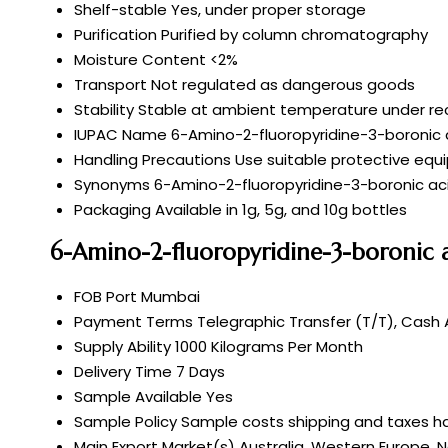
Shelf-stable
Yes, under proper storage
Purification
Purified by column chromatography
Moisture Content
<2%
Transport
Not regulated as dangerous goods
Stability
Stable at ambient temperature under 
IUPAC Name
6-Amino-2-fluoropyridine-3-boronic a
Handling Precautions
Use suitable protective equ
Synonyms
6-Amino-2-fluoropyridine-3-boronic aci
Packaging
Available in 1g, 5g, and 10g bottles
6-Amino-2-fluoropyridine-3-boronic a
FOB Port
Mumbai
Payment Terms
Telegraphic Transfer (T/T), Cash
Supply Ability
1000 Kilograms Per Month
Delivery Time
7 Days
Sample Available
Yes
Sample Policy
Sample costs shipping and taxes ha
Main Export Market(s)
Australia, Western Europe, N