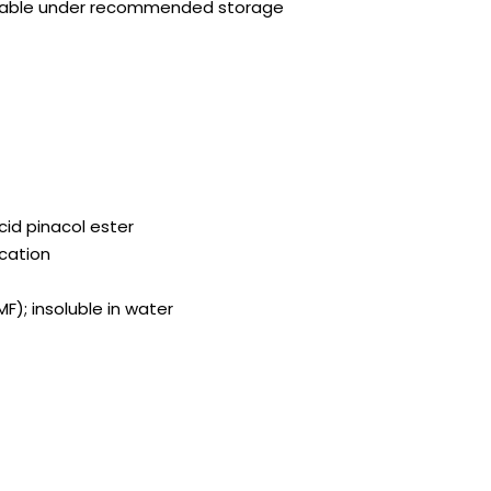
stable under recommended storage
id pinacol ester
ication
MF); insoluble in water