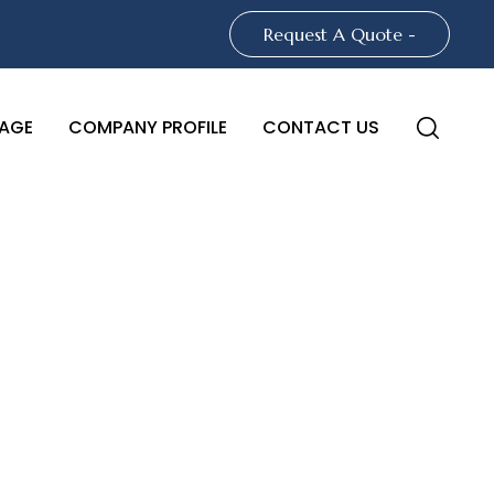
Request A Quote -
AGE
COMPANY PROFILE
CONTACT US