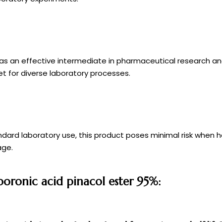
es as an effective intermediate in pharmaceutical research an
et for diverse laboratory processes.
ndard laboratory use, this product poses minimal risk when 
age.
boronic acid pinacol ester 95%: