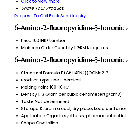
Click to view more
Share Your Product:
Request To Call Back
Send Inquiry
6-Amino-2-fluoropyridine-3-boronic a
Price
100 INR/Number
Minimum Order Quantity
1 GRM Kilograms
6-Amino-2-fluoropyridine-3-boronic a
Structural Formula
B(C6H4FN2)(OCMe2)2
Product Type
Fine Chemical
Melting Point
100-104C
Density
1.13 Gram per cubic centimeter(g/cm3)
Taste
Not determined
Storage
Store in a cool, dry place; keep container 
Application
Organic synthesis, pharmaceutical int
Shape
Crystalline