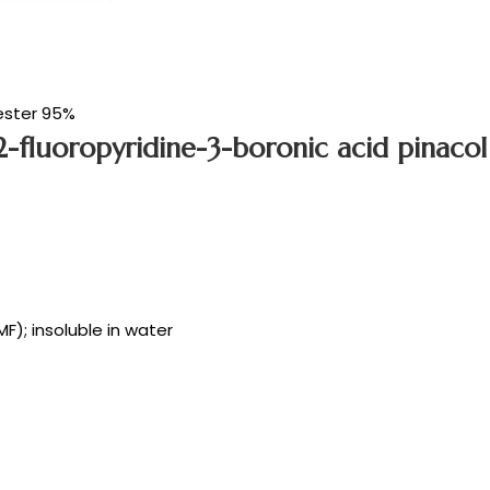
ester 95%
-fluoropyridine-3-boronic acid pinacol
MF); insoluble in water