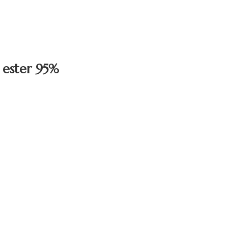
 ester 95%