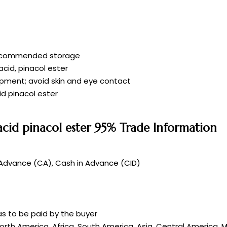
recommended storage
cid, pinacol ester
ipment; avoid skin and eye contact
d pinacol ester
cid pinacol ester 95% Trade Information
 Advance (CA), Cash in Advance (CID)
s to be paid by the buyer
orth America, Africa, South America, Asia, Central America, M