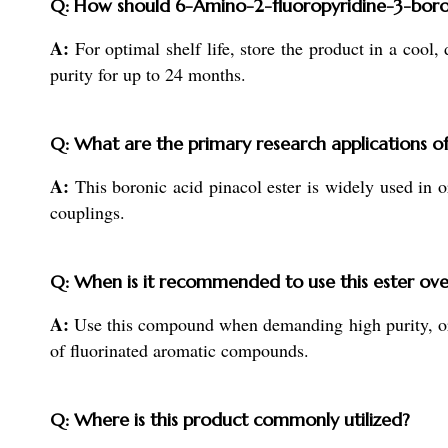
Q: How should 6-Amino-2-fluoropyridine-3-boroni
A:
For optimal shelf life, store the product in a cool,
purity for up to 24 months.
Q: What are the primary research applications o
A:
This boronic acid pinacol ester is widely used in o
couplings.
Q: When is it recommended to use this ester ove
A:
Use this compound when demanding high purity, organ
of fluorinated aromatic compounds.
Q: Where is this product commonly utilized?