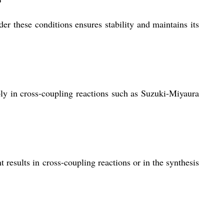
?
der these conditions ensures stability and maintains its
bly in cross-coupling reactions such as Suzuki-Miyaura
esults in cross-coupling reactions or in the synthesis