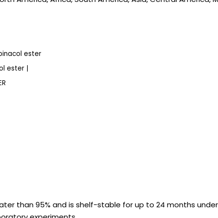
inacol ester
l ester |
ER
ter than 95% and is shelf-stable for up to 24 months under
aboratory experiments.