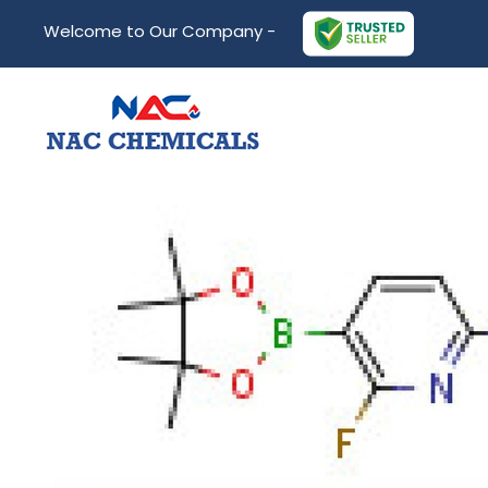
Welcome to Our Company -