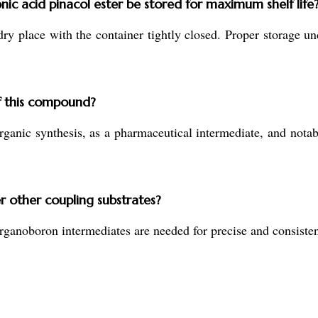
c acid pinacol ester be stored for maximum shelf life
 dry place with the container tightly closed. Proper storage un
f this compound?
rganic synthesis, as a pharmaceutical intermediate, and nota
r other coupling substrates?
oboron intermediates are needed for precise and consistent r