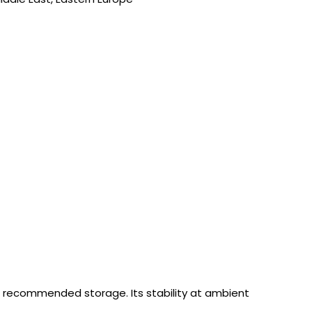
 recommended storage. Its stability at ambient