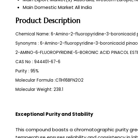
Main Domestic Market
All India
Product Description
Chemical Name: 6-Amino-2-fluoropyridine-3-boronicacid p
Synonyms : 6-Amino-2-fluoropyridine-3-boronicacid pinaco
2-AMINO-6-FLUOROPYRIDINE-5-BORONIC ACID PINACOL EST
CAS No : 944401-67-6
Purity : 95%
Molecular Formula :C11H16BFN2O2
Molecular Weight: 238.1
Exceptional Purity and Stability
This compound boasts a chromatographic purity grea
temperature ensures reliability and consistency in l