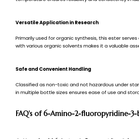
Versatile Application in Research
Primarily used for organic synthesis, this ester serv
with various organic solvents makes it a valuable ass
Safe and Convenient Handling
Classified as non-toxic and not hazardous under sta
in multiple bottle sizes ensures ease of use and stor
FAQ's of 6-Amino-2-fluoropyridine-3-