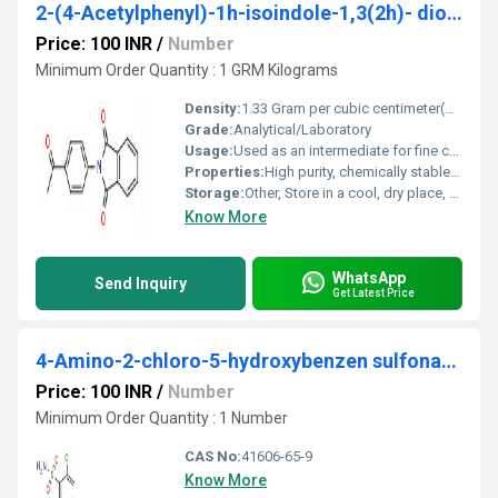
2-(4-Acetylphenyl)-1h-isoindole-1,3(2h)- dione
Price: 100 INR
/
Number
Minimum Order Quantity : 1 GRM Kilograms
Density:
1.33 Gram per cubic centimeter(g/cm3)
Grade:
Analytical/Laboratory
Usage:
Used as an intermediate for fine chemical and pharmaceutical synthesis
Properties:
High purity, chemically stable, light yellow crystalline powder
Storage:
Other, Store in a cool, dry place, protected from light
Know More
WhatsApp
Send Inquiry
Get Latest Price
4-Amino-2-chloro-5-hydroxybenzen sulfonamide
Price: 100 INR
/
Number
Minimum Order Quantity : 1 Number
CAS No:
41606-65-9
Know More