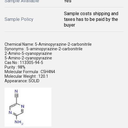
Sample Available
Yes
Sample costs shipping and
Sample Policy
taxes has to be paid by the
buyer
Chemical Name: 5-Aminopyrazine-2-carbonitrile
Synonyms : 5-aminopyrazine-2-carbonitrile
2-Amino-5-cyanopyrazine
5-Amino-2-cyanopyrazine
Cas No : 113305-94-5
Purity : 98%
Molecular Formula : C5H4N4
Molecular Weight : 120.1
Appearance: SOLID