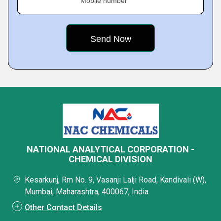
Mobile number
NATIONAL ANALYTICAL CORPORATION -
CHEMICAL DIVISION
Kesarkunj, Rm No. 9, Vasanji Lalji Road, Kandivali (W),
Mumbai, Maharashtra, 400067, India
Other Contact Details