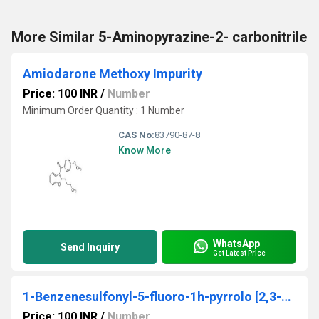
More Similar 5-Aminopyrazine-2- carbonitrile
Amiodarone Methoxy Impurity
Price: 100 INR
/
Number
Minimum Order Quantity : 1 Number
CAS No:
83790-87-8
Know More
WhatsApp
Send Inquiry
Get Latest Price
1-Benzenesulfonyl-5-fluoro-1h-pyrrolo [2,3-b]pyridine
Price: 100 INR
/
Number