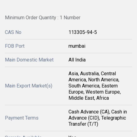
Minimum Order Quantity : 1 Number
CAS No
113305-94-5
FOB Port
mumbai
Main Domestic Market
All India
Asia, Australia, Central
America, North America,
Main Export Market(s)
South America, Eastern
Europe, Western Europe,
Middle East, Africa
Cash Advance (CA), Cash in
Payment Terms
Advance (CID), Telegraphic
Transfer (T/T)