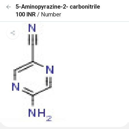
5-Aminopyrazine-2- carbonitrile
100 INR
/ Number