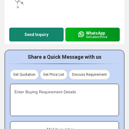
WhatsApp
Send Inquiry
Get Latest Price
Share a Quick Message with us
Get Quotation
Get Price List
Discuss Requirement
Enter Buying Requirement Details