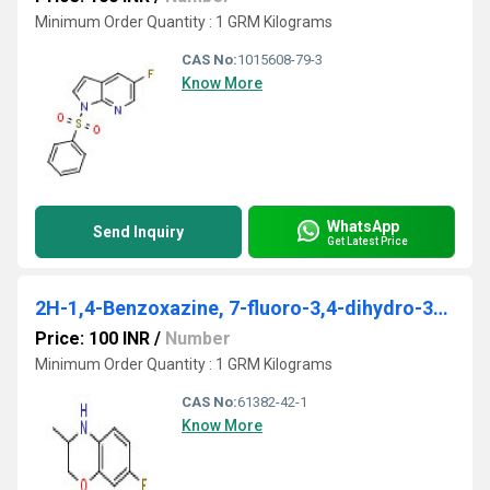
Minimum Order Quantity : 1 GRM Kilograms
CAS No:
1015608-79-3
Know More
WhatsApp
Send Inquiry
Get Latest Price
2H-1,4-Benzoxazine, 7-fluoro-3,4-dihydro-3-methyl-
Price: 100 INR
/
Number
Minimum Order Quantity : 1 GRM Kilograms
CAS No:
61382-42-1
Know More