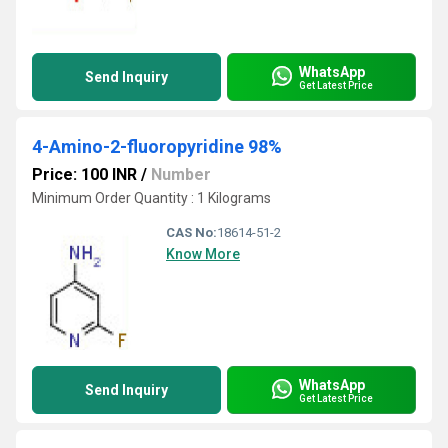
WhatsApp
Send Inquiry
Get Latest Price
4-Amino-2-fluoropyridine 98%
Price: 100 INR
/
Number
Minimum Order Quantity : 1 Kilograms
CAS No:
18614-51-2
Know More
WhatsApp
Send Inquiry
Get Latest Price