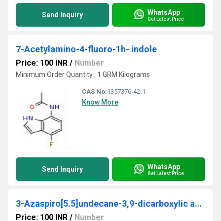
WhatsApp
Send Inquiry
Get Latest Price
7-Acetylamino-4-fluoro-1h- indole
Price: 100 INR
/
Number
Minimum Order Quantity : 1 GRM Kilograms
CAS No:
1357376-42-1
Know More
WhatsApp
Send Inquiry
Get Latest Price
3-Azaspiro[5.5]undecane-3,9-dicarboxylic acid 3-(tert-butyl) ester
Price: 100 INR
/
Number