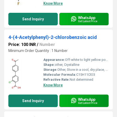
Know More
WhatsApp
Send Inquiry
Get Latest Price
4-(4-Acetylphenyl)-2-chlorobenzoic acid
Price: 100 INR
/
Number
Minimum Order Quantity : 1 Number
Appearance:
Off-white to light yellow powder
Shape:
other, Crystalline
Storage:
Other, Store in a cool, dry place, tightly closed container
Molecular Formula:
C15H11ClO3
Refractive Rate:
Not determined
Know More
WhatsApp
Send Inquiry
Get Latest Price