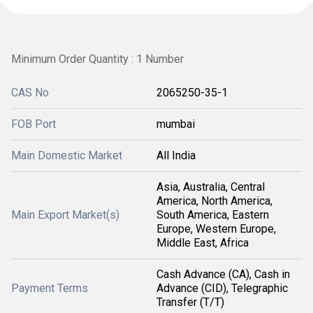
Minimum Order Quantity : 1 Number
CAS No
2065250-35-1
FOB Port
mumbai
Main Domestic Market
All India
Asia, Australia, Central
America, North America,
Main Export Market(s)
South America, Eastern
Europe, Western Europe,
Middle East, Africa
Cash Advance (CA), Cash in
Payment Terms
Advance (CID), Telegraphic
Transfer (T/T)