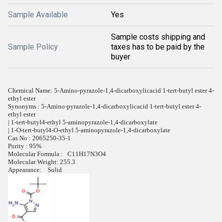
Sample Available
Yes
Sample costs shipping and
Sample Policy
taxes has to be paid by the
buyer
Chemical Name: 5-Amino-pyrazole-1,4-dicarboxylicacid 1-tert-butyl ester 4-
ethyl ester
Synonyms : 5-Amino-pyrazole-1,4-dicarboxylicacid 1-tert-butyl ester 4-
ethyl ester
| 1-tert-butyl4-ethyl 5-aminopyrazole-1,4-dicarboxylate
| 1-O-tert-butyl4-O-ethyl 5-aminopyrazole-1,4-dicarboxylate
Cas No : 2065250-35-1
Purity : 95%
Molecular Formula : C11H17N3O4
Molecular Weight: 255.3
Appearance: Solid