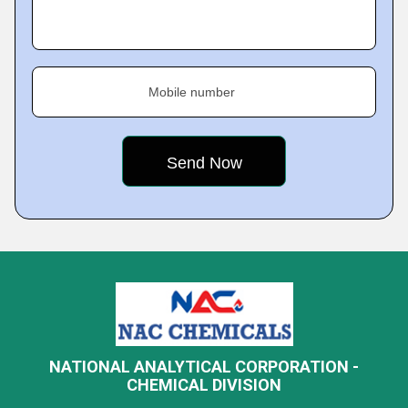
Mobile number
NATIONAL ANALYTICAL CORPORATION -
CHEMICAL DIVISION