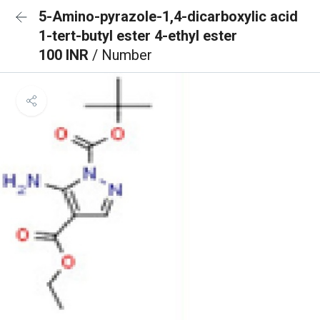
5-Amino-pyrazole-1,4-dicarboxylic acid
1-tert-butyl ester 4-ethyl ester
100 INR
/ Number