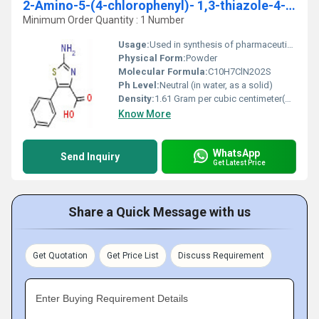
2-Amino-5-(4-chlorophenyl)- 1,3-thiazole-4-carboxylic acid
Minimum Order Quantity : 1 Number
Usage:
Used in synthesis of pharmaceutical agents and thiazole derivatives
Physical Form:
Powder
Molecular Formula:
C10H7ClN2O2S
Ph Level:
Neutral (in water, as a solid)
Density:
1.61 Gram per cubic centimeter(g/cm3)
Know More
WhatsApp
Send Inquiry
Get Latest Price
Share a Quick Message with us
Get Quotation
Get Price List
Discuss Requirement
Enter Buying Requirement Details