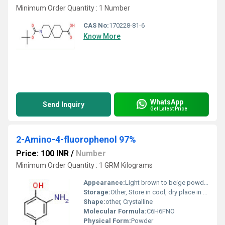
Minimum Order Quantity : 1 Number
CAS No:
170228-81-6
Know More
WhatsApp
Send Inquiry
Get Latest Price
2-Amino-4-fluorophenol 97%
Price: 100 INR
/
Number
Minimum Order Quantity : 1 GRM Kilograms
Appearance:
Light brown to beige powder
Storage:
Other, Store in cool, dry place in tightly closed container
Shape:
other, Crystalline
Molecular Formula:
C6H6FNO
Physical Form:
Powder