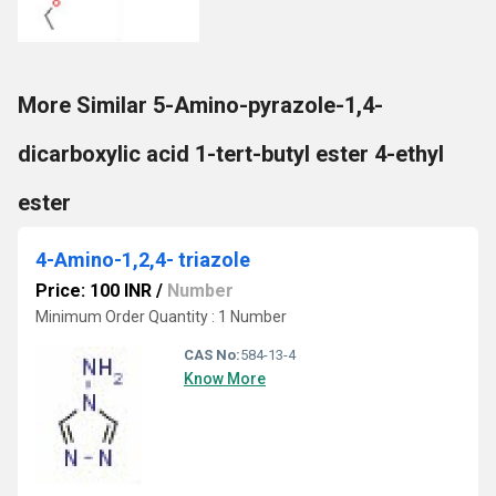
More Similar 5-Amino-pyrazole-1,4-
dicarboxylic acid 1-tert-butyl ester 4-ethyl
ester
4-Amino-1,2,4- triazole
Price: 100 INR
/
Number
Minimum Order Quantity : 1 Number
CAS No:
584-13-4
Know More