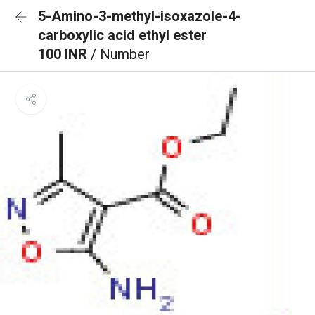
5-Amino-3-methyl-isoxazole-4-
carboxylic acid ethyl ester
100 INR
/ Number