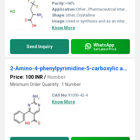
Purity:
>98%
Application:
Other , Pharmaceutical intermediate, chemical research
Shape:
other, Crystalline
Usage:
Used in synthesis and as an intermediate
Know More
WhatsApp
Send Inquiry
Get Latest Price
2-Amino-4-phenylpyrimidine-5-carboxylic acid
Price: 100 INR
/
Number
Minimum Order Quantity : 1 Number
CAS No:
91093-42-4
Know More