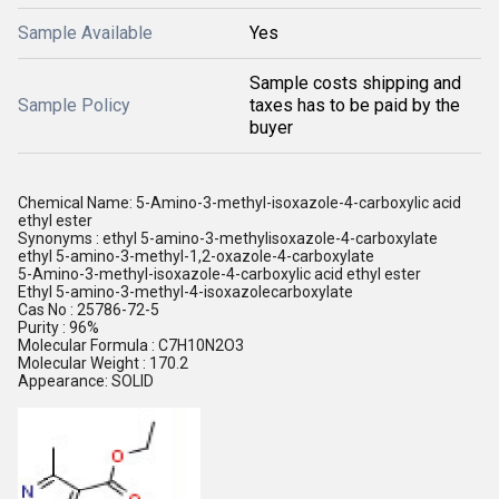
Sample Available
Yes
Sample costs shipping and
Sample Policy
taxes has to be paid by the
buyer
Chemical Name: 5-Amino-3-methyl-isoxazole-4-carboxylic acid
ethyl ester
Synonyms : ethyl 5-amino-3-methylisoxazole-4-carboxylate
ethyl 5-amino-3-methyl-1,2-oxazole-4-carboxylate
5-Amino-3-methyl-isoxazole-4-carboxylic acid ethyl ester
Ethyl 5-amino-3-methyl-4-isoxazolecarboxylate
Cas No : 25786-72-5
Purity : 96%
Molecular Formula : C7H10N2O3
Molecular Weight : 170.2
Appearance: SOLID