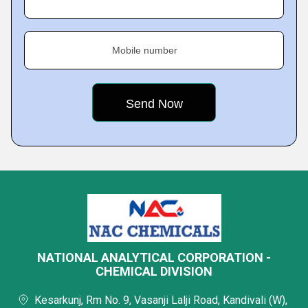
Mobile number
NATIONAL ANALYTICAL CORPORATION -
CHEMICAL DIVISION
Kesarkunj, Rm No. 9, Vasanji Lalji Road, Kandivali (W),