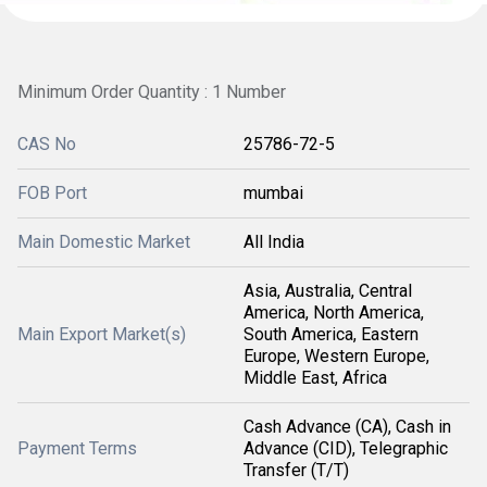
Minimum Order Quantity : 1 Number
CAS No
25786-72-5
FOB Port
mumbai
Main Domestic Market
All India
Asia, Australia, Central
America, North America,
Main Export Market(s)
South America, Eastern
Europe, Western Europe,
Middle East, Africa
Cash Advance (CA), Cash in
Payment Terms
Advance (CID), Telegraphic
Transfer (T/T)