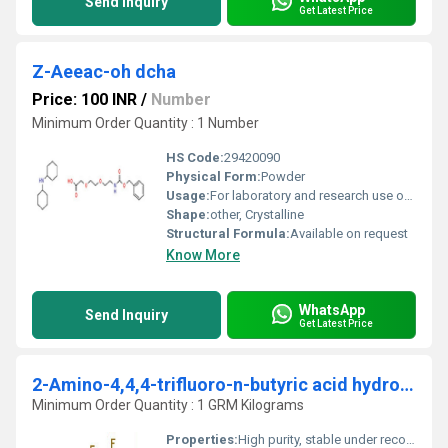
Send Inquiry
Get Latest Price
Z-Aeeac-oh dcha
Price: 100 INR
/
Number
Minimum Order Quantity : 1 Number
HS Code:
29420090
Physical Form:
Powder
Usage:
For laboratory and research use only
Shape:
other, Crystalline
Structural Formula:
Available on request
Know More
WhatsApp
Send Inquiry
Get Latest Price
2-Amino-4,4,4-trifluoro-n-butyric acid hydrochloride
Minimum Order Quantity : 1 GRM Kilograms
Properties:
High purity, stable under recommended storage, colorless to white solid