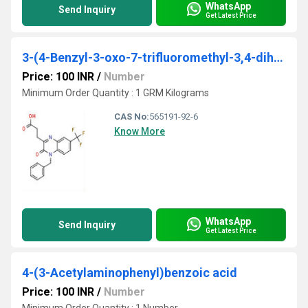
WhatsApp
Send Inquiry
Get Latest Price
3-(4-Benzyl-3-oxo-7-trifluoromethyl-3,4-dihydro-quinoxalin-2-yl)-propionic acid
Price: 100 INR
/
Number
Minimum Order Quantity : 1 GRM Kilograms
CAS No:
565191-92-6
Know More
WhatsApp
Send Inquiry
Get Latest Price
4-(3-Acetylaminophenyl)benzoic acid
Price: 100 INR
/
Number