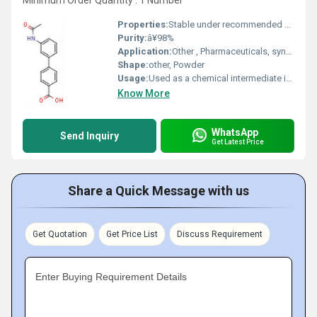
Minimum Order Quantity : 1 Number
Properties:
Stable under recommended storage, high purity
Purity:
â¥98%
Application:
Other , Pharmaceuticals, synthesis of intermediates
Shape:
other, Powder
Usage:
Used as a chemical intermediate in research and development
Know More
WhatsApp
Send Inquiry
Get Latest Price
Share a Quick Message with us
Get Quotation
Get Price List
Discuss Requirement
Enter Buying Requirement Details