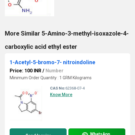
More Similar 5-Amino-3-methyl-isoxazole-4-
carboxylic acid ethyl ester
1-Acetyl-5-bromo-7- nitroindoline
Price: 100 INR
/
Number
Minimum Order Quantity : 1 GRM Kilograms
CAS No:
62368-07-4
Know More
WhatsApp