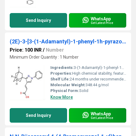
WhatsApp
Send Inquiry
Get Latest Price
(2E)-3-[3-(1-Adamantyl)-1-phenyl-1h-pyrazol-4-yl]acrylic acid
Price: 100 INR
/
Number
Minimum Order Quantity : 1 Number
Ingredients:
3-(1-Adamantyl)-1-phenyl-1H-pyrazol-4-yl acrylic acid
Properties:
High chemical stability, features adamantyl and phenyl substituents, moderate polarity
Shelf Life:
24 months under recommended conditions
Molecular Weight:
348.44 g/mol
Physical Form:
Solid
Know More
WhatsApp
Send Inquiry
Get Latest Price