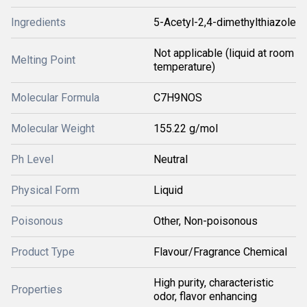
Ingredients
5-Acetyl-2,4-dimethylthiazole
Not applicable (liquid at room
Melting Point
temperature)
Molecular Formula
C7H9NOS
Molecular Weight
155.22 g/mol
Ph Level
Neutral
Physical Form
Liquid
Poisonous
Other, Non-poisonous
Product Type
Flavour/Fragrance Chemical
High purity, characteristic
Properties
odor, flavor enhancing