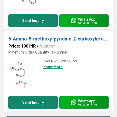
WhatsApp
Send Inquiry
Get Latest Price
6-Amino-5-methoxy-pyridine-2-carboxylic acid methyl ester
Price: 100 INR
/
Number
Minimum Order Quantity : 1 Number
CAS No:
1072077-54-3
Know More
WhatsApp
Send Inquiry
Get Latest Price