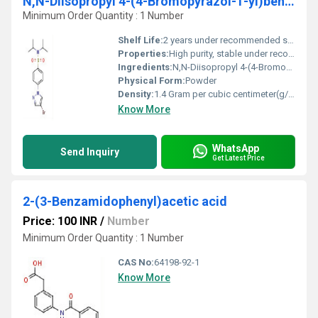
N,N-Diisopropyl 4-(4-Bromopyrazol-1-yl)benzenesulfonamide
Minimum Order Quantity : 1 Number
Shelf Life:
2 years under recommended storage conditions
Properties:
High purity, stable under recommended storage conditions, light-sensitive
Ingredients:
N,N-Diisopropyl 4-(4-Bromopyrazol-1-yl)benzenesulfonamide
Physical Form:
Powder
Density:
1.4 Gram per cubic centimeter(g/cm3)
Know More
WhatsApp
Send Inquiry
Get Latest Price
2-(3-Benzamidophenyl)acetic acid
Price: 100 INR
/
Number
Minimum Order Quantity : 1 Number
CAS No:
64198-92-1
Know More