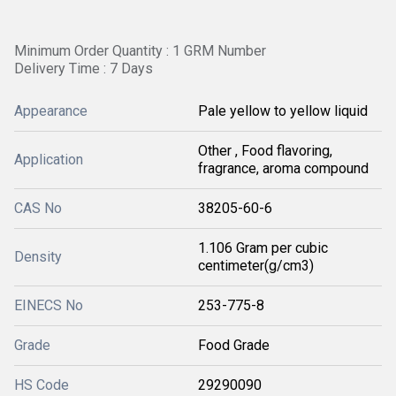
Minimum Order Quantity : 1 GRM Number
Delivery Time : 7 Days
Appearance
Pale yellow to yellow liquid
Other , Food flavoring,
Application
fragrance, aroma compound
CAS No
38205-60-6
1.106 Gram per cubic
Density
centimeter(g/cm3)
EINECS No
253-775-8
Grade
Food Grade
HS Code
29290090