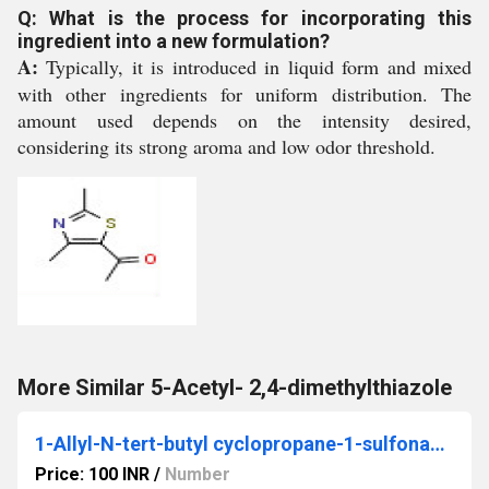
Q: What is the process for incorporating this
ingredient into a new formulation?
A:
Typically, it is introduced in liquid form and mixed
with other ingredients for uniform distribution. The
amount used depends on the intensity desired,
considering its strong aroma and low odor threshold.
More Similar 5-Acetyl- 2,4-dimethylthiazole
1-Allyl-N-tert-butyl cyclopropane-1-sulfonamide
Price: 100 INR
/
Number