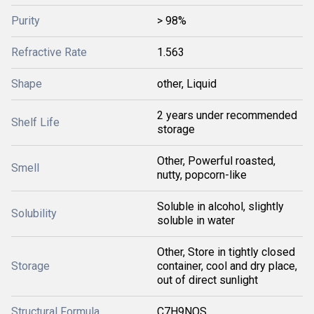
Purity
> 98%
Refractive Rate
1.563
Shape
other, Liquid
2 years under recommended
Shelf Life
storage
Other, Powerful roasted,
Smell
nutty, popcorn-like
Soluble in alcohol, slightly
Solubility
soluble in water
Other, Store in tightly closed
Storage
container, cool and dry place,
out of direct sunlight
Structural Formula
C7H9NOS