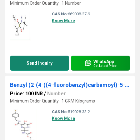
Minimum Order Quantity : 1 Number
CAS No:
669008-27-9
Know More
WhatsApp
Send Inquiry
Get Latest Price
Benzyl (2-(4-((4-fluorobenzyl)carbamoyl)-5-hydroxy-6-oxo-1,6-dihydropyrimidin-2-yl)propan-2-yl)carbamate
Price: 100 INR
/
Number
Minimum Order Quantity : 1 GRM Kilograms
CAS No:
519028-33-2
Know More