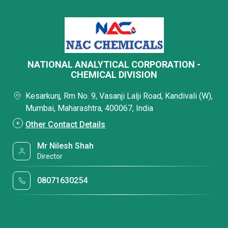
NATIONAL ANALYTICAL CORPORATION -
CHEMICAL DIVISION
Kesarkunj, Rm No. 9, Vasanji Lalji Road, Kandivali (W),
Mumbai, Maharashtra, 400067, India
Other Contact Details
Mr Nilesh Shah
Director
08071630254