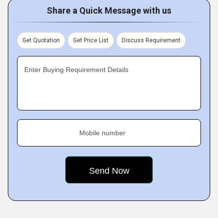
Share a Quick Message with us
Get Quotation
Get Price List
Discuss Requirement
Enter Buying Requirement Details
Mobile number