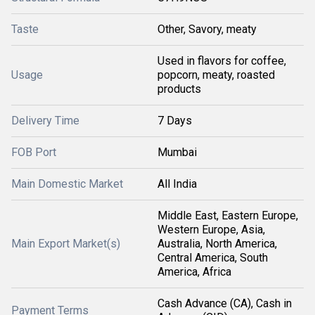
Taste
Other, Savory, meaty
Used in flavors for coffee,
Usage
popcorn, meaty, roasted
products
Delivery Time
7 Days
FOB Port
Mumbai
Main Domestic Market
All India
Middle East, Eastern Europe,
Western Europe, Asia,
Main Export Market(s)
Australia, North America,
Central America, South
America, Africa
Cash Advance (CA), Cash in
Payment Terms