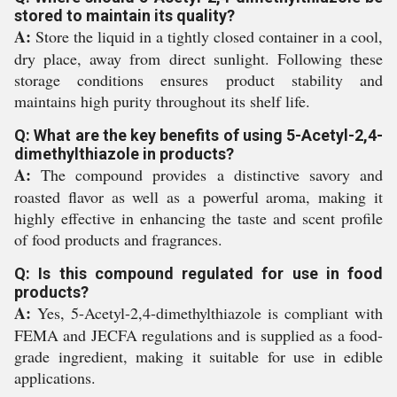
stored to maintain its quality?
A:
Store the liquid in a tightly closed container in a cool,
dry place, away from direct sunlight. Following these
storage conditions ensures product stability and
maintains high purity throughout its shelf life.
Q: What are the key benefits of using 5-Acetyl-2,4-
dimethylthiazole in products?
A:
The compound provides a distinctive savory and
roasted flavor as well as a powerful aroma, making it
highly effective in enhancing the taste and scent profile
of food products and fragrances.
Q: Is this compound regulated for use in food
products?
A:
Yes, 5-Acetyl-2,4-dimethylthiazole is compliant with
FEMA and JECFA regulations and is supplied as a food-
grade ingredient, making it suitable for use in edible
applications.