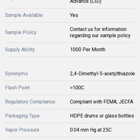
Advance (CID)
Sample Available
Yes
Contact us for information
Sample Policy
regarding our sample policy
Supply Ability
1000 Per Month
Synonyms
2,4-Dimethyl-5-acetylthiazole
Flash Point
>100C
Regulatory Compliance
Compliant with FEMA, JECFA
Packaging Type
HDPE drums or glass bottles
Vapor Pressure
0.04 mm Hg at 25C