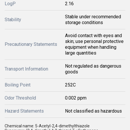
LogP
2.16
Stable under recommended
Stability
storage conditions
Avoid contact with eyes and
skin; use personal protective
Precautionary Statements
equipment when handling
large quantities
Not regulated as dangerous
Transport Information
goods
Boiling Point
252C
Odor Threshold
0.002 ppm
Hazard Statements
Not classified as hazardous
Chemical name: 5-Acetyl-2,4-dimethylthiazole