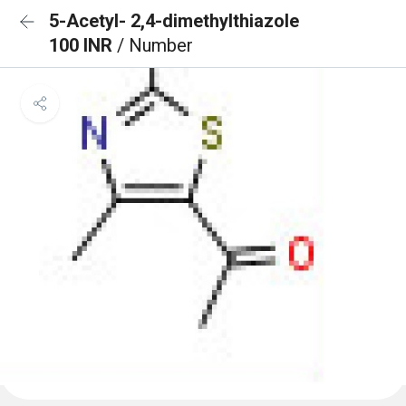
5-Acetyl- 2,4-dimethylthiazole
100 INR
/ Number