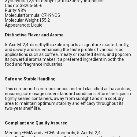
Synonyms: (2,4-dimethyl-1,3-thiazol-5-yl)ethanone
Cas no: 38205-60-6
Purity: 98%
Molecularformula: C7H9NOS
Molecular Weight:155.2
Appearance: Liquid
Distinctive Flavor and Aroma
5-Acetyl-2,4-dimethylthiazole imparts a signature roasted, nutty,
and savory aroma, enhancing the taste profile of various food
applications such as coffee, meaty or roasted items, and popcorn.
Its powerful aroma makes it a preferred ingredient in both the
food and fragrance industries.
Safe and Stable Handling
This compound is non-poisonous and not classified as hazardous,
ensuring safe usage under standard conditions. Store the liquid in
tightly sealed containers, away from sunlight and in a cool, dry
area to maintain optimum stability and efficacy throughout its
two-year shelf life.
Compliant and Quality Assured
Meeting FEMA and JECFA standards, 5-Acetyl-2,4-