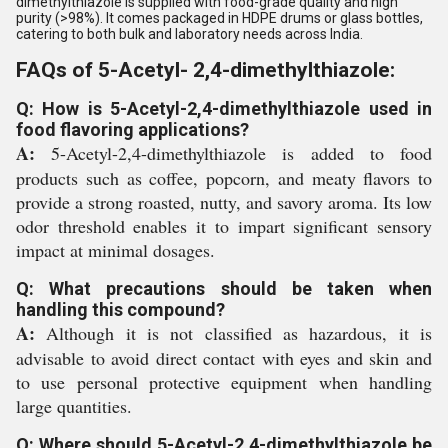
dimethylthiazole is supplied with food-grade quality and high
purity (>98%). It comes packaged in HDPE drums or glass bottles,
catering to both bulk and laboratory needs across India.
FAQs of 5-Acetyl- 2,4-dimethylthiazole:
Q: How is 5-Acetyl-2,4-dimethylthiazole used in
food flavoring applications?
A:
5-Acetyl-2,4-dimethylthiazole is added to food
products such as coffee, popcorn, and meaty flavors to
provide a strong roasted, nutty, and savory aroma. Its low
odor threshold enables it to impart significant sensory
impact at minimal dosages.
Q: What precautions should be taken when
handling this compound?
A:
Although it is not classified as hazardous, it is
advisable to avoid direct contact with eyes and skin and
to use personal protective equipment when handling
large quantities.
Q: Where should 5-Acetyl-2,4-dimethylthiazole be