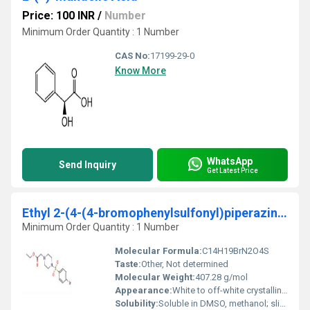
Price: 100 INR
/
Number
Minimum Order Quantity : 1 Number
CAS No:
17199-29-0
Know More
WhatsApp
Send Inquiry
Get Latest Price
Ethyl 2-(4-(4-bromophenylsulfonyl)piperazinoacetate
Minimum Order Quantity : 1 Number
Molecular Formula:
C14H19BrN2O4S
Taste:
Other, Not determined
Molecular Weight:
407.28 g/mol
Appearance:
White to off-white crystalline solid
Solubility:
Soluble in DMSO, methanol; slightly soluble in water