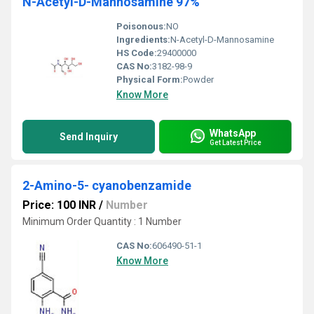
N-Acetyl-D-Mannosamine 97%
Poisonous:
NO
Ingredients:
N-Acetyl-D-Mannosamine
HS Code:
29400000
CAS No:
3182-98-9
Physical Form:
Powder
Know More
WhatsApp
Send Inquiry
Get Latest Price
2-Amino-5- cyanobenzamide
Price: 100 INR
/
Number
Minimum Order Quantity : 1 Number
CAS No:
606490-51-1
Know More