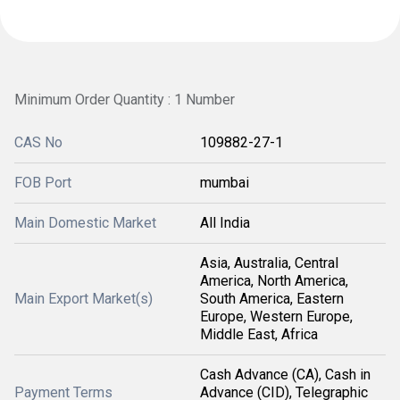
Minimum Order Quantity : 1 Number
CAS No
109882-27-1
FOB Port
mumbai
Main Domestic Market
All India
Asia, Australia, Central
America, North America,
Main Export Market(s)
South America, Eastern
Europe, Western Europe,
Middle East, Africa
Cash Advance (CA), Cash in
Payment Terms
Advance (CID), Telegraphic