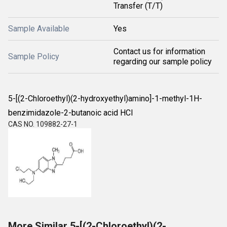
Transfer (T/T)
Sample Available
Yes
Contact us for information
Sample Policy
regarding our sample policy
5-[(2-Chloroethyl)(2-hydroxyethyl)amino]-1-methyl-1H-
benzimidazole-2-butanoic acid HCl
CAS NO. 109882-27-1
More Similar 5-[(2-Chloroethyl)(2-