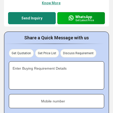
Know More
WhatsApp
Send Inquiry
Get Latest Price
Share a Quick Message with us
Get Quotation
Get Price List
Discuss Requirement
Enter Buying Requirement Details
Mobile number