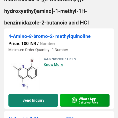
hydroxyethyl)amino]-1-methyl-1H-
benzimidazole-2-butanoic acid HCl
4-Amino-8-bromo-2- methylquinoline
Price: 100 INR
/
Number
Minimum Order Quantity : 1 Number
CAS No:
288151-51-9
Know More
WhatsApp
Send Inquiry
Get Latest Price