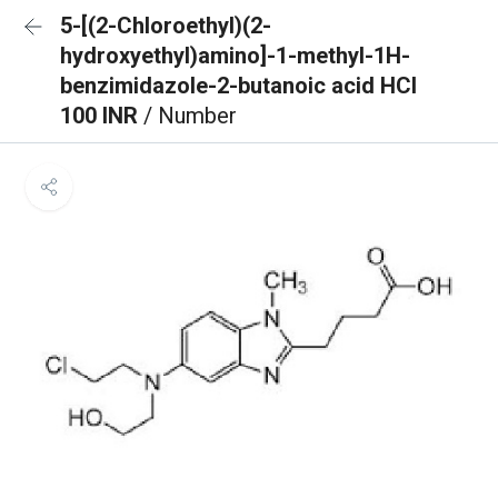
5-[(2-Chloroethyl)(2-
hydroxyethyl)amino]-1-methyl-1H-
benzimidazole-2-butanoic acid HCl
100 INR
/ Number