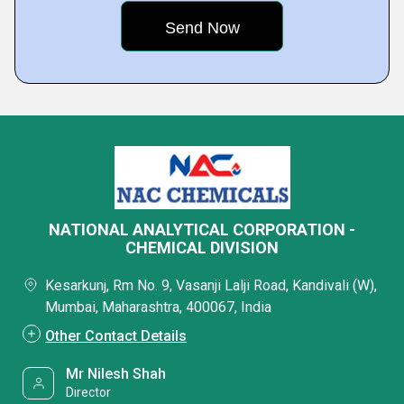
NATIONAL ANALYTICAL CORPORATION -
CHEMICAL DIVISION
Kesarkunj, Rm No. 9, Vasanji Lalji Road, Kandivali (W),
Mumbai, Maharashtra, 400067, India
Other Contact Details
Mr Nilesh Shah
Director