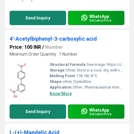
WhatsApp
Send Inquiry
Get Latest Price
4'-Acetylbiphenyl-3-carboxylic acid
Price: 100 INR
/
Number
Minimum Order Quantity : 1 Number
Structural Formula:
See image: https://cpimg.tistatic.com/9665130/s/4/4-Acetylbiphenyl-3-carboxylic-acid.jpg
Storage:
Other, Store in a cool, dry, well-ventilated area, away from light
Melting Point:
178-182 Â°C
Shape:
other, Crystalline
Application:
Other , Pharmaceutical intermediates, chemical synthesis, research
Know More
WhatsApp
Send Inquiry
Get Latest Price
L-(+)-Mandelic Acid