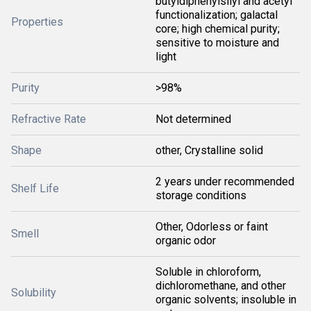
butyldiphenylsilyl and acetyl
functionalization; galactal
Properties
core; high chemical purity;
sensitive to moisture and
light
Purity
>98%
Refractive Rate
Not determined
Shape
other, Crystalline solid
2 years under recommended
Shelf Life
storage conditions
Other, Odorless or faint
Smell
organic odor
Soluble in chloroform,
dichloromethane, and other
Solubility
organic solvents; insoluble in