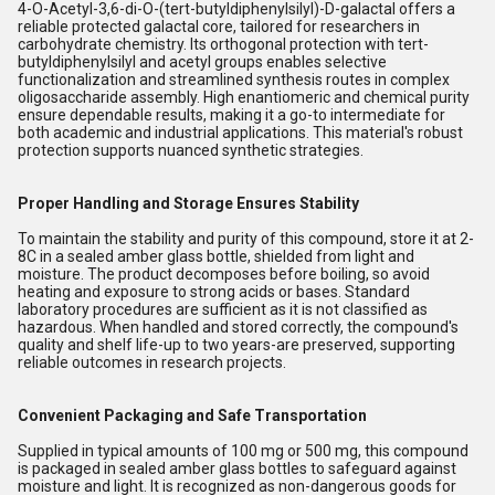
4-O-Acetyl-3,6-di-O-(tert-butyldiphenylsilyl)-D-galactal offers a
reliable protected galactal core, tailored for researchers in
carbohydrate chemistry. Its orthogonal protection with tert-
butyldiphenylsilyl and acetyl groups enables selective
functionalization and streamlined synthesis routes in complex
oligosaccharide assembly. High enantiomeric and chemical purity
ensure dependable results, making it a go-to intermediate for
both academic and industrial applications. This material's robust
protection supports nuanced synthetic strategies.
Proper Handling and Storage Ensures Stability
To maintain the stability and purity of this compound, store it at 2-
8C in a sealed amber glass bottle, shielded from light and
moisture. The product decomposes before boiling, so avoid
heating and exposure to strong acids or bases. Standard
laboratory procedures are sufficient as it is not classified as
hazardous. When handled and stored correctly, the compound's
quality and shelf life-up to two years-are preserved, supporting
reliable outcomes in research projects.
Convenient Packaging and Safe Transportation
Supplied in typical amounts of 100 mg or 500 mg, this compound
is packaged in sealed amber glass bottles to safeguard against
moisture and light. It is recognized as non-dangerous goods for