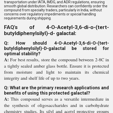
transportation under IATA, IMDG, and ADR regulations, ensuring
smooth global distribution. Researchers can confidently order the
compound from specialty traders, particularly in India, without
concerns over regulatory impediments or special handling
requirements during shipping.
FAQ's of 4-O-Acetyl-3,6-di-o-(tert-
butyldiphenylsilyl)-d- galactal:
Q: How should 4-O-Acetyl-3,6-di-O-(tert-
butyldiphenylsilyl)-D-galactal be stored for
optimal stability?
A:
For best results, store the compound between 2-8C in
a tightly sealed amber glass bottle. Ensure it is protected
from moisture and light to maintain its chemical
integrity and shelf life of up to two years.
Q: What are the primary research applications and
benefits of using this protected galactal?
A:
This compound serves as a versatile intermediate in
the synthesis of oligosaccharides and in carbohydrate
chemistry studies. Its silyl and acetyl protective groups