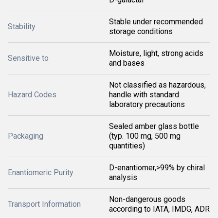
Stable under recommended
Stability
storage conditions
Moisture, light, strong acids
Sensitive to
and bases
Not classified as hazardous,
Hazard Codes
handle with standard
laboratory precautions
Sealed amber glass bottle
Packaging
(typ. 100 mg, 500 mg
quantities)
D-enantiomer,>99% by chiral
Enantiomeric Purity
analysis
Non-dangerous goods
Transport Information
according to IATA, IMDG, ADR