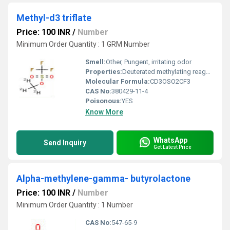
Methyl-d3 triflate
Price: 100 INR
/
Number
Minimum Order Quantity : 1 GRM Number
Smell:
Other, Pungent, irritating odor
Properties:
Deuterated methylating reagent, highly reactive triflate ester, moisture sensitive
Molecular Formula:
CD3OSO2CF3
CAS No:
380429-11-4
Poisonous:
YES
Know More
WhatsApp
Send Inquiry
Get Latest Price
Alpha-methylene-gamma- butyrolactone
Price: 100 INR
/
Number
Minimum Order Quantity : 1 Number
CAS No:
547-65-9