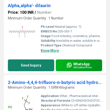
Alpha,alpha'- dilaurin
Price: 100 INR
/
Number
Minimum Order Quantity : 1 Number
Ph Level:
Neutral (approx. 7)
EINECS No:
205-533-7
Usage:
Food industry, cosmetics, pharmaceuticals, chemical synthesis
Solubility:
Insoluble in water, soluble in organic solvents
Product Type:
Chemical Compound
Know More
WhatsApp
Send Inquiry
Get Latest Price
2-Amino-4,4,4-trifluoro-n-butyric acid hydrochloride
Minimum Order Quantity : 1 GRM Kilograms
Application:
Other , Pharmaceutical intermediate, chemical research
Structural Formula:
Cl.H2NCH2CH2CF3COOH
Appearance:
White to off-white crystalline powder
Grade:
Analytical/Reagent Grade