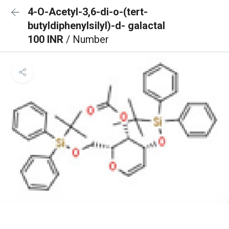
4-O-Acetyl-3,6-di-o-(tert-
butyldiphenylsilyl)-d- galactal
100 INR
/ Number