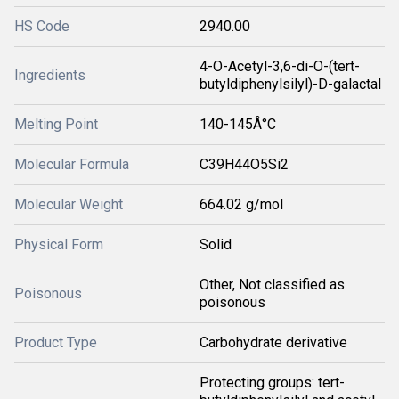
HS Code
2940.00
4-O-Acetyl-3,6-di-O-(tert-
Ingredients
butyldiphenylsilyl)-D-galactal
Melting Point
140-145Â°C
Molecular Formula
C39H44O5Si2
Molecular Weight
664.02 g/mol
Physical Form
Solid
Other, Not classified as
Poisonous
poisonous
Product Type
Carbohydrate derivative
Protecting groups: tert-