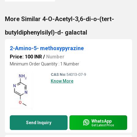
More Similar 4-O-Acetyl-3,6-di-o-(tert-
butyldiphenylsilyl)-d- galactal
2-Amino-5- methoxypyrazine
Price: 100 INR
/
Number
Minimum Order Quantity : 1 Number
CAS No:
54013-07-9
Know More
WhatsApp
Send Inquiry
Get Latest Price