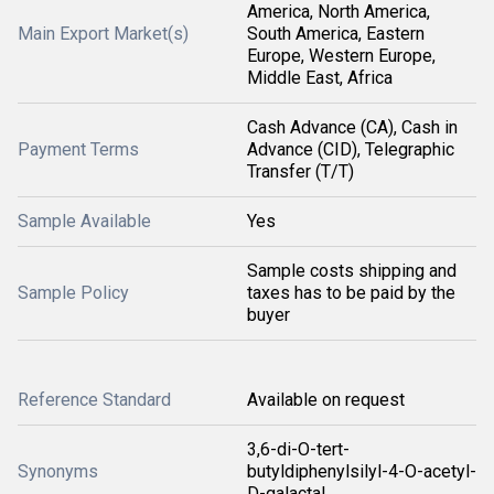
America, North America,
Main Export Market(s)
South America, Eastern
Europe, Western Europe,
Middle East, Africa
Cash Advance (CA), Cash in
Payment Terms
Advance (CID), Telegraphic
Transfer (T/T)
Sample Available
Yes
Sample costs shipping and
Sample Policy
taxes has to be paid by the
buyer
Reference Standard
Available on request
3,6-di-O-tert-
Synonyms
butyldiphenylsilyl-4-O-acetyl-
D-galactal