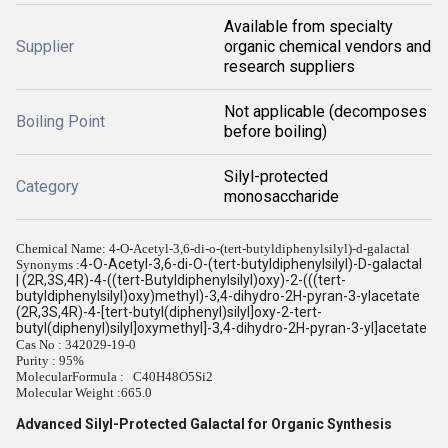
Available from specialty
Supplier
organic chemical vendors and
research suppliers
Not applicable (decomposes
Boiling Point
before boiling)
Silyl-protected
Category
monosaccharide
Chemical Name: 4-O-Acetyl-3,6-di-o-(tert-butyldiphenylsilyl)-d-galactal
4-O-Acetyl-3,6-di-O-(tert-butyldiphenylsilyl)-D-galactal
Synonyms :
| (2R,3S,4R)-4-((tert-Butyldiphenylsilyl)oxy)-2-(((tert-
butyldiphenylsilyl)oxy)methyl)-3,4-dihydro-2H-pyran-3-ylacetate
(2R,3S,4R)-4-[tert-butyl(diphenyl)silyl]oxy-2-tert-
butyl(diphenyl)silyl]oxymethyl]-3,4-dihydro-2H-pyran-3-yl]acetate
Cas No : 342029-19-0
Purity : 95%
MolecularFormula : C40H48O5Si2
Molecular Weight :
665.0
Advanced Silyl-Protected Galactal for Organic Synthesis