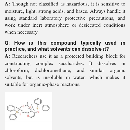
A:
Though not classified as hazardous, it is sensitive to
moisture, light, strong acids, and bases. Always handle it
using standard laboratory protective precautions, and
work under inert atmosphere or desiccated conditions
when necessary.
Q: How is this compound typically used in
practice, and what solvents can dissolve it?
A:
Researchers use it as a protected building block for
constructing complex saccharides. It dissolves in
chloroform, dichloromethane, and similar organic
solvents, but is insoluble in water, which makes it
suitable for organic-phase reactions.