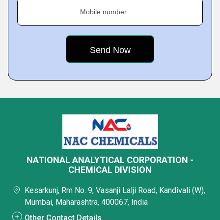
Mobile number
NATIONAL ANALYTICAL CORPORATION -
CHEMICAL DIVISION
Kesarkunj, Rm No. 9, Vasanji Lalji Road, Kandivali (W),
Mumbai, Maharashtra, 400067, India
Other Contact Details