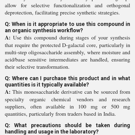
allow for selective functionalization and orthogonal
deprotection, facilitating precise synthetic strategies.
Q: When is it appropriate to use this compound in
an organic synthesis workflow?
A:
Use this compound during stages of your synthesis
that require the protected D-galactal core, particularly in
multi-step oligosaccharide assembly, where moisture and
acid/base sensitive intermediates are handled, ensuring
their selective transformation.
Q: Where can I purchase this product and in what
quantities is it typically available?
A:
This monosaccharide derivative can be sourced from
specialty organic chemical vendors and research
suppliers, often available in 100 mg or 500 mg
quantities, particularly from traders based in India.
Q: What precautions should be taken during
handling and usage in the laboratory?