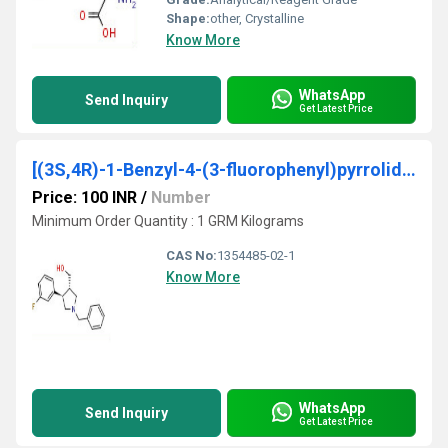
Shape:
other, Crystalline
Know More
WhatsApp
Send Inquiry
Get Latest Price
[(3S,4R)-1-Benzyl-4-(3-fluorophenyl)pyrrolidin-3-yl] methanol
Price: 100 INR
/
Number
Minimum Order Quantity : 1 GRM Kilograms
CAS No:
1354485-02-1
Know More
WhatsApp
Send Inquiry
Get Latest Price