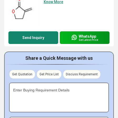
Know More
WhatsApp
Send Inquiry
Get Latest Price
Share a Quick Message with us
Get Quotation
Get Price List
Discuss Requirement
Enter Buying Requirement Details