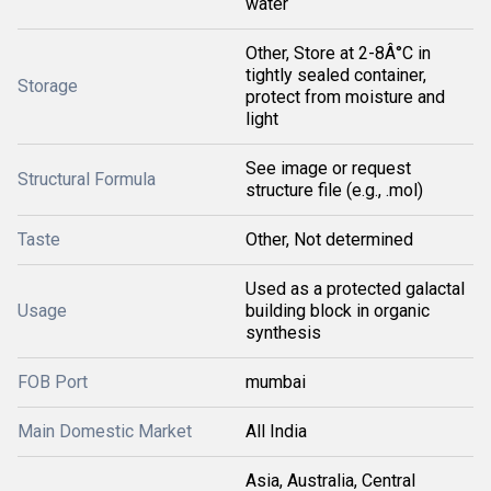
water
Other, Store at 2-8Â°C in
tightly sealed container,
Storage
protect from moisture and
light
See image or request
Structural Formula
structure file (e.g., .mol)
Taste
Other, Not determined
Used as a protected galactal
Usage
building block in organic
synthesis
FOB Port
mumbai
Main Domestic Market
All India
Asia, Australia, Central