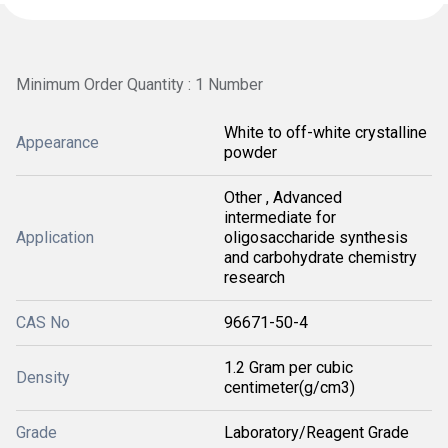
Minimum Order Quantity : 1 Number
White to off-white crystalline
Appearance
powder
Other , Advanced
intermediate for
Application
oligosaccharide synthesis
and carbohydrate chemistry
research
CAS No
96671-50-4
1.2 Gram per cubic
Density
centimeter(g/cm3)
Grade
Laboratory/Reagent Grade