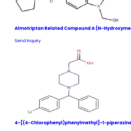
Almotriptan Related Compound A (N-Hydroxymet
Send Inquiry
4-[(4-Chlorophenyl)phenylmethyl]-1-piperazine