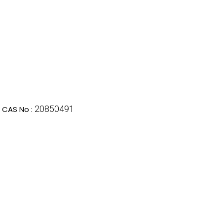
20850491
CAS No :