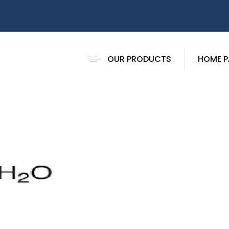
OUR PRODUCTS
HOME P