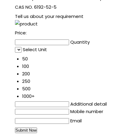
CAS NO. 6192-52-5
Tell us about your requirement
Price:
Quantity
Select Unit
50
100
200
250
500
1000+
Additional detail
Mobile number
Email