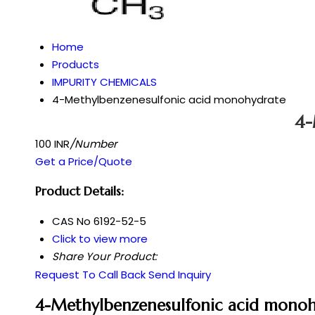
Home
Products
IMPURITY CHEMICALS
4-Methylbenzenesulfonic acid monohydrate
4-
100 INR
/Number
Get a Price/Quote
Product Details:
CAS No
6192-52-5
Click to view more
Share Your Product:
Request To Call Back
Send Inquiry
4-Methylbenzenesulfonic acid monoh