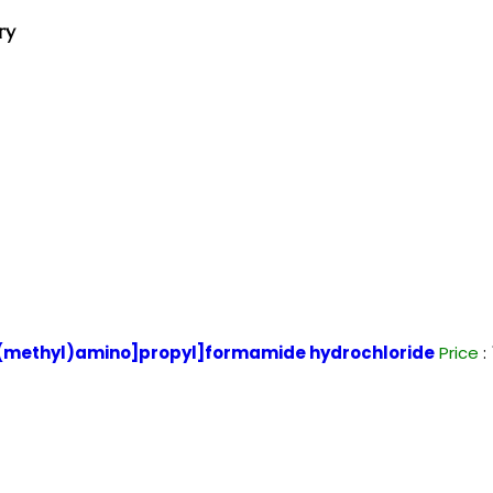
ry
(methyl)amino]propyl]formamide hydrochloride
Price
: