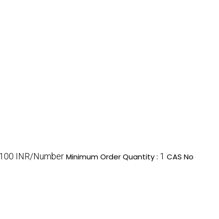
100 INR/Number
1
Minimum Order Quantity :
CAS No