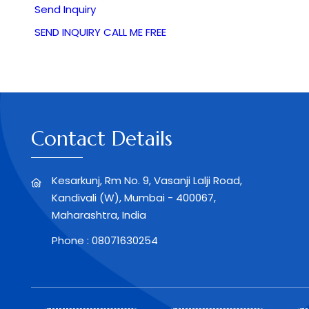
Send Inquiry
SEND INQUIRY
CALL ME FREE
Contact Details
Kesarkunj, Rm No. 9, Vasanji Lalji Road,
Kandivali (W), Mumbai - 400067,
Maharashtra, India
Phone :
08071630254