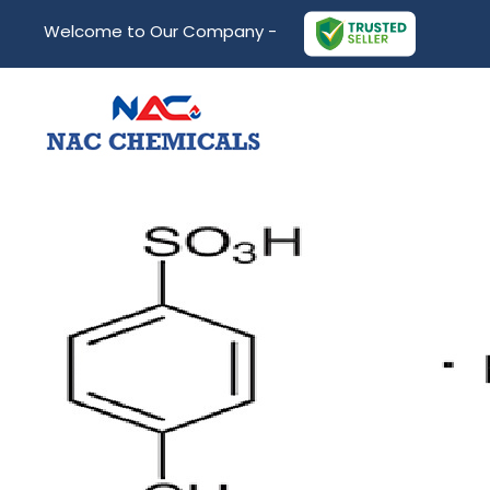
Welcome to Our Company -