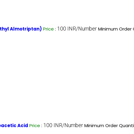
100 INR/Number
hyl Almotriptan)
Price
:
Minimum Order Q
100 INR/Number
acetic Acid
Price
:
Minimum Order Quanti