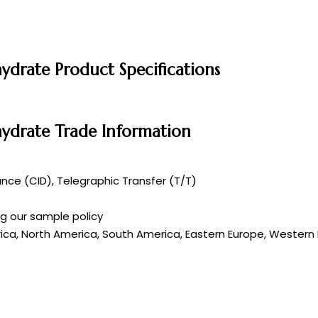
drate Product Specifications
ydrate Trade Information
ce (CID), Telegraphic Transfer (T/T)
ng our sample policy
rica, North America, South America, Eastern Europe, Western E