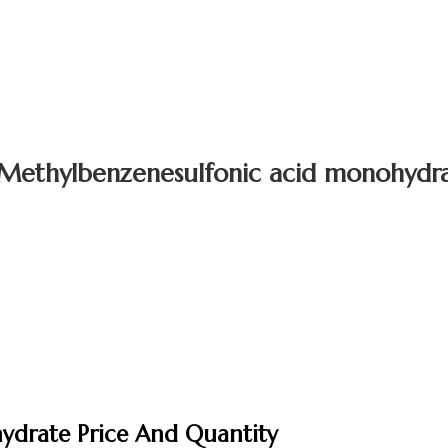
Methylbenzenesulfonic acid monohydr
ydrate Price And Quantity