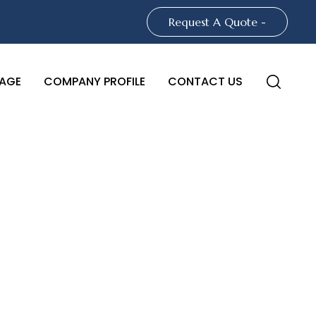
Request A Quote -
AGE
COMPANY PROFILE
CONTACT US