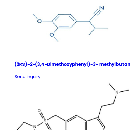
(2RS)-2-(3,4-Dimethoxyphenyl)-3- methylbutane
Send Inquiry