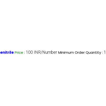
100 INR/Number
1
nitrile
Price
:
Minimum Order Quantity :