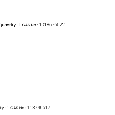
1
1018676022
uantity :
CAS No :
1
113740617
ty :
CAS No :