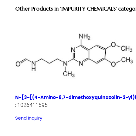
Other Products in 'IMPURITY CHEMICALS' catego
N-[3-[(4-Amino-6,7-dimethoxyquinazolin-2-yl)
1026411595
:
Send Inquiry