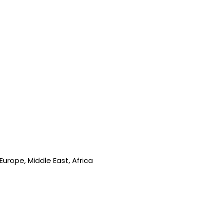
urope, Middle East, Africa