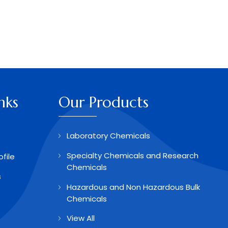
nks
Our Products
Laboratory Chemicals
Specialty Chemicals and Research
file
Chemicals
s
Hazardous and Non Hazardous Bulk
Chemicals
View All
Aldehydes