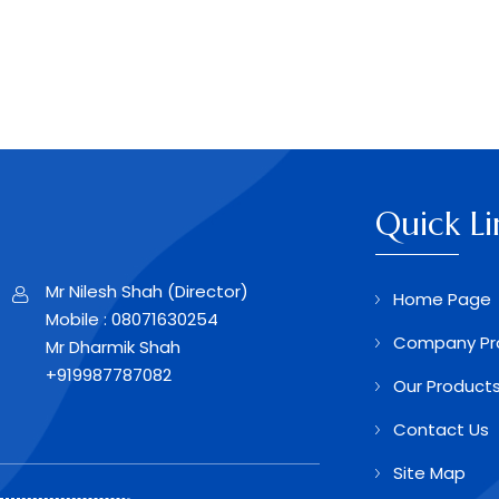
Quick Li
Mr Nilesh Shah
(
Director
)
Home Page
Mobile :
08071630254
Company Pro
Mr Dharmik Shah
+919987787082
Our Product
Contact Us
Site Map