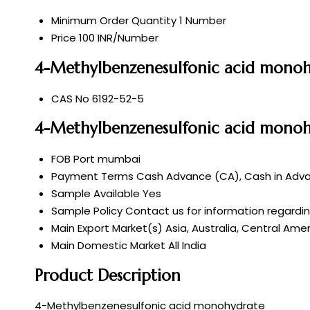
Minimum Order Quantity
1 Number
Price
100 INR/Number
4-Methylbenzenesulfonic acid monohy
CAS No
6192-52-5
4-Methylbenzenesulfonic acid monoh
FOB Port
mumbai
Payment Terms
Cash Advance (CA), Cash in Advan
Sample Available
Yes
Sample Policy
Contact us for information regardi
Main Export Market(s)
Asia, Australia, Central Ame
Main Domestic Market
All India
Product Description
4-Methylbenzenesulfonic acid monohydrate