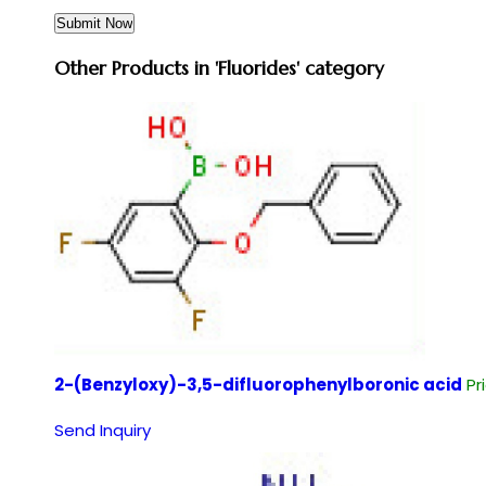
Other Products in 'Fluorides' category
2-(Benzyloxy)-3,5-difluorophenylboronic acid
Pr
Send Inquiry