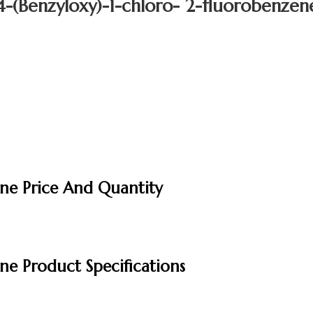
4-(Benzyloxy)-1-chloro- 2-fluorobenzen
ene Price And Quantity
ne Product Specifications