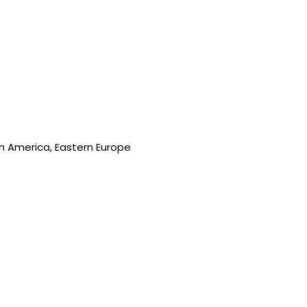
th America, Eastern Europe