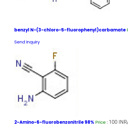
benzyl N-(3-chloro-5-fluorophenyl)carbamate
Send Inquiry
100 INR
2-Amino-6-fluorobenzonitrile 98%
Price
: