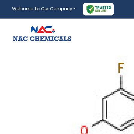
Welcome to Our Company -