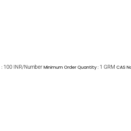
100 INR/Number
1 GRM
e
:
Minimum Order Quantity :
CAS No