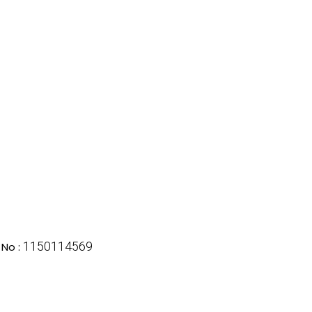
1150114569
No :