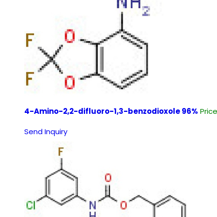
4-Amino-2,2-difluoro-1,3-benzodioxole 96%
Pric
Send Inquiry