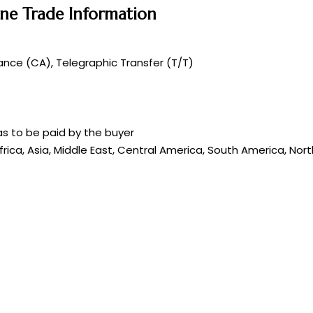
ene Trade Information
nce (CA), Telegraphic Transfer (T/T)
s to be paid by the buyer
frica, Asia, Middle East, Central America, South America, Nor