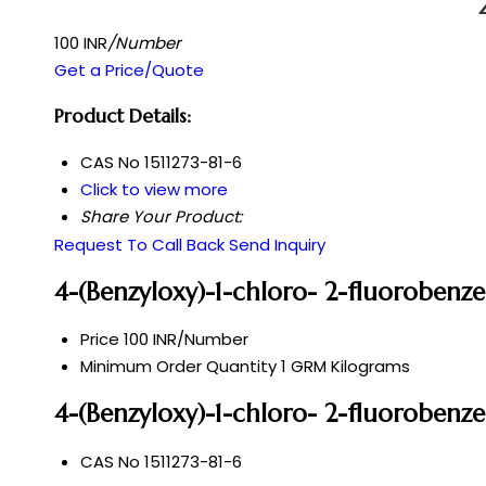
100 INR
/Number
Get a Price/Quote
Product Details:
CAS No
1511273-81-6
Click to view more
Share Your Product:
Request To Call Back
Send Inquiry
4-(Benzyloxy)-1-chloro- 2-fluorobenz
Price
100 INR/Number
Minimum Order Quantity
1 GRM Kilograms
4-(Benzyloxy)-1-chloro- 2-fluorobenze
CAS No
1511273-81-6