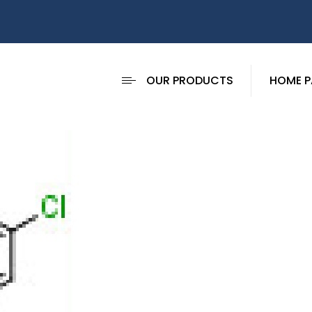
OUR PRODUCTS
HOME P