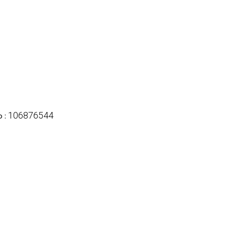
106876544
 :