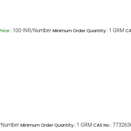
100 INR/Number
1 GRM
Price
:
Minimum Order Quantity :
CA
/Number
1 GRM
773263
Minimum Order Quantity :
CAS No :