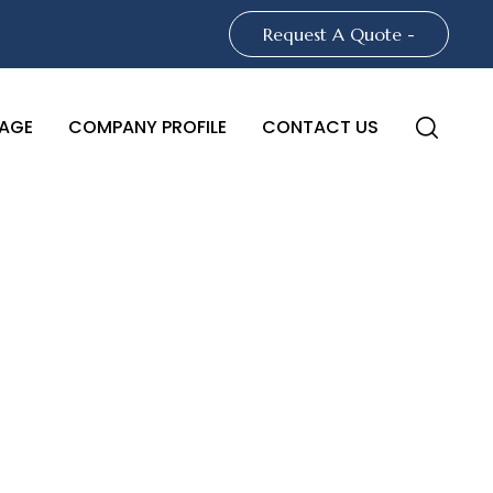
Request A Quote -
AGE
COMPANY PROFILE
CONTACT US