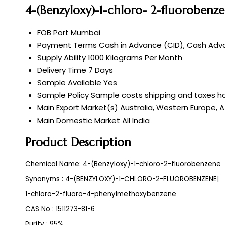
4-(Benzyloxy)-1-chloro- 2-fluorobenz
FOB Port
Mumbai
Payment Terms
Cash in Advance (CID), Cash Adva
Supply Ability
1000 Kilograms Per Month
Delivery Time
7 Days
Sample Available
Yes
Sample Policy
Sample costs shipping and taxes ha
Main Export Market(s)
Australia, Western Europe, A
Main Domestic Market
All India
Product Description
Chemical Name: 4-(Benzyloxy)-1-chloro-2-fluorobenzene
Synonyms : 4-(BENZYLOXY)-1-CHLORO-2-FLUOROBENZENE|
1-chloro-2-fluoro-4-phenylmethoxybenzene
CAS No : 1511273-81-6
Purity : 95%