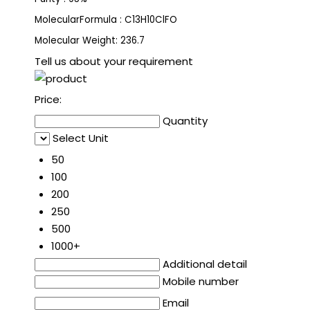
MolecularFormula : C13H10ClFO
Molecular Weight: 236.7
Tell us about your requirement
Price:
Quantity
Select Unit
50
100
200
250
500
1000+
Additional detail
Mobile number
Email