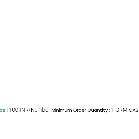
100 INR/Number
1 GRM
ice
:
Minimum Order Quantity :
CAS 