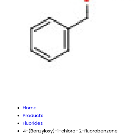
Home
Products
Fluorides
4-(Benzyloxy)-1-chloro- 2-fluorobenzene