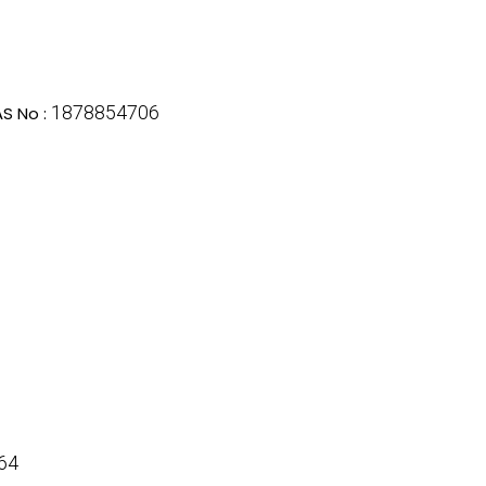
1878854706
S No :
64