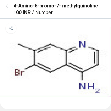
4-Amino-6-bromo-7- methylquinoline
100 INR
/ Number