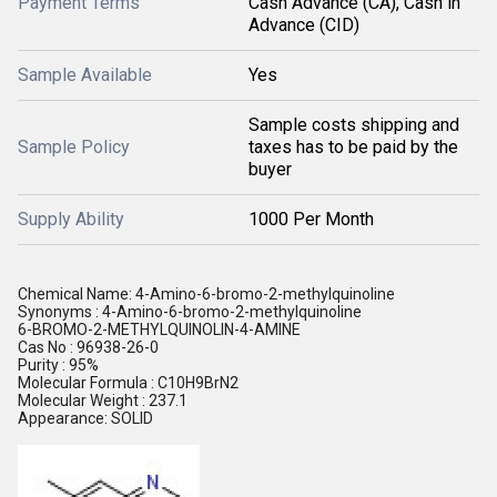
Payment Terms
Cash Advance (CA), Cash in
Advance (CID)
Sample Available
Yes
Sample costs shipping and
Sample Policy
taxes has to be paid by the
buyer
Supply Ability
1000 Per Month
Chemical Name: 4-Amino-6-bromo-2-methylquinoline
Synonyms : 4-Amino-6-bromo-2-methylquinoline
6-BROMO-2-METHYLQUINOLIN-4-AMINE
Cas No : 96938-26-0
Purity : 95%
Molecular Formula : C10H9BrN2
Molecular Weight : 237.1
Appearance: SOLID