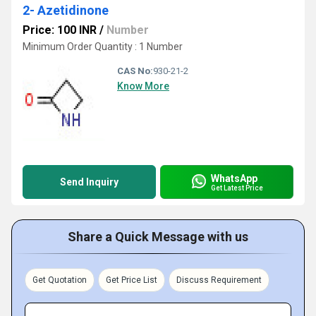
2- Azetidinone
Price: 100 INR
/
Number
Minimum Order Quantity : 1 Number
CAS No:
930-21-2
Know More
WhatsApp
Send Inquiry
Get Latest Price
Share a Quick Message with us
Get Quotation
Get Price List
Discuss Requirement