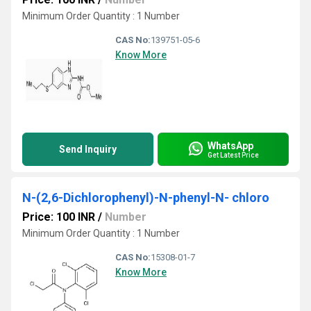
Minimum Order Quantity : 1 Number
CAS No:
139751-05-6
Know More
WhatsApp
Send Inquiry
Get Latest Price
N-(2,6-Dichlorophenyl)-N-phenyl-N- chloro
Price: 100 INR
/
Number
Minimum Order Quantity : 1 Number
CAS No:
15308-01-7
Know More