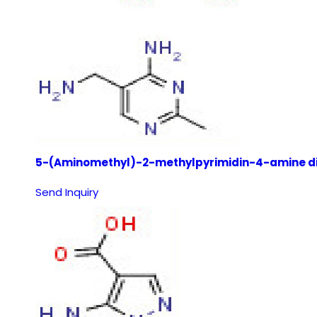
5-(Aminomethyl)-2-methylpyrimidin-4-amine di
Send Inquiry