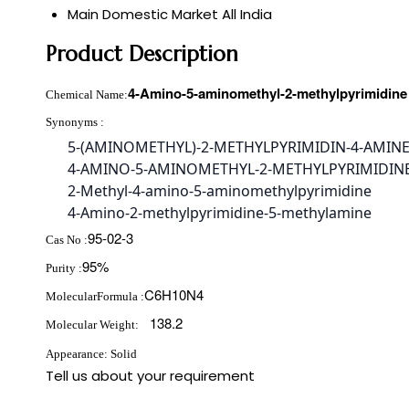
Main Domestic Market
All India
Product Description
4-Amino-5-aminomethyl-2-methylpyrimidine
Chemical Name:
Synonyms :
5-(AMINOMETHYL)-2-METHYLPYRIMIDIN-4-AMIN
4-AMINO-5-AMINOMETHYL-2-METHYLPYRIMIDIN
2-Methyl-4-amino-5-aminomethylpyrimidine
4-Amino-2-methylpyrimidine-5-methylamine
95-02-3
Cas No :
95%
Purity :
C6H10N4
MolecularFormula :
138.2
Molecular Weight:
Appearance: Solid
Tell us about your requirement