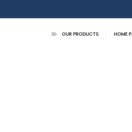
OUR PRODUCTS
HOME P