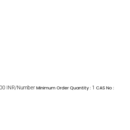
00 INR/Number
1
Minimum Order Quantity :
CAS No :