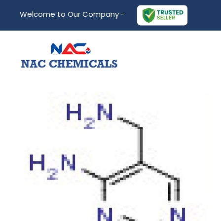
Welcome to Our Company -