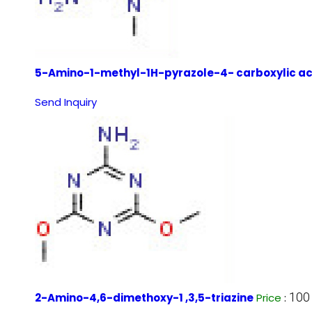
5-Amino-1-methyl-1H-pyrazole-4- carboxylic ac
Send Inquiry
100
2-Amino-4,6-dimethoxy-1 ,3,5-triazine
Price
: