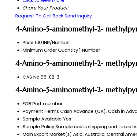
Click to view more
Share Your Product:
Request To Call Back
Send Inquiry
4-Amino-5-aminomethyl-2- methylpyr
Price
100 INR/Number
Minimum Order Quantity
1 Number
4-Amino-5-aminomethyl-2- methylpyri
CAS No
95-02-3
4-Amino-5-aminomethyl-2- methylpyr
FOB Port
mumbai
Payment Terms
Cash Advance (CA), Cash in Advan
Sample Available
Yes
Sample Policy
Sample costs shipping and taxes ha
Main Export Market(s)
Asia, Australia, Central Ame