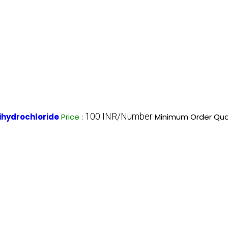
100 INR/Number
hydrochloride
Price
:
Minimum Order Quan