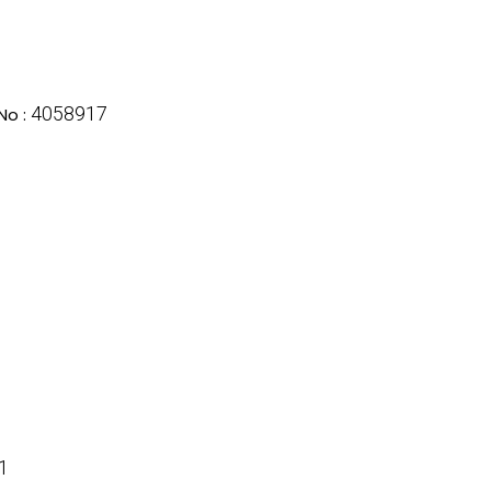
4058917
No :
1