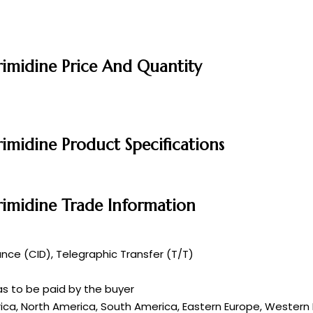
imidine Price And Quantity
midine Product Specifications
imidine Trade Information
ce (CID), Telegraphic Transfer (T/T)
s to be paid by the buyer
rica, North America, South America, Eastern Europe, Western E