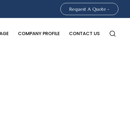
Request A Quote -
AGE
COMPANY PROFILE
CONTACT US