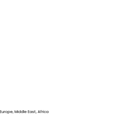
urope, Middle East, Africa