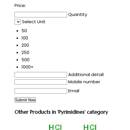
Price:
Quantity
Select Unit
50
100
200
250
500
1000+
Additional detail
Mobile number
Email
Other Products in 'Pyrimidines' category