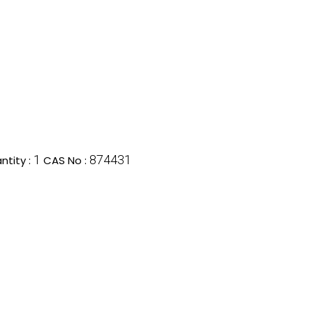
1
874431
tity :
CAS No :