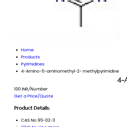
Home
Products
Pyrimidines
4-Amino-5-aminomethyl-2- methylpyrimidine
4-
100 INR
/Number
Get a Price/Quote
Product Details:
CAS No
95-02-3