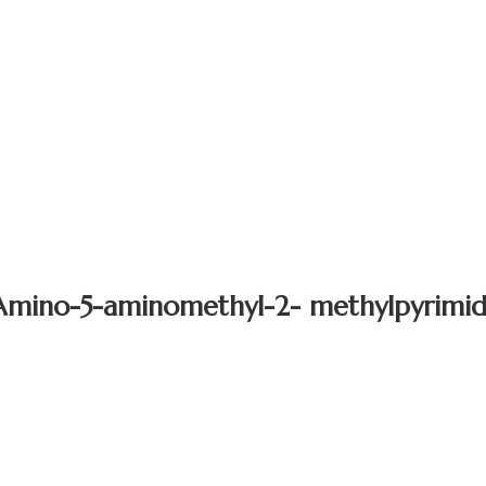
Amino-5-aminomethyl-2- methylpyrimid