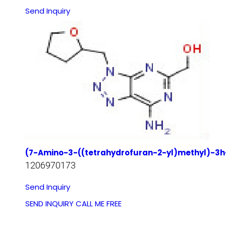
Send Inquiry
(7-Amino-3-((tetrahydrofuran-2-yl)methyl)-3h-[
1206970173
Send Inquiry
SEND INQUIRY
CALL ME FREE