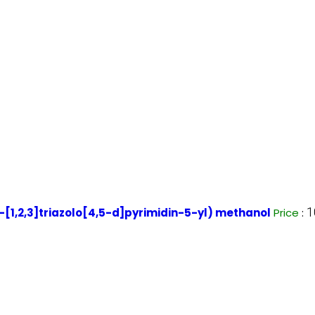
1
1,2,3]triazolo[4,5-d]pyrimidin-5-yl) methanol
Price
: