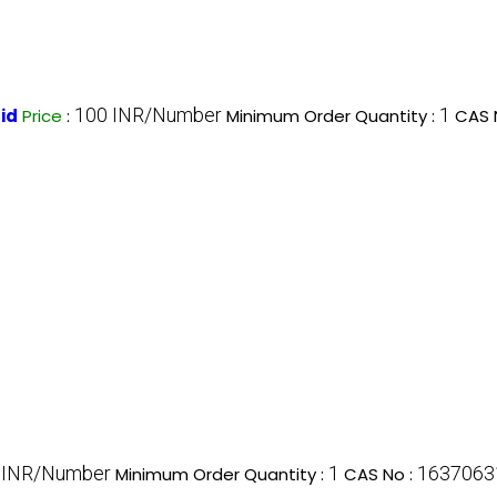
100 INR/Number
1
id
Price
:
Minimum Order Quantity :
CAS 
 INR/Number
1
1637063
Minimum Order Quantity :
CAS No :