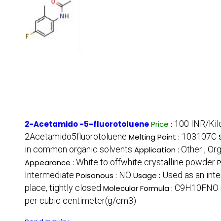
100 INR/Ki
2-Acetamido -5-fluorotoluene
Price
:
2Acetamido5fluorotoluene
103107C
Melting Point :
in common organic solvents
Other , Or
Application :
White to offwhite crystalline powder
Appearance :
P
Intermediate
NO
Used as an inte
Poisonous :
Usage :
place, tightly closed
C9H10FNO
Molecular Formula :
per cubic centimeter(g/cm3)