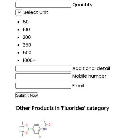
Quantity
Select Unit
50
100
200
250
500
1000+
Additional detail
Mobile number
Email
Other Products in 'Fluorides' category