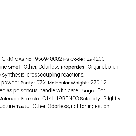
1 GRM
956948082
294200
CAS No :
HS Code :
line
Other, Odorless
Organoboron
Smell :
Properties :
c synthesis, crosscoupling reactions,
e powder
97%
279.12
Purity :
Molecular Weight :
ied as poisonous, handle with care
For
Usage :
C14H19BFNO3
Slightly
Molecular Formula :
Solubility :
ucture
Other, Odorless, not for ingestion
Taste :