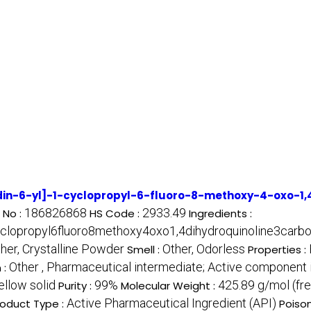
din-6-yl]-1-cyclopropyl-6-fluoro-8-methoxy-4-oxo-1,4
186826868
2933.49
 No :
HS Code :
Ingredients :
yclopropyl6fluoro8methoxy4oxo1,4dihydroquinoline3carbox
ther, Crystalline Powder
Other, Odorless
Smell :
Properties :
Other , Pharmaceutical intermediate; Active component i
 :
ellow solid
99%
425.89 g/mol (fre
Purity :
Molecular Weight :
Active Pharmaceutical Ingredient (API)
roduct Type :
Poiso