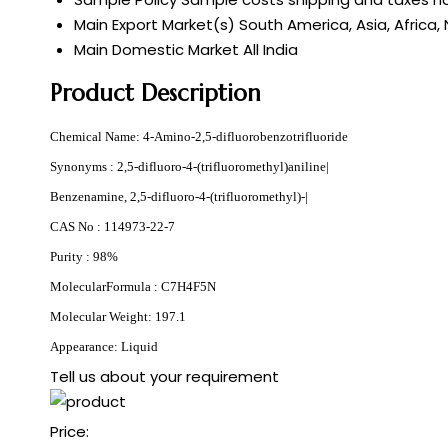
Main Export Market(s)
South America, Asia, Africa,
Main Domestic Market
All India
Product Description
Chemical Name: 4-Amino-2,5-difluorobenzotrifluoride
Synonyms : 2,5-difluoro-4-(trifluoromethyl)aniline|
Benzenamine, 2,5-difluoro-4-(trifluoromethyl)-|
CAS No : 114973-22-7
Purity : 98%
MolecularFormula : C7H4F5N
Molecular Weight: 197.1
Appearance: Liquid
Tell us about your requirement
Price: