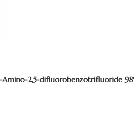
-Amino-2,5-difluorobenzotrifluoride 9