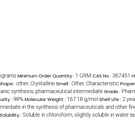
lograms
1 GRM
367451
Minimum Order Quantity :
CAS No :
H
other, Crystalline
Other, Characteristic
Shape :
Smell :
Proper
ganic synthesis, pharmaceutical intermediate
Pharm
Grade :
98%
167.18 g/mol
2 yea
urity :
Molecular Weight :
Shelf Life :
rmediate in the synthesis of pharmaceuticals and other fi
Soluble in chloroform, slightly soluble in water
Solubility :
St