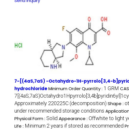
Send Inquiry
7-[(4aS,7aS) -Octahydro-1H-pyrrolo[3,4-b]pyri
1 GRM
hydrochloride
Minimum Order Quantity :
CAS
7[(4aS,7aS)Octahydro1Hpyrrolo[3,4b]pyridin6yl]1c
Approximately 220225C (decomposition)
o
Shape :
under recommended storage conditions
Application
Solid
Offwhite to light y
Physical Form :
Appearance :
Minimum 2 years if stored as recommended
Life :
P