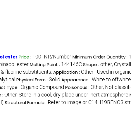
100 INR/Number
l ester
Price
:
Minimum Order Quantity :
inacol ester
144146C
other, Crystal
Melting Point :
Shape :
& fluorine substituents.
Other , Used in organi
Application :
lytical
Solid
White to offwhit
Physical Form :
Appearance :
Organic Compound
Other, Not classif
ct Type :
Poisonous :
Other, Store in a cool, dry place under inert atmosphere
 :
l)
Refer to image or C14H19BFNO3 str
Structural Formula :