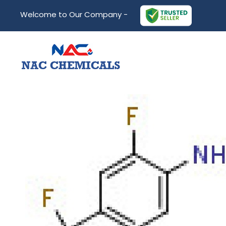
Welcome to Our Company -