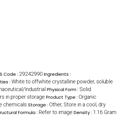
29242990
S Code :
Ingredients :
White to offwhite crystalline powder, soluble
ties :
aceutical/Industrial
Solid
Physical Form :
rs in proper storage
Organic
Product Type :
ne chemicals
Other, Store in a cool, dry
Storage :
Refer to image
1.16 Gram
ructural Formula :
Density :