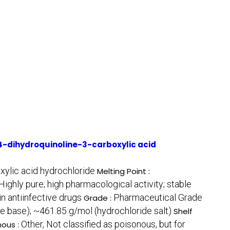
-dihydroquinoline-3-carboxylic acid
ylic acid hydrochloride
Melting Point :
Highly pure; high pharmacological activity; stable
n antiinfective drugs
Pharmaceutical Grade
Grade :
e base); ~461.85 g/mol (hydrochloride salt)
Shelf
Other, Not classified as poisonous, but for
nous :