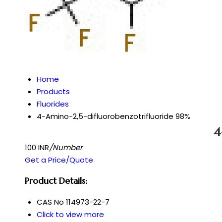
Home
Products
Fluorides
4-Amino-2,5-difluorobenzotrifluoride 98%
4
100 INR
/Number
Get a Price/Quote
Product Details:
CAS No
114973-22-7
Click to view more