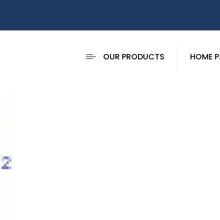
OUR PRODUCTS
HOME P