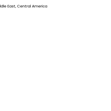
ddle East, Central America