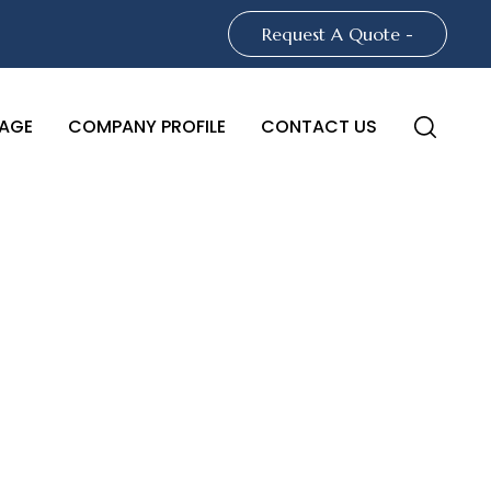
Request A Quote -
AGE
COMPANY PROFILE
CONTACT US