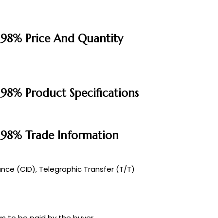
 98% Price And Quantity
 98% Product Specifications
e 98% Trade Information
ce (CID), Telegraphic Transfer (T/T)
s to be paid by the buyer