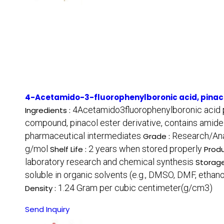
4-Acetamido-3-fluorophenylboronic acid, pinaco
4Acetamido3fluorophenylboronic acid p
Ingredients :
compound, pinacol ester derivative, contains amide 
pharmaceutical intermediates
Research/Ana
Grade :
g/mol
2 years when stored properly
Shelf Life :
Produ
laboratory research and chemical synthesis
Storage
soluble in organic solvents (e.g., DMSO, DMF, ethano
1.24 Gram per cubic centimeter(g/cm3)
Density :
Send Inquiry