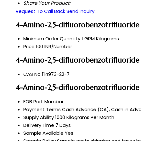
Share Your Product:
Request To Call Back
Send Inquiry
4-Amino-2,5-difluorobenzotrifluoride
Minimum Order Quantity
1 GRM Kilograms
Price
100 INR/Number
4-Amino-2,5-difluorobenzotrifluoride
CAS No
114973-22-7
4-Amino-2,5-difluorobenzotrifluorid
FOB Port
Mumbai
Payment Terms
Cash Advance (CA), Cash in Advan
Supply Ability
1000 Kilograms Per Month
Delivery Time
7 Days
Sample Available
Yes
Sample Policy
Sample costs shipping and taxes ha