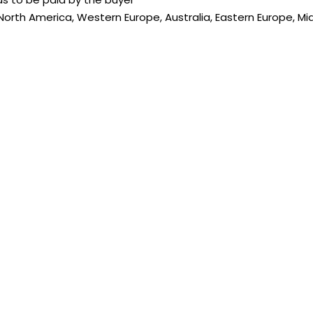
 North America, Western Europe, Australia, Eastern Europe, Mi