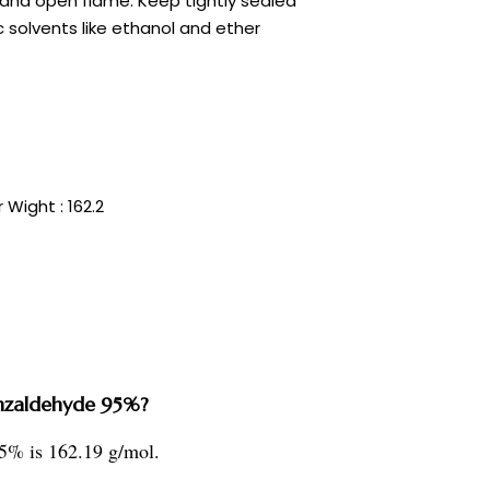
 and open flame. Keep tightly sealed
ic solvents like ethanol and ether
 Wight : 162.2
enzaldehyde 95%?
5% is 162.19 g/mol.