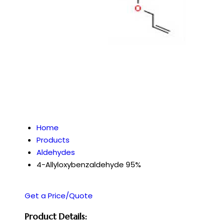
Home
Products
Aldehydes
4-Allyloxybenzaldehyde 95%
Get a Price/Quote
Product Details: