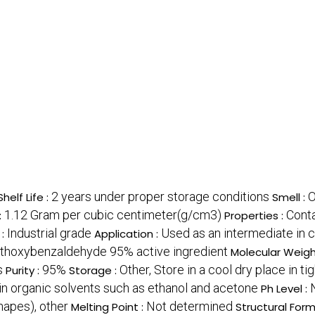
2 years under proper storage conditions
O
Shelf Life :
Smell :
1.12 Gram per cubic centimeter(g/cm3)
Conta
:
Properties :
Industrial grade
Used as an intermediate in c
 :
Application :
thoxybenzaldehyde 95% active ingredient
Molecular Weigh
s
95%
Other, Store in a cool dry place in t
Purity :
Storage :
e in organic solvents such as ethanol and acetone
Ph Level :
shapes), other
Not determined
Melting Point :
Structural Form