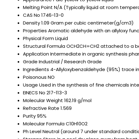
Melting Point
N/A (Typically liquid at room temper
CAS No
1746-13-0
Density
1.09 Gram per cubic centimeter(g/cm3)
Properties
Aromatic aldehyde with an allyloxy fun
Physical Form
Liquid
Structural Formula
OCH2CH=CH2 attached to a b
Application
Intermediate in organic synthesis ph
Grade
Industrial / Research Grade
Ingredients
4-Allyloxybenzaldehyde (95%) trace i
Poisonous
NO
Usage
Used in the synthesis of fine chemicals i
EINECS No
217-113-3
Molecular Weight
162.19 g/mol
Refractive Rate
1.569
Purity
95%
Molecular Formula
C10H10O2
Ph Level
Neutral (around 7 under standard conditi