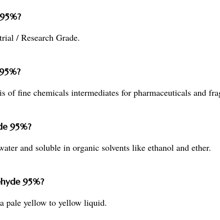
 95%?
rial / Research Grade.
 95%?
s of fine chemicals intermediates for pharmaceuticals and fra
yde 95%?
ater and soluble in organic solvents like ethanol and ether.
dehyde 95%?
 pale yellow to yellow liquid.