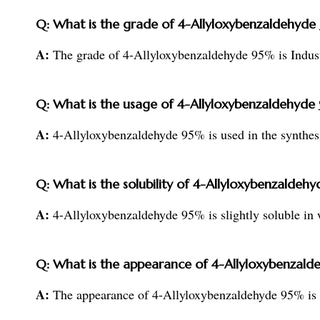
Q: What is the grade of 4-Allyloxybenzaldehyde
A:
The grade of 4-Allyloxybenzaldehyde 95% is Indust
Q: What is the usage of 4-Allyloxybenzaldehyde
A:
4-Allyloxybenzaldehyde 95% is used in the synthesi
Q: What is the solubility of 4-Allyloxybenzaldeh
A:
4-Allyloxybenzaldehyde 95% is slightly soluble in w
Q: What is the appearance of 4-Allyloxybenzal
A:
The appearance of 4-Allyloxybenzaldehyde 95% is a