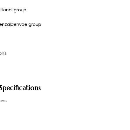
ctional group
enzaldehyde group
ons
pecifications
ons