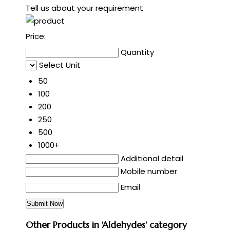
Tell us about your requirement
Price:
Quantity
Select Unit
50
100
200
250
500
1000+
Additional detail
Mobile number
Email
Other Products in 'Aldehydes' category