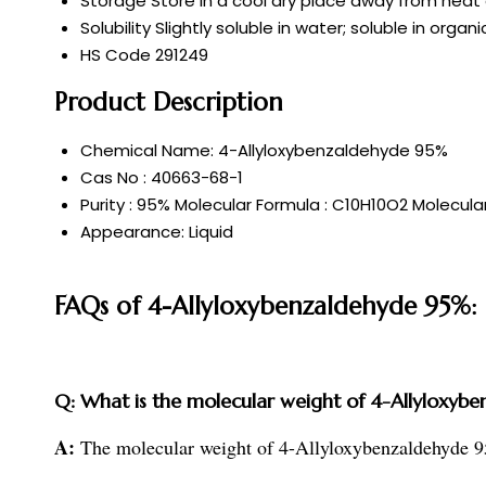
Storage
Store in a cool dry place away from heat
Solubility
Slightly soluble in water; soluble in organ
HS Code
291249
Product Description
Chemical Name: 4-Allyloxybenzaldehyde 95%
Cas No : 40663-68-1
Purity : 95% Molecular Formula : C10H10O2 Molecular
Appearance: Liquid
FAQs of 4-Allyloxybenzaldehyde 95%:
Q: What is the molecular weight of 4-Allyloxyb
A:
The molecular weight of 4-Allyloxybenzaldehyde 9