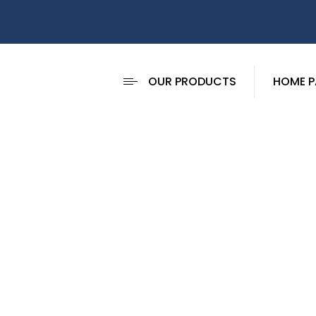
OUR PRODUCTS
HOME P