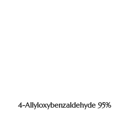
4-Allyloxybenzaldehyde 95%