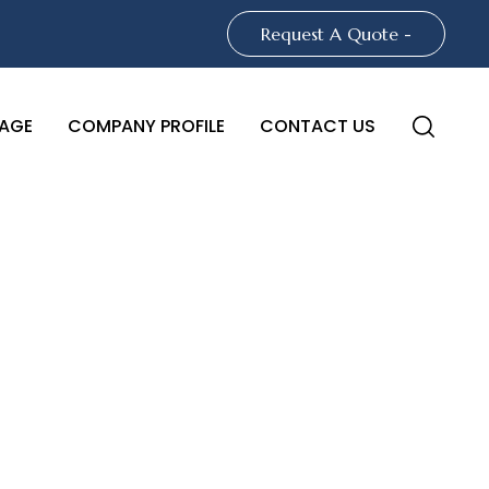
Request A Quote -
AGE
COMPANY PROFILE
CONTACT US