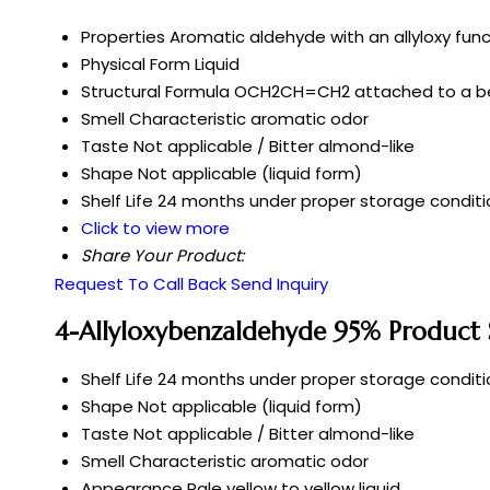
Properties
Aromatic aldehyde with an allyloxy fun
Physical Form
Liquid
Structural Formula
OCH2CH=CH2 attached to a b
Smell
Characteristic aromatic odor
Taste
Not applicable / Bitter almond-like
Shape
Not applicable (liquid form)
Shelf Life
24 months under proper storage conditi
Click to view more
Share Your Product:
Request To Call Back
Send Inquiry
4-Allyloxybenzaldehyde 95% Product S
Shelf Life
24 months under proper storage conditi
Shape
Not applicable (liquid form)
Taste
Not applicable / Bitter almond-like
Smell
Characteristic aromatic odor
Appearance
Pale yellow to yellow liquid