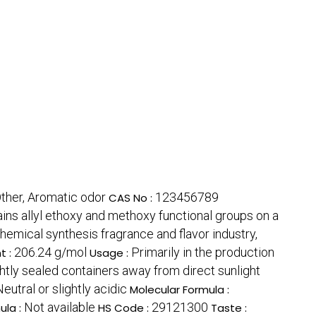
ther, Aromatic odor
123456789
CAS No :
ins allyl ethoxy and methoxy functional groups on a
hemical synthesis fragrance and flavor industry,
206.24 g/mol
Primarily in the production
t :
Usage :
ightly sealed containers away from direct sunlight
Neutral or slightly acidic
Molecular Formula :
Not available
29121300
ula :
HS Code :
Taste :