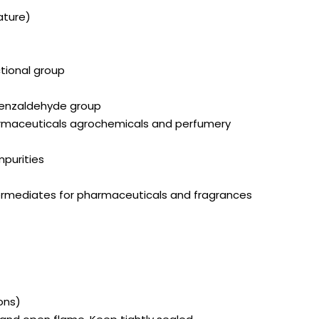
ature)
ctional group
enzaldehyde group
armaceuticals agrochemicals and perfumery
mpurities
ntermediates for pharmaceuticals and fragrances
ons)