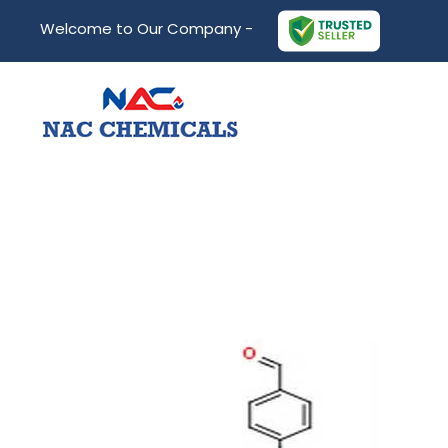
Welcome to Our Company -