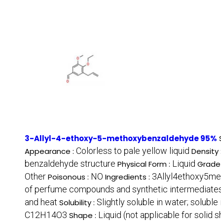
3-Allyl-4-ethoxy-5-methoxybenzaldehyde 95%
Colorless to pale yellow liquid
Appearance :
Density 
benzaldehyde structure
Liquid
Physical Form :
Grade
Other
NO
3Allyl4ethoxy5me
Poisonous :
Ingredients :
of perfume compounds and synthetic intermediate
and heat
Slightly soluble in water; solubl
Solubility :
C12H14O3
Liquid (not applicable for solid 
Shape :