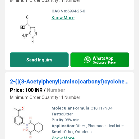
Minimum Order Quantity : 1 Number
CAS No:
6994-25-8
Know More
WhatsApp
Send Inquiry
Get Latest Price
2-([(3-Acetylphenyl)amino]carbonyl)cyclohexanecarboxylic acid
Price: 100 INR
/
Number
Minimum Order Quantity : 1 Number
Molecular Formula:
C16H17NO4
Taste:
Bitter
Purity:
98% min
Application:
Other , Pharmaceutical intermediate chemical research
Smell:
Other, Odorless
Know More