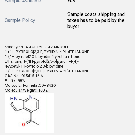
Sample Available
Yes
Sample costs shipping and
Sample Policy
taxes has to be paid by the
buyer
Synonyms : 4-ACETYL-7-AZAINDOLE
1-(1H-PYRROLO[2,3-B]PYRIDIN-4-YL)ETHANONE
1-{1H-pyrrolo[2,3-b]pyridin-4-yl}ethan-1-one
Ethanone, 1-(1H-pyrrolo[2,3-b]pyridin-4-yl)-
4-Acetyl-1H-pyrrolo[2,3-b]pyridine
1-{1H-PYRROLO[2,3-B]PYRIDIN-4-YL}ETHANONE
CAS No : 915415-16-6
Purity : 98%
Molecular Formula :C9H8N2O
Molecular Weight : 160.2