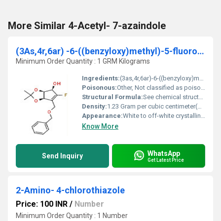
More Similar 4-Acetyl- 7-azaindole
(3As,4r,6ar) -6-((benzyloxy)methyl)-5-fluoro-2,2-dimethyl-4,6a-dihydro-3ah-cyclopenta[d][1,3]dioxol-4-ol
Minimum Order Quantity : 1 GRM Kilograms
Ingredients:
(3as,4r,6ar)-6-((benzyloxy)methyl)-5-fluoro-2,2-dimethyl-4,6a-dihydro-3ah-cyclopenta[d][1,3]dioxol-4-ol
Poisonous:
Other, Not classified as poisonous
Structural Formula:
See chemical structure image or consult image URL provided
Density:
1.23 Gram per cubic centimeter(g/cm3)
Appearance:
White to off-white crystalline powder
Know More
WhatsApp
Send Inquiry
Get Latest Price
2-Amino- 4-chlorothiazole
Price: 100 INR
/
Number
Minimum Order Quantity : 1 Number