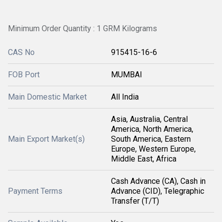
Minimum Order Quantity : 1 GRM Kilograms
CAS No
915415-16-6
FOB Port
MUMBAI
Main Domestic Market
All India
Asia, Australia, Central
America, North America,
Main Export Market(s)
South America, Eastern
Europe, Western Europe,
Middle East, Africa
Cash Advance (CA), Cash in
Payment Terms
Advance (CID), Telegraphic
Transfer (T/T)