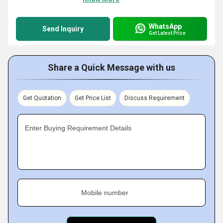
WhatsApp
Send Inquiry
Get Latest Price
Share a Quick Message with us
Get Quotation
Get Price List
Discuss Requirement
Enter Buying Requirement Details
Mobile number