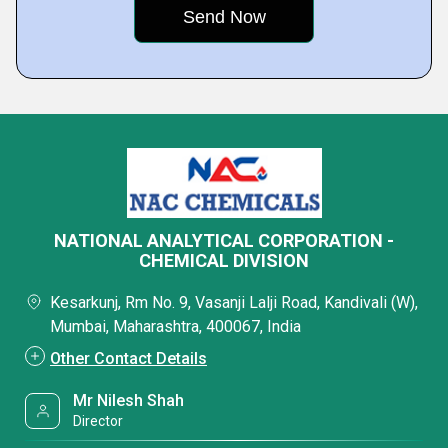
NATIONAL ANALYTICAL CORPORATION -
CHEMICAL DIVISION
Kesarkunj, Rm No. 9, Vasanji Lalji Road, Kandivali (W),
Mumbai, Maharashtra, 400067, India
Other Contact Details
Mr Nilesh Shah
Director