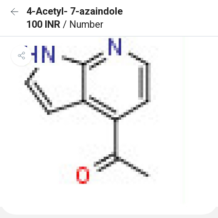
4-Acetyl- 7-azaindole
100 INR
/ Number