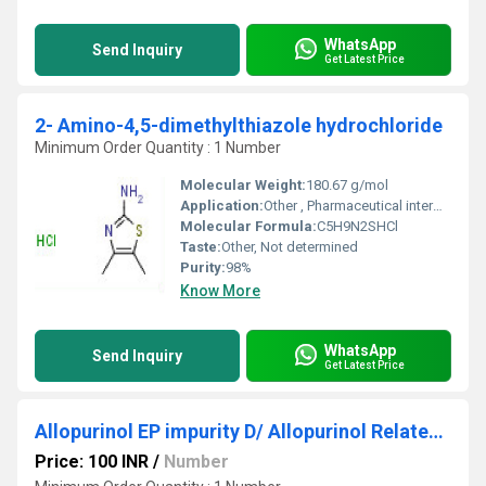
WhatsApp
Send Inquiry
Get Latest Price
2- Amino-4,5-dimethylthiazole hydrochloride
Minimum Order Quantity : 1 Number
Molecular Weight:
180.67 g/mol
Application:
Other , Pharmaceutical intermediates, chemical synthesis
Molecular Formula:
C5H9N2SHCl
Taste:
Other, Not determined
Purity:
98%
Know More
WhatsApp
Send Inquiry
Get Latest Price
Allopurinol EP impurity D/ Allopurinol Related Compound D
Price: 100 INR
/
Number