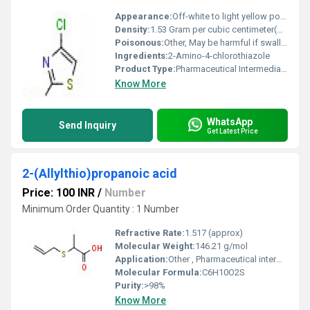
Appearance:
Off-white to light yellow powder
Density:
1.53 Gram per cubic centimeter(g/cm3)
Poisonous:
Other, May be harmful if swallowed or inhaled
Ingredients:
2-Amino-4-chlorothiazole
Product Type:
Pharmaceutical Intermediate / Chemical Compound
Know More
WhatsApp
Send Inquiry
Get Latest Price
2-(Allylthio)propanoic acid
Price: 100 INR
/
Number
Minimum Order Quantity : 1 Number
Refractive Rate:
1.517 (approx)
Molecular Weight:
146.21 g/mol
Application:
Other , Pharmaceutical intermediate, organic synthesis, research purposes
Molecular Formula:
C6H10O2S
Purity:
>98%
Know More