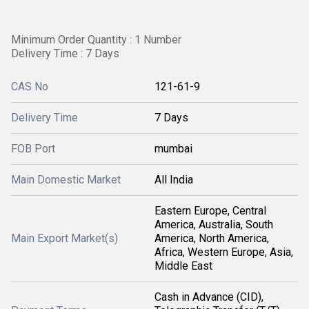
Minimum Order Quantity : 1 Number
Delivery Time : 7 Days
CAS No
121-61-9
Delivery Time
7 Days
FOB Port
mumbai
Main Domestic Market
All India
Eastern Europe, Central
America, Australia, South
Main Export Market(s)
America, North America,
Africa, Western Europe, Asia,
Middle East
Cash in Advance (CID),