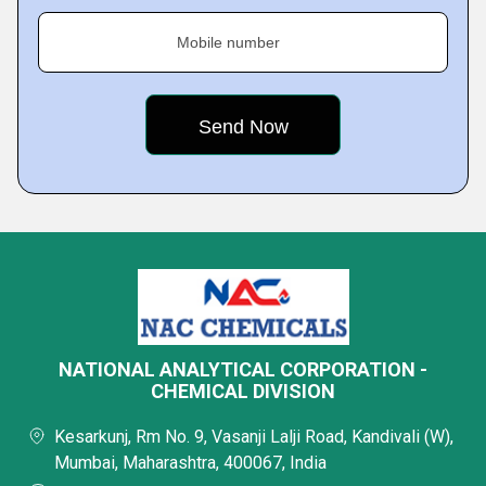
Mobile number
NATIONAL ANALYTICAL CORPORATION -
CHEMICAL DIVISION
Kesarkunj, Rm No. 9, Vasanji Lalji Road, Kandivali (W),
Mumbai, Maharashtra, 400067, India