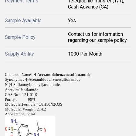
Payment Terms
Telegraphic Transfer (T/T),
Cash Advance (CA)
Sample Available
Yes
Contact us for information
Sample Policy
regarding our sample policy
Supply Ability
1000 Per Month
Chemical Name:
4-Acetamidobenzenesulfonamide
Synonyms : 4-Acetamidobenzenesulfonamide
N-(4-Sulfamoylphenyl)acetamide
Acetylsulfanilamide
CAS No :
121-61-9
Purity : 98%
MolecularFormula :
C8H10N2O3S
Molecular Weight:
214.2
Appearance:
Solid