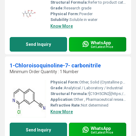
Structural Formula:
Refer to product catalog or documentation
Grade:
Research grade
Physical Form:
Powder
Solubility:
Soluble in water
Know More
WhatsApp
Send Inquiry
Get Latest Price
1-Chloroisoquinoline-7- carbonitrile
Minimum Order Quantity : 1 Number
Physical Form:
Other, Solid (Crystalline powder)
Grade:
Analytical / Laboratory / Industrial
Structural Formula:
![C10H5ClN2](https://cpimg.tistatic.com/10850189/s/4/1-Chloroisoquinoline-7-carbonitrile.jpg)
Application:
Other , Pharmaceutical research, organic synthesis, chemical intermediate
Refractive Rate:
Not determined
Know More
WhatsApp
Send Inquiry
Get Latest Price