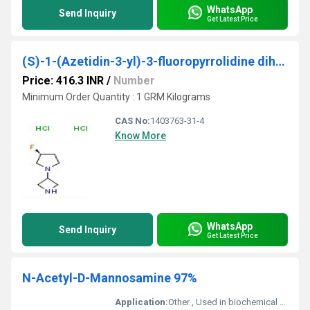
WhatsApp
Send Inquiry
Get Latest Price
(S)-1-(Azetidin-3-yl)-3-fluoropyrrolidine dihydrochloride
Price: 416.3 INR
/
Number
Minimum Order Quantity : 1 GRM Kilograms
CAS No:
1403763-31-4
Know More
WhatsApp
Send Inquiry
Get Latest Price
N-Acetyl-D-Mannosamine 97%
Application:
Other , Used in biochemical research and glycosylation studies