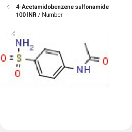
4-Acetamidobenzene sulfonamide
100 INR
/ Number