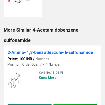
More Similar 4-Acetamidobenzene
sulfonamide
2-Amino- 1,3-benzothiazole- 6-sulfonamide
Price: 100 INR
/
Number
Minimum Order Quantity : 1 Number
CAS No:
18101-58-1
Know More