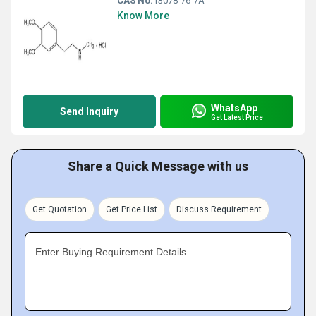
CAS No:
13078-76-7Â
Know More
WhatsApp
Send Inquiry
Get Latest Price
Share a Quick Message with us
Get Quotation
Get Price List
Discuss Requirement
Enter Buying Requirement Details