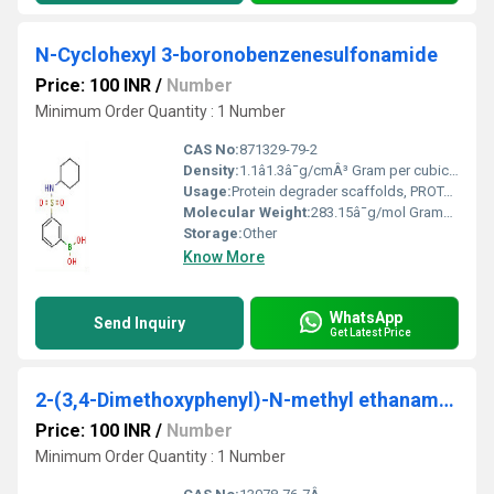
N-Cyclohexyl 3-boronobenzenesulfonamide
Price: 100 INR
/
Number
Minimum Order Quantity : 1 Number
CAS No:
871329-79-2
Density:
1.1â1.3â¯g/cmÂ³ Gram per cubic centimeter(g/cm3)
Usage:
Protein degrader scaffolds, PROTAC research
Molecular Weight:
283.15â¯g/mol Grams (g)
Storage:
Other
Know More
WhatsApp
Send Inquiry
Get Latest Price
2-(3,4-Dimethoxyphenyl)-N-methyl ethanamine monohydrochloride
Price: 100 INR
/
Number
Minimum Order Quantity : 1 Number