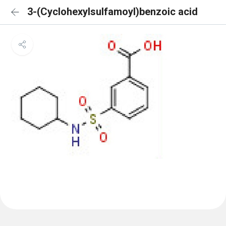
3-(Cyclohexylsulfamoyl)benzoic acid