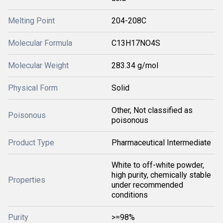
Melting Point
204-208C
Molecular Formula
C13H17NO4S
Molecular Weight
283.34 g/mol
Physical Form
Solid
Other, Not classified as
Poisonous
poisonous
Product Type
Pharmaceutical Intermediate
White to off-white powder,
high purity, chemically stable
Properties
under recommended
conditions
Purity
>=98%