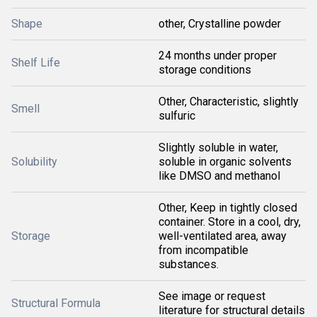
Shape
other, Crystalline powder
24 months under proper
Shelf Life
storage conditions
Other, Characteristic, slightly
Smell
sulfuric
Slightly soluble in water,
Solubility
soluble in organic solvents
like DMSO and methanol
Other, Keep in tightly closed
container. Store in a cool, dry,
Storage
well-ventilated area, away
from incompatible
substances.
See image or request
Structural Formula
literature for structural details