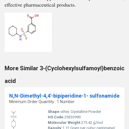
effective pharmaceutical products.
More Similar 3-(Cyclohexylsulfamoyl)benzoic
acid
N,N-Dimethyl-4,4'-bipiperidine-1- sulfonamide
Minimum Order Quantity : 1 Number
Shape:
other, Crystalline Powder
HS Code:
29333990
Molecular Weight:
275.42 g/mol
Density:
1.12 Gram per cubic centimeter(g/cm3)