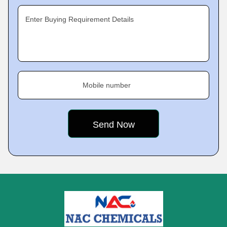
Enter Buying Requirement Details
Mobile number