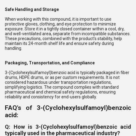
Safe Handling and Storage
When working with this compound, it is important to use
protective gloves, clothing, and eye protection to minimize
exposure. Store it in a tightly closed container within a cool, dry,
and well-ventilated area, separate from incompatible substances.
These precautions, combined with the product's stability, help
maintain its 24-month shelf life and ensure safety during
handling.
Packaging, Transportation, and Compliance
3-(Cyclohexylsulfamoyl)benzoic acid is typically packaged in fiber
drums, HDPE drums, or as per custom requirements. It is not
considered hazardous under transportation regulations,
simplifying logistics. The compound complies with standard
pharmaceutical and chemical safety regulations, ensuring
reliability and consistency for end-users globally.
FAQ's of 3-(Cyclohexylsulfamoyl)benzoic
acid:
Q: How is 3-(Cyclohexylsulfamoyl)benzoic acid
typically used in the pharmaceutical industry?