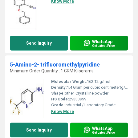
Know More
WhatsApp
Send Inquiry
Get Latest Price
5-Amino-2- trifluoromethylpyridine
Minimum Order Quantity : 1 GRM Kilograms
Molecular Weight:
162.12 g/mol
Density:
1.4 Gram per cubic centimeter(g/cm3)
Shape:
other, Crystalline powder
HS Code:
29333999
Grade:
Industrial / Laboratory Grade
Know More
WhatsApp
Send Inquiry
Get Latest Price