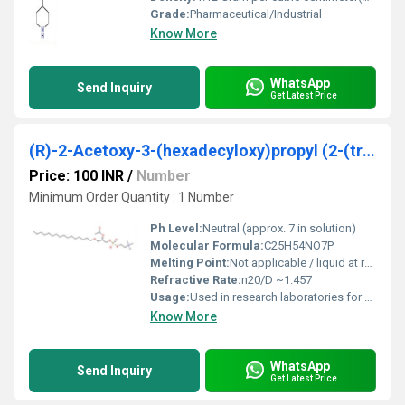
Grade:
Pharmaceutical/Industrial
Know More
WhatsApp
Send Inquiry
Get Latest Price
(R)-2-Acetoxy-3-(hexadecyloxy)propyl (2-(trimethylammonio)ethyl) phosphate
Price: 100 INR
/
Number
Minimum Order Quantity : 1 Number
Ph Level:
Neutral (approx. 7 in solution)
Molecular Formula:
C25H54NO7P
Melting Point:
Not applicable / liquid at room temperature
Refractive Rate:
n20/D ~1.457
Usage:
Used in research laboratories for membrane studies and as surfactant precursor
Know More
WhatsApp
Send Inquiry
Get Latest Price