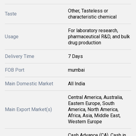
Other, Tasteless or
Taste
characteristic chemical
For laboratory research,
Usage
pharmaceutical R&D, and bulk
drug production
Delivery Time
7 Days
FOB Port
mumbai
Main Domestic Market
All India
Central America, Australia,
Eastern Europe, South
Main Export Market(s)
America, North America,
Africa, Asia, Middle East,
Western Europe
Cash Advance (CA), Cash in