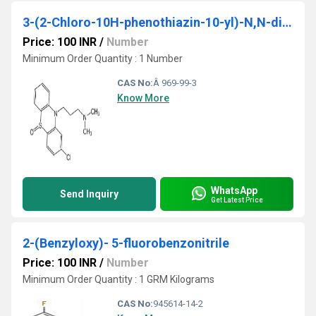
3-(2-Chloro-10H-phenothiazin-10-yl)-N,N-dimethylpropan-1-amine S-oxideÂ
Price: 100 INR
/
Number
Minimum Order Quantity : 1 Number
CAS No:
Â 969-99-3
Know More
WhatsApp
Send Inquiry
Get Latest Price
2-(Benzyloxy)- 5-fluorobenzonitrile
Price: 100 INR
/
Number
Minimum Order Quantity : 1 GRM Kilograms
CAS No:
945614-14-2