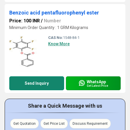
Benzoic acid pentafluorophenyl ester
Price: 100 INR
/
Number
Minimum Order Quantity : 1 GRM Kilograms
CAS No:
1548-84-1
Know More
WhatsApp
Send Inquiry
Get Latest Price
Share a Quick Message with us
Get Quotation
Get Price List
Discuss Requirement