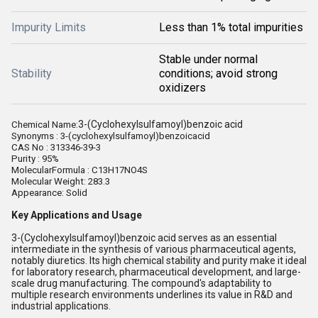
Impurity Limits
Less than 1% total impurities
Stable under normal
Stability
conditions; avoid strong
oxidizers
3-(Cyclohexylsulfamoyl)benzoic acid
Chemical Name:
Synonyms : 3-(cyclohexylsulfamoyl)benzoicacid
CAS No : 313346-39-3
Purity : 95%
MolecularFormula :
C13H17NO4S
Molecular Weight: 283.3
Appearance: Solid
Key Applications and Usage
3-(Cyclohexylsulfamoyl)benzoic acid serves as an essential
intermediate in the synthesis of various pharmaceutical agents,
notably diuretics. Its high chemical stability and purity make it ideal
for laboratory research, pharmaceutical development, and large-
scale drug manufacturing. The compound's adaptability to
multiple research environments underlines its value in R&D and
industrial applications.