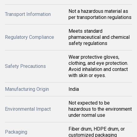
Not a hazardous material as
Transport Information
per transportation regulations
Meets standard
Regulatory Compliance
pharmaceutical and chemical
safety regulations
Wear protective gloves,
clothing, and eye protection.
Safety Precautions
Avoid inhalation and contact
with skin or eyes.
Manufacturing Origin
India
Not expected to be
Environmental Impact
hazardous to the environment
under normal use
Fiber drum, HDPE drum, or
Packaging
customized packaging