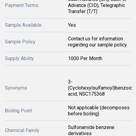
Payment Terms
Advance (CID), Telegraphic
Transfer (T/T)
Sample Available
Yes
Contact us for information
Sample Policy
regarding our sample policy
Supply Ability
1000 Per Month
3-
Synonyms
(Cyclohexylsulfamoyl)benzoic
acid, NSC175368
Not applicable (decomposes
Boiling Point
before boiling)
Sulfonamide benzene
Chemical Family
derivatives