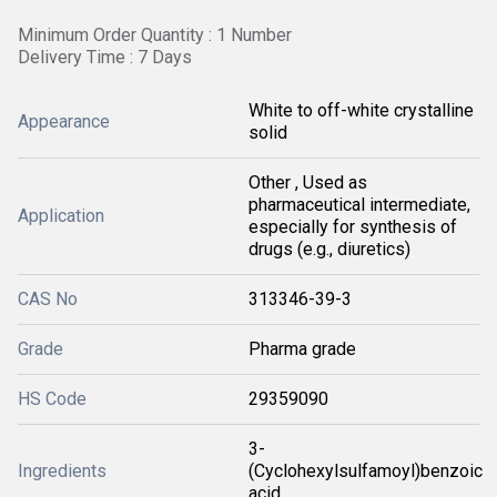
Minimum Order Quantity : 1 Number
Delivery Time : 7 Days
White to off-white crystalline
Appearance
solid
Other , Used as
pharmaceutical intermediate,
Application
especially for synthesis of
drugs (e.g., diuretics)
CAS No
313346-39-3
Grade
Pharma grade
HS Code
29359090
3-
Ingredients
(Cyclohexylsulfamoyl)benzoic
acid