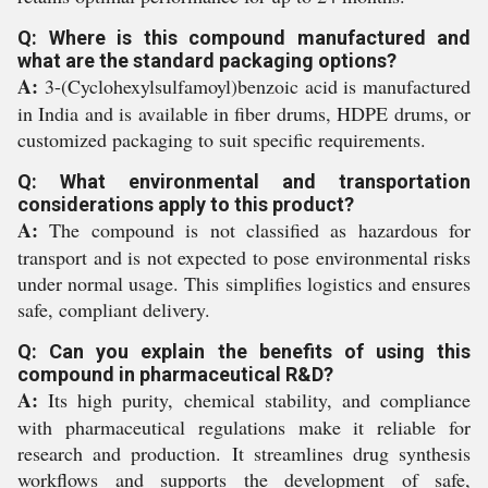
Q: Where is this compound manufactured and
what are the standard packaging options?
A:
3-(Cyclohexylsulfamoyl)benzoic acid is manufactured
in India and is available in fiber drums, HDPE drums, or
customized packaging to suit specific requirements.
Q: What environmental and transportation
considerations apply to this product?
A:
The compound is not classified as hazardous for
transport and is not expected to pose environmental risks
under normal usage. This simplifies logistics and ensures
safe, compliant delivery.
Q: Can you explain the benefits of using this
compound in pharmaceutical R&D?
A:
Its high purity, chemical stability, and compliance
with pharmaceutical regulations make it reliable for
research and production. It streamlines drug synthesis
workflows and supports the development of safe,