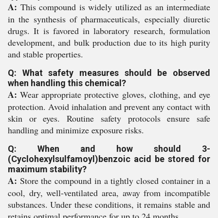
A:
This compound is widely utilized as an intermediate
in the synthesis of pharmaceuticals, especially diuretic
drugs. It is favored in laboratory research, formulation
development, and bulk production due to its high purity
and stable properties.
Q: What safety measures should be observed
when handling this chemical?
A:
Wear appropriate protective gloves, clothing, and eye
protection. Avoid inhalation and prevent any contact with
skin or eyes. Routine safety protocols ensure safe
handling and minimize exposure risks.
Q: When and how should 3-
(Cyclohexylsulfamoyl)benzoic acid be stored for
maximum stability?
A:
Store the compound in a tightly closed container in a
cool, dry, well-ventilated area, away from incompatible
substances. Under these conditions, it remains stable and
retains optimal performance for up to 24 months.