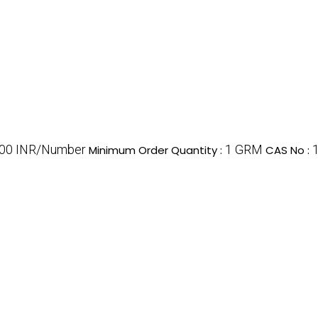
00 INR/Number
1 GRM
Minimum Order Quantity :
CAS No :