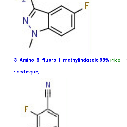
1
3-Amino-5-fluoro-1-methylindazole 98%
Price
:
Send Inquiry