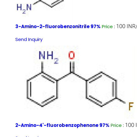
100 INR
3-Amino-2-fluorobenzonitrile 97%
Price
:
Send Inquiry
100 
2-Amino-4'-fluorobenzophenone 97%
Price
: