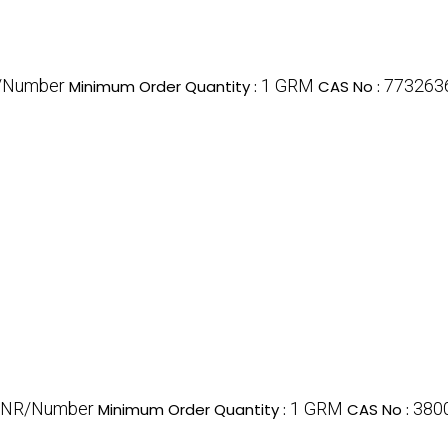
/Number
1 GRM
773263
Minimum Order Quantity :
CAS No :
INR/Number
1 GRM
380
Minimum Order Quantity :
CAS No :