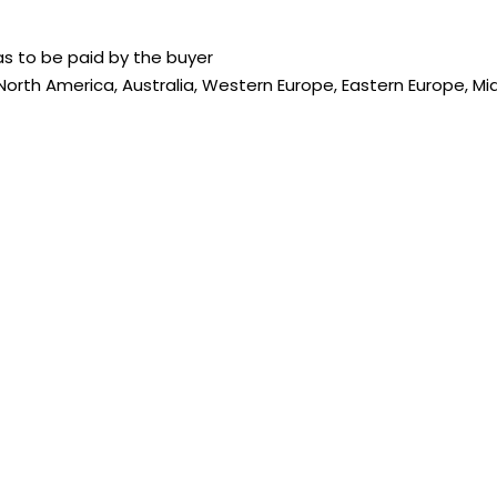
s to be paid by the buyer
 North America, Australia, Western Europe, Eastern Europe, Mi