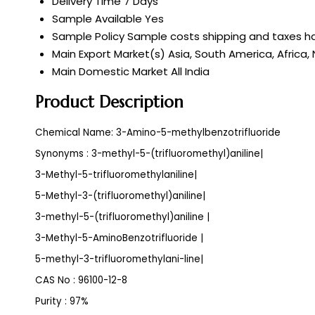
Delivery Time
7 Days
Sample Available
Yes
Sample Policy
Sample costs shipping and taxes ha
Main Export Market(s)
Asia, South America, Africa,
Main Domestic Market
All India
Product Description
Chemical Name: 3-Amino-5-methylbenzotrifluoride
Synonyms : 3-methyl-5-(trifluoromethyl)aniline|
3-Methyl-5-trifluoromethylaniline|
5-Methyl-3-(trifluoromethyl)aniline|
3-methyl-5-(trifluoromethyl)aniline |
3-Methyl-5-AminoBenzotrifluoride |
5-methyl-3-trifluoromethylani-line|
CAS No : 96100-12-8
Purity : 97%