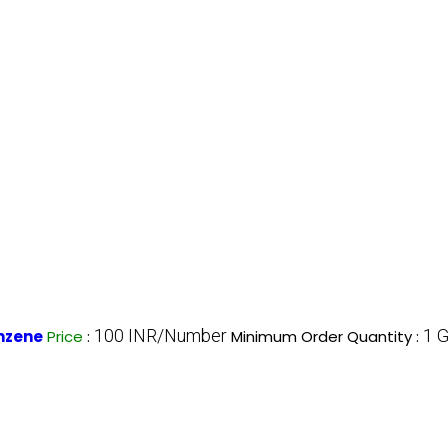
100 INR/Number
1 
nzene
Price
:
Minimum Order Quantity :