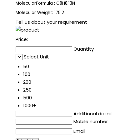
MolecularFormula : C8H8F3N
Molecular Weight: 175.2
Tell us about your requirement
Price:
Quantity
Select Unit
50
100
200
250
500
1000+
Additional detail
Mobile number
Email