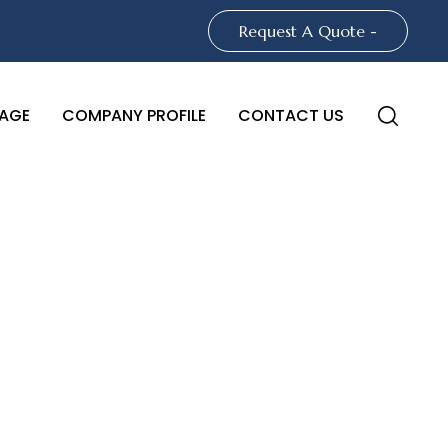
Request A Quote -
AGE
COMPANY PROFILE
CONTACT US