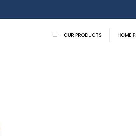
OUR PRODUCTS
HOME P