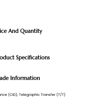
rice And Quantity
oduct Specifications
rade Information
ce (CID), Telegraphic Transfer (T/T)