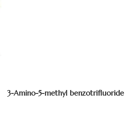
3-Amino-5-methyl benzotrifluoride