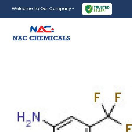
Welcome to Our Company -