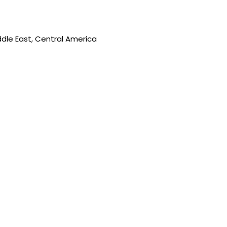
ddle East, Central America