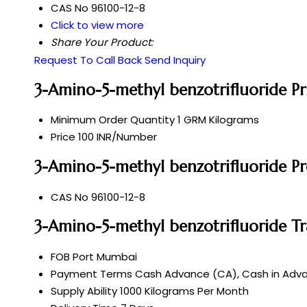
CAS No
96100-12-8
Click to view more
Share Your Product:
Request To Call Back
Send Inquiry
3-Amino-5-methyl benzotrifluoride P
Minimum Order Quantity
1 GRM Kilograms
Price
100 INR/Number
3-Amino-5-methyl benzotrifluoride Pr
CAS No
96100-12-8
3-Amino-5-methyl benzotrifluoride T
FOB Port
Mumbai
Payment Terms
Cash Advance (CA), Cash in Advan
Supply Ability
1000 Kilograms Per Month