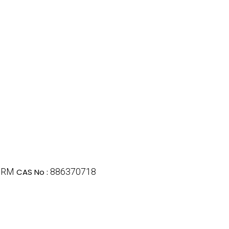
GRM
886370718
CAS No :