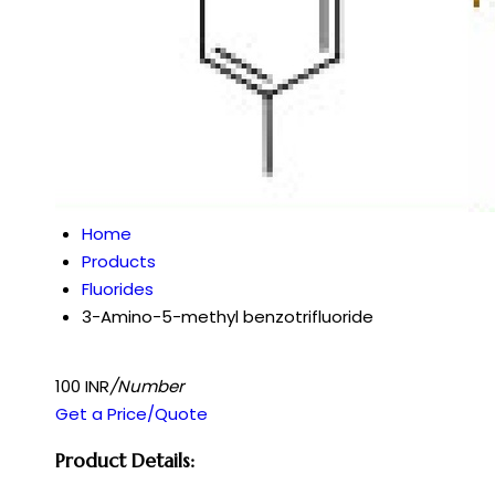
Home
Products
Fluorides
3-Amino-5-methyl benzotrifluoride
100 INR
/Number
Get a Price/Quote
Product Details: