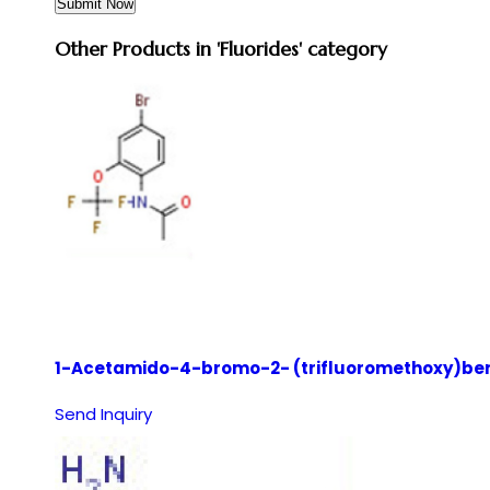
Other Products in 'Fluorides' category
1-Acetamido-4-bromo-2- (trifluoromethoxy)be
Send Inquiry