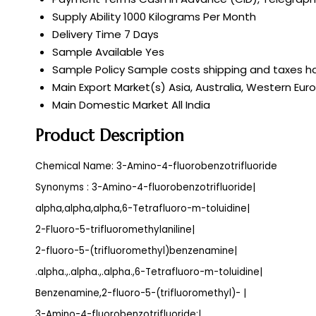
Supply Ability
1000 Kilograms Per Month
Delivery Time
7 Days
Sample Available
Yes
Sample Policy
Sample costs shipping and taxes ha
Main Export Market(s)
Asia, Australia, Western Eur
Main Domestic Market
All India
Product Description
Chemical Name: 3-Amino-4-fluorobenzotrifluoride
Synonyms : 3-Amino-4-fluorobenzotrifluoride|
alpha,alpha,alpha,6-Tetrafluoro-m-toluidine|
2-Fluoro-5-trifluoromethylaniline|
2-fluoro-5-(trifluoromethyl)benzenamine|
.alpha.,.alpha.,.alpha.,6-Tetrafluoro-m-toluidine|
Benzenamine,2-fluoro-5-(trifluoromethyl)- |
3-Amino-4-fluorobenzotrifluoride;|