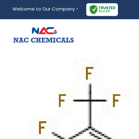
Welcome to Our Company -