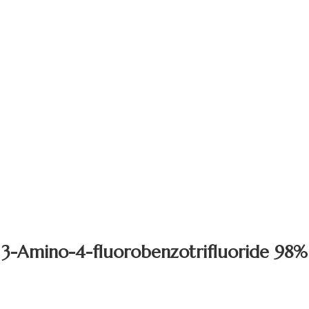
3-Amino-4-fluorobenzotrifluoride 98%