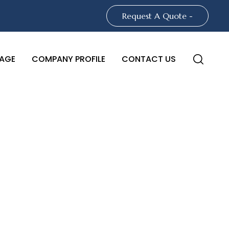
Request A Quote -
AGE
COMPANY PROFILE
CONTACT US