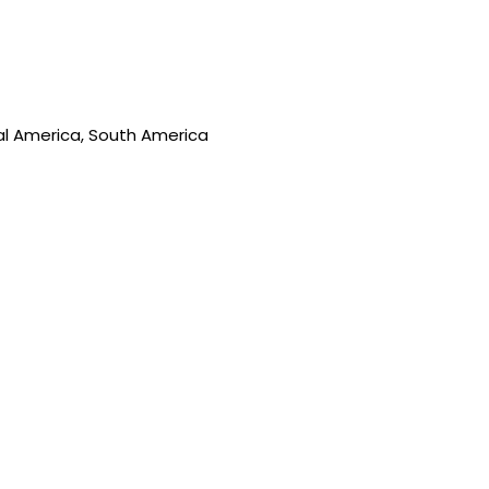
ral America, South America