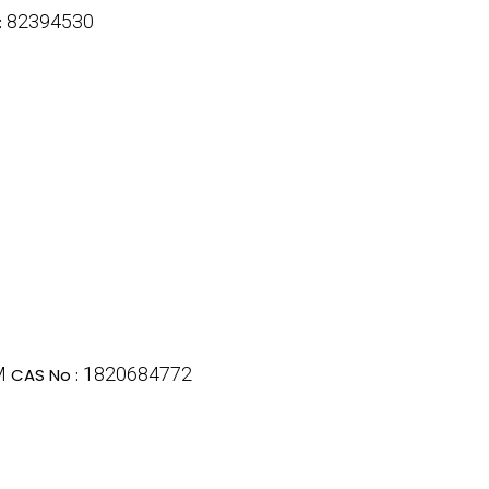
82394530
:
M
1820684772
CAS No :