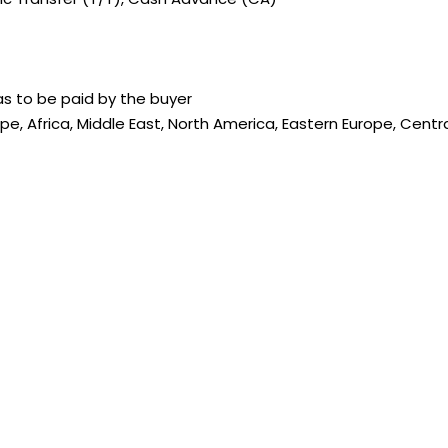
s to be paid by the buyer
ope, Africa, Middle East, North America, Eastern Europe, Cent