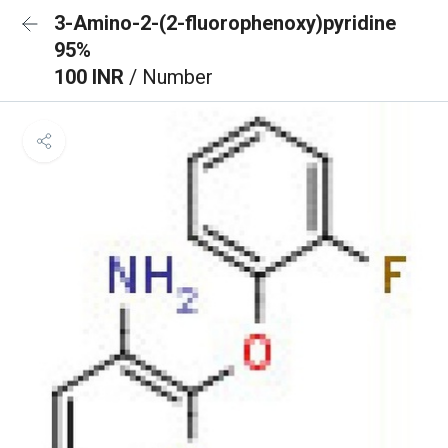
3-Amino-2-(2-fluorophenoxy)pyridine
95%
100 INR
/ Number