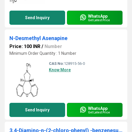
WhatsApp
Send Inquiry
Get Latest Price
N-Desmethyl Asenapine
Price: 100 INR
/
Number
Minimum Order Quantity : 1 Number
CAS No:
128915-56-0
Know More
WhatsApp
Send Inquiry
Get Latest Price
3,4-Diamino-n-(2-chloro-phenyl) -benzenesulfonamide