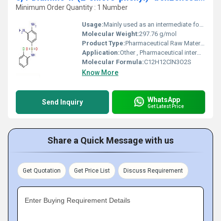
Minimum Order Quantity : 1 Number
Usage:
Mainly used as an intermediate for anti-infective drugs; research and development
Molecular Weight:
297.76 g/mol
Product Type:
Pharmaceutical Raw Material / Intermediate
Application:
Other , Pharmaceutical intermediate (especially in sulfonamide synthesis); chemical research
Molecular Formula:
C12H12ClN3O2S
Know More
WhatsApp
Send Inquiry
Get Latest Price
Share a Quick Message with us
Get Quotation
Get Price List
Discuss Requirement
Enter Buying Requirement Details