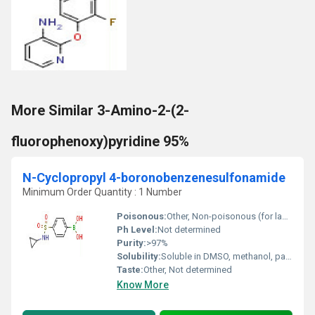
More Similar 3-Amino-2-(2-
fluorophenoxy)pyridine 95%
N-Cyclopropyl 4-boronobenzenesulfonamide
Minimum Order Quantity : 1 Number
Poisonous:
Other, Non-poisonous (for laboratory use only)
Ph Level:
Not determined
Purity:
>97%
Solubility:
Soluble in DMSO, methanol, partial solubility in water
Taste:
Other, Not determined
Know More