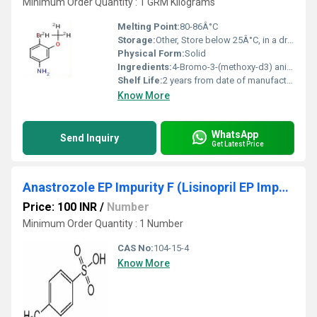
Minimum Order Quantity : 1 GRM Kilograms
Melting Point:
80-86Â°C
Storage:
Other, Store below 25Â°C, in a dry, well-ventilated area, protected from light
Physical Form:
Solid
Ingredients:
4-Bromo-3-(methoxy-d3) aniline
Shelf Life:
2 years from date of manufacture
Know More
WhatsApp
Send Inquiry
Get Latest Price
Anastrozole EP Impurity F (Lisinopril EP Impurity B, Tizanidine EP Impurity I, Sultamicillin EP Impurity B)
Price: 100 INR
/
Number
Minimum Order Quantity : 1 Number
CAS No:
104-15-4
Know More