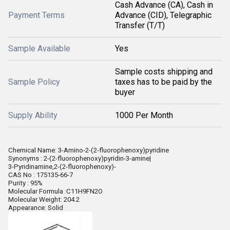
Cash Advance (CA), Cash in
Payment Terms
Advance (CID), Telegraphic
Transfer (T/T)
Sample Available
Yes
Sample costs shipping and
Sample Policy
taxes has to be paid by the
buyer
Supply Ability
1000 Per Month
Chemical Name: 3-Amino-2-(2-fluorophenoxy)pyridine
Synonyms : 2-(2-fluorophenoxy)pyridin-3-amine|
3-Pyridinamine,2-(2-fluorophenoxy)-
CAS No : 175135-66-7
Purity : 95%
Molecular Formula :C11H9FN2O
Molecular Weight: 204.2
Appearance: Solid