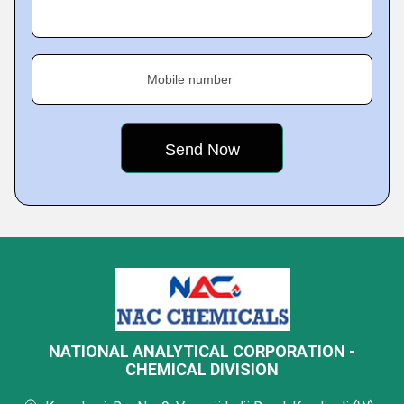
Mobile number
NATIONAL ANALYTICAL CORPORATION -
CHEMICAL DIVISION