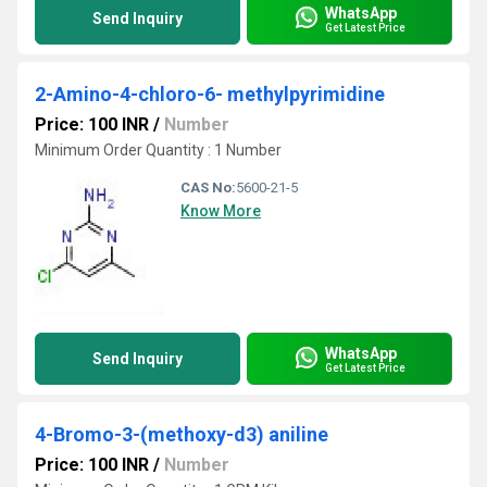
WhatsApp
Send Inquiry
Get Latest Price
2-Amino-4-chloro-6- methylpyrimidine
Price: 100 INR
/
Number
Minimum Order Quantity : 1 Number
CAS No:
5600-21-5
Know More
WhatsApp
Send Inquiry
Get Latest Price
4-Bromo-3-(methoxy-d3) aniline
Price: 100 INR
/
Number