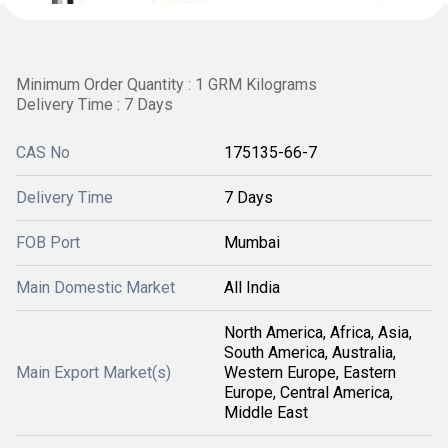
Minimum Order Quantity : 1 GRM Kilograms
Delivery Time : 7 Days
CAS No
175135-66-7
Delivery Time
7 Days
FOB Port
Mumbai
Main Domestic Market
All India
North America, Africa, Asia,
South America, Australia,
Main Export Market(s)
Western Europe, Eastern
Europe, Central America,
Middle East